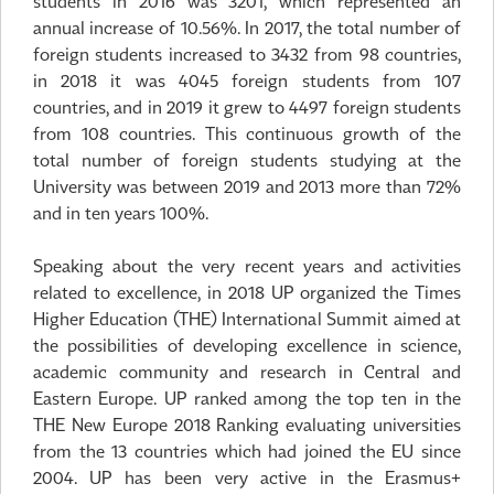
students in 2016 was 3201, which represented an
annual increase of 10.56%. In 2017, the total number of
foreign students increased to 3432 from 98 countries,
in 2018 it was 4045 foreign students from 107
countries, and in 2019 it grew to 4497 foreign students
from 108 countries. This continuous growth of the
total number of foreign students studying at the
University was between 2019 and 2013 more than 72%
and in ten years 100%.
Speaking about the very recent years and activities
related to excellence, in 2018 UP organized the Times
Higher Education (THE) International Summit aimed at
the possibilities of developing excellence in science,
academic community and research in Central and
Eastern Europe. UP ranked among the top ten in the
THE New Europe 2018 Ranking evaluating universities
from the 13 countries which had joined the EU since
2004. UP has been very active in the Erasmus+