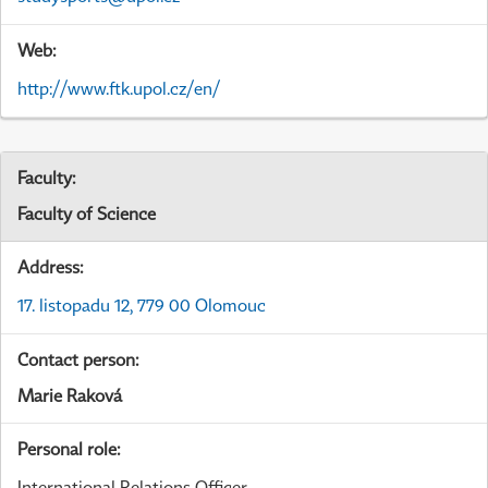
Web:
http://www.ftk.upol.cz/en/
Faculty:
Faculty of Science
Address:
17. listopadu 12, 779 00 Olomouc
Contact person:
Marie Raková
Personal role:
International Relations Officer