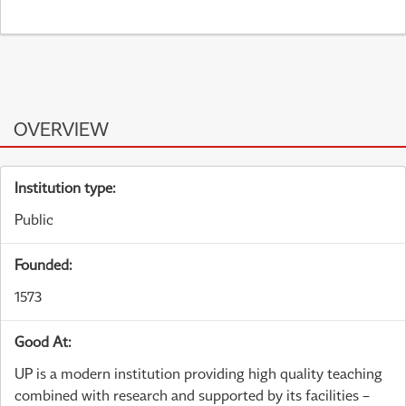
OVERVIEW
Institution type:
Public
Founded:
1573
Good At:
UP is a modern institution providing high quality teaching
combined with research and supported by its facilities –