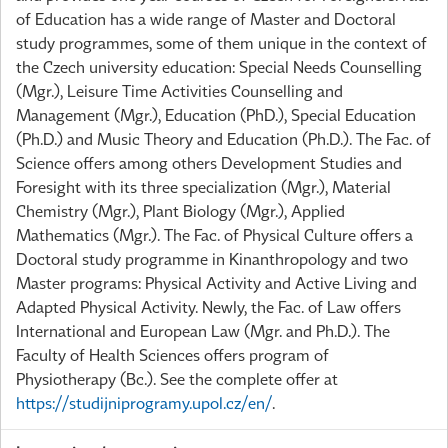
of Education has a wide range of Master and Doctoral
study programmes, some of them unique in the context of
the Czech university education: Special Needs Counselling
(Mgr.), Leisure Time Activities Counselling and
Management (Mgr.), Education (PhD.), Special Education
(Ph.D.) and Music Theory and Education (Ph.D.). The Fac. of
Science offers among others Development Studies and
Foresight with its three specialization (Mgr.), Material
Chemistry (Mgr.), Plant Biology (Mgr.), Applied
Mathematics (Mgr.). The Fac. of Physical Culture offers a
Doctoral study programme in Kinanthropology and two
Master programs: Physical Activity and Active Living and
Adapted Physical Activity. Newly, the Fac. of Law offers
International and European Law (Mgr. and Ph.D.). The
Faculty of Health Sciences offers program of
Physiotherapy (Bc.). See the complete offer at
https://studijniprogramy.upol.cz/en/
.