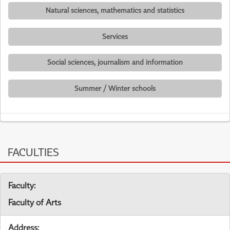
Natural sciences, mathematics and statistics
Services
Social sciences, journalism and information
Summer / Winter schools
FACULTIES
Faculty:
Faculty of Arts
Address: