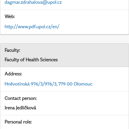
dagmar.zdrahalova@upol.cz
Web:
http://www.pdf.upol.cz/en/
Faculty:
Faculty of Health Sciences
Address:
Hněvotínská 976/3/976/3, 779 00 Olomouc
Contact person:
Irena Jedličková
Personal role: