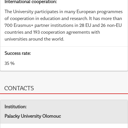
International cooperation:
The University participates in many European programmes
of cooperation in education and research. It has more than
700 Erasmus+ partner institutions in 28 EU and 26 non-EU
countries and 193 cooperation agreements with
universities around the world.
Success rate:
35 %
CONTACTS
Institution:
Palacky University Olomouc