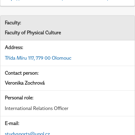
Faculty:
Faculty of Physical Culture
Address:
Třída Míru 117, 779 00 Olomouc
Contact person:
Veronika Zochrová
Personal role:
International Relations Officer
E-mail:
studysports@upol.cz