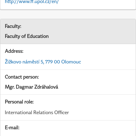
http://www.ff.upol.cz/en/
Faculty:
Faculty of Education
Address:
Žižkovo náměstí 5, 779 00 Olomouc
Contact person:
Mgr. Dagmar Zdráhalová
Personal role:
International Relations Officer
E-mail: