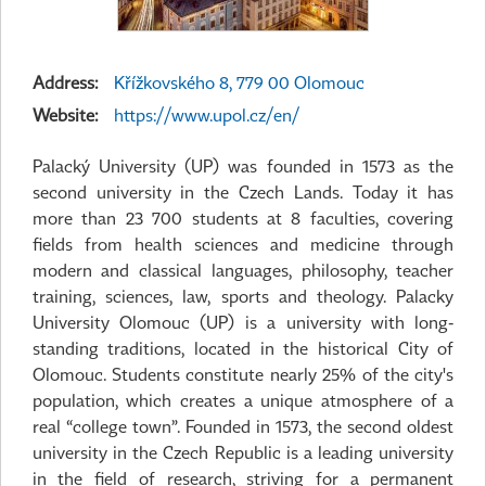
Address:
Křížkovského 8, 779 00 Olomouc
Website:
https://www.upol.cz/en/
Palacký University (UP) was founded in 1573 as the
second university in the Czech Lands. Today it has
more than 23 700 students at 8 faculties, covering
fields from health sciences and medicine through
modern and classical languages, philosophy, teacher
training, sciences, law, sports and theology. Palacky
University Olomouc (UP) is a university with long-
standing traditions, located in the historical City of
Olomouc. Students constitute nearly 25% of the city's
population, which creates a unique atmosphere of a
real “college town”. Founded in 1573, the second oldest
university in the Czech Republic is a leading university
in the field of research, striving for a permanent