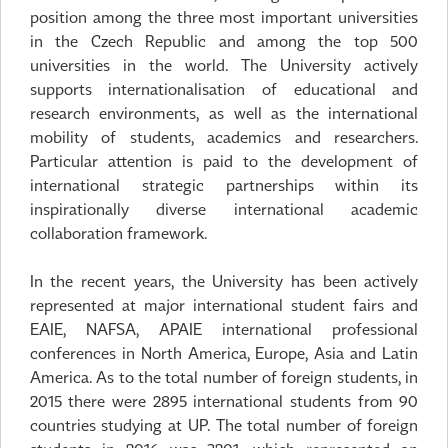
position among the three most important universities
in the Czech Republic and among the top 500
universities in the world. The University actively
supports internationalisation of educational and
research environments, as well as the international
mobility of students, academics and researchers.
Particular attention is paid to the development of
international strategic partnerships within its
inspirationally diverse international academic
collaboration framework.
In the recent years, the University has been actively
represented at major international student fairs and
EAIE, NAFSA, APAIE international professional
conferences in North America, Europe, Asia and Latin
America. As to the total number of foreign students, in
2015 there were 2895 international students from 90
countries studying at UP. The total number of foreign