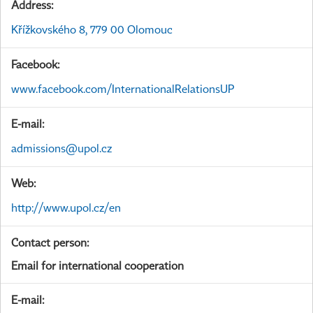
Address:
Křížkovského 8, 779 00 Olomouc
Facebook:
www.facebook.com/InternationalRelationsUP
E-mail:
admissions@upol.cz
Web:
http://www.upol.cz/en
Contact person:
Email for international cooperation
E-mail: