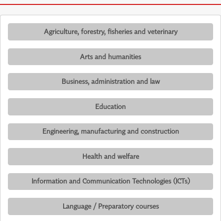
Agriculture, forestry, fisheries and veterinary
Arts and humanities
Business, administration and law
Education
Engineering, manufacturing and construction
Health and welfare
Information and Communication Technologies (ICTs)
Language / Preparatory courses