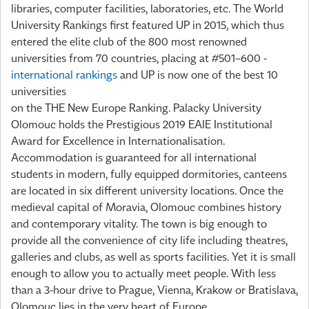
libraries, computer facilities, laboratories, etc. The World
University Rankings first featured UP in 2015, which thus
entered the elite club of the 800 most renowned
universities from 70 countries, placing at #501–600 -
international rankings
and UP is now one of the best 10
universities
on the THE New Europe Ranking. Palacky University
Olomouc holds the Prestigious 2019 EAIE Institutional
Award for Excellence in Internationalisation.
Accommodation is guaranteed for all international
students in modern, fully equipped dormitories, canteens
are located in six different university locations. Once the
medieval capital of Moravia, Olomouc combines history
and contemporary vitality. The town is big enough to
provide all the convenience of city life including theatres,
galleries and clubs, as well as sports facilities. Yet it is small
enough to allow you to actually meet people. With less
than a 3-hour drive to Prague, Vienna, Krakow or Bratislava,
Olomouc lies in the very heart of Europe.