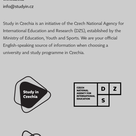
info@studyin.cz
Study in Czechia is an initiative of the Czech National Agency for
International Education and Research (DZS), established by the
Ministry of Education, Youth and Sports. We are your official
English-speaking source of information when choosing a
university and study programme in Czechia.