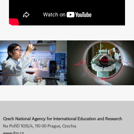
Czech National Agency for International Education and Research
Na Poříčí 1035/4, 110 00 Prague, Czechia
www.dzs.cz