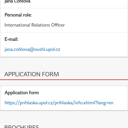
Jana Cohlová
Personal role:
International Relations Officer
E-mail:
jana.cohlova@oushi.upol.cz
APPLICATION FORM
Application form
https://prihlaska.upol.cz/prihlaska/info.xhtml?lang=en
BROCHURES