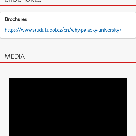
Brochures
https://www.studuj.upol.cz/en/why-palacky-university/
MEDIA