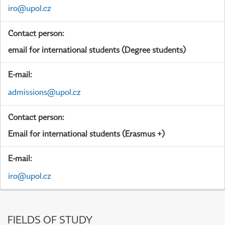
iro@upol.cz
Contact person:
email for international students (Degree students)
E-mail:
admissions@upol.cz
Contact person:
Email for international students (Erasmus +)
E-mail:
iro@upol.cz
FIELDS OF STUDY