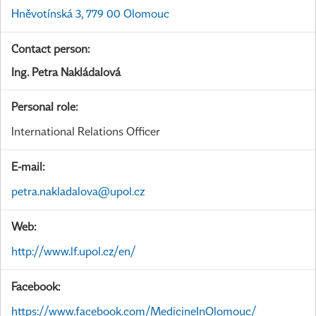
Hněvotínská 3, 779 00 Olomouc
Contact person:
Ing. Petra Nakládalová
Personal role:
International Relations Officer
E-mail:
petra.nakladalova@upol.cz
Web:
http://www.lf.upol.cz/en/
Facebook:
https://www.facebook.com/MedicineInOlomouc/