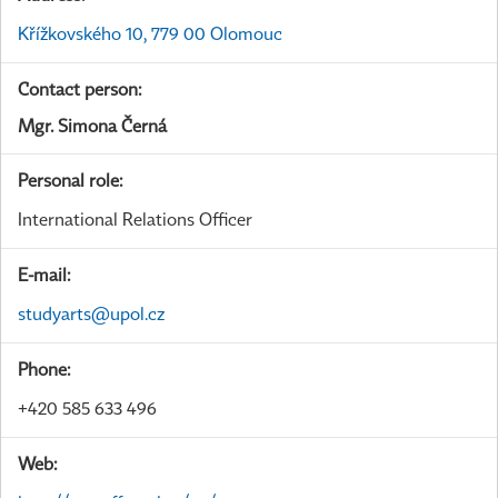
Křížkovského 10, 779 00 Olomouc
Contact person:
Mgr. Simona Černá
Personal role:
International Relations Officer
E-mail:
studyarts@upol.cz
Phone:
+420 585 633 496
Web: