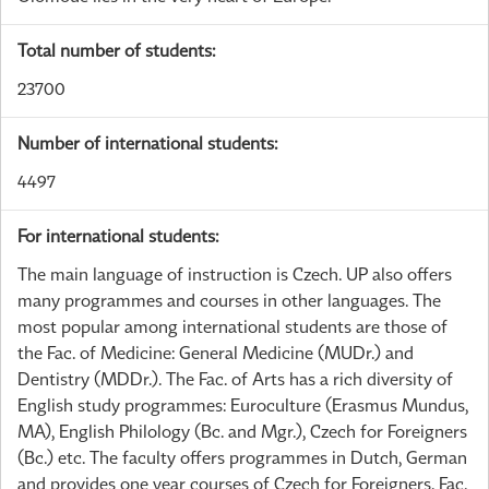
Total number of students:
23700
Number of international students:
4497
For international students:
The main language of instruction is Czech. UP also offers
many programmes and courses in other languages. The
most popular among international students are those of
the Fac. of Medicine: General Medicine (MUDr.) and
Dentistry (MDDr.). The Fac. of Arts has a rich diversity of
English study programmes: Euroculture (Erasmus Mundus,
MA), English Philology (Bc. and Mgr.), Czech for Foreigners
(Bc.) etc. The faculty offers programmes in Dutch, German
and provides one year courses of Czech for Foreigners. Fac.