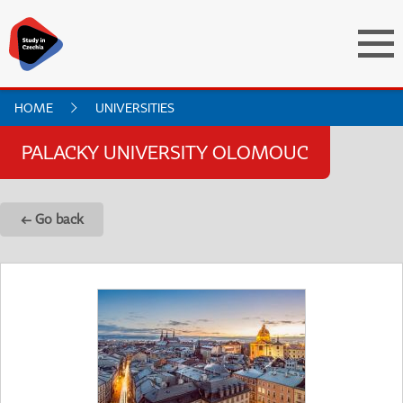
HOME
UNIVERSITIES
PALACKY UNIVERSITY OLOMOUC
← Go back