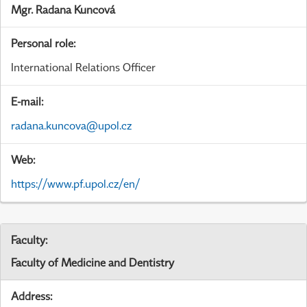
Mgr. Radana Kuncová
Personal role:
International Relations Officer
E-mail:
radana.kuncova@upol.cz
Web:
https://www.pf.upol.cz/en/
Faculty:
Faculty of Medicine and Dentistry
Address: