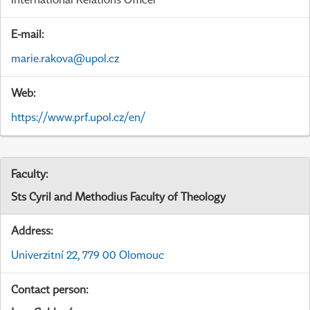
E-mail:
marie.rakova@upol.cz
Web:
https://www.prf.upol.cz/en/
Faculty:
Sts Cyril and Methodius Faculty of Theology
Address:
Univerzitní 22, 779 00 Olomouc
Contact person: