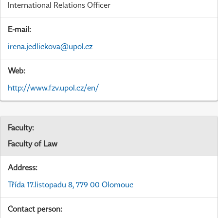
International Relations Officer
E-mail:
irena.jedlickova@upol.cz
Web:
http://www.fzv.upol.cz/en/
Faculty:
Faculty of Law
Address:
Třída 17.listopadu 8, 779 00 Olomouc
Contact person: