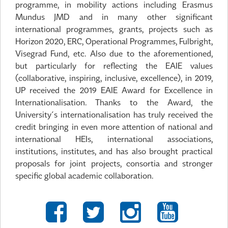
programme, in mobility actions including Erasmus
Mundus JMD and in many other significant
international programmes, grants, projects such as
Horizon 2020, ERC, Operational Programmes, Fulbright,
Visegrad Fund, etc. Also due to the aforementioned,
but particularly for reflecting the EAIE values
(collaborative, inspiring, inclusive, excellence), in 2019,
UP received the 2019 EAIE Award for Excellence in
Internationalisation. Thanks to the Award, the
University´s internationalisation has truly received the
credit bringing in even more attention of national and
international HEIs, international associations,
institutions, institutes, and has also brought practical
proposals for joint projects, consortia and stronger
specific global academic collaboration.