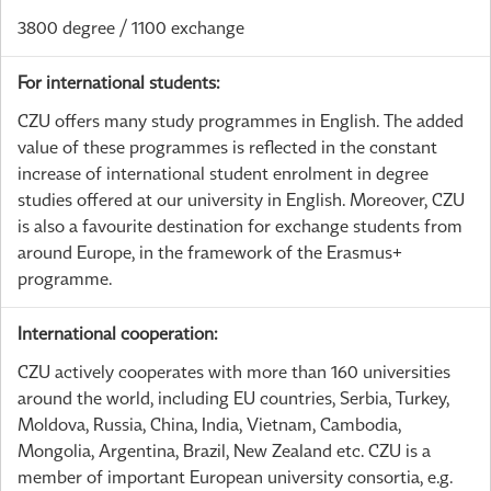
3800 degree / 1100 exchange
For international students:
CZU offers many study programmes in English. The added
value of these programmes is reflected in the constant
increase of international student enrolment in degree
studies offered at our university in English. Moreover, CZU
is also a favourite destination for exchange students from
around Europe, in the framework of the Erasmus+
programme.
International cooperation:
CZU actively cooperates with more than 160 universities
around the world, including EU countries, Serbia, Turkey,
Moldova, Russia, China, India, Vietnam, Cambodia,
Mongolia, Argentina, Brazil, New Zealand etc. CZU is a
member of important European university consortia, e.g.