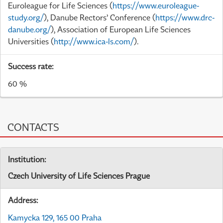
Euroleague for Life Sciences (
https://www.euroleague-
study.org/
), Danube Rectors’ Conference (
https://www.drc-
danube.org/
), Association of European Life Sciences
Universities (
http://www.ica-ls.com/
).
Success rate:
60 %
CONTACTS
Institution:
Czech University of Life Sciences Prague
Address:
Kamycka 129, 165 00 Praha