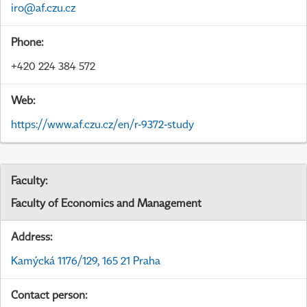
iro@af.czu.cz
Phone:
+420 224 384 572
Web:
https://www.af.czu.cz/en/r-9372-study
Faculty:
Faculty of Economics and Management
Address:
Kamýcká 1176/129, 165 21 Praha
Contact person: