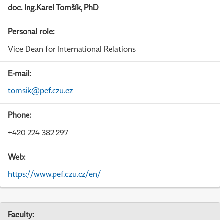
doc. Ing.Karel Tomšík, PhD
Personal role:
Vice Dean for International Relations
E-mail:
tomsik@pef.czu.cz
Phone:
+420 224 382 297
Web:
https://www.pef.czu.cz/en/
Faculty: