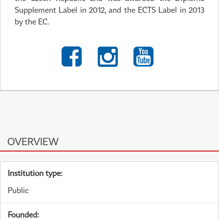
Supplement Label in 2012, and the ECTS Label in 2013
by the EC.
OVERVIEW
Institution type:
Public
Founded: