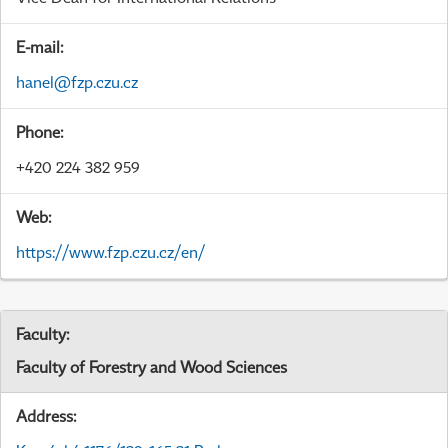
E-mail:
hanel@fzp.czu.cz
Phone:
+420 224 382 959
Web:
https://www.fzp.czu.cz/en/
Faculty:
Faculty of Forestry and Wood Sciences
Address: