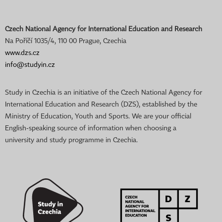
Czech National Agency for International Education and Research
Na Poříčí 1035/4, 110 00 Prague, Czechia
www.dzs.cz
info@studyin.cz
Study in Czechia is an initiative of the Czech National Agency for
International Education and Research (DZS), established by the
Ministry of Education, Youth and Sports. We are your official
English-speaking source of information when choosing a
university and study programme in Czechia.