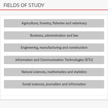
FIELDS OF STUDY
Agriculture, forestry, fisheries and veterinary
Business, administration and law
Engineering, manufacturing and construction
Information and Communication Technologies (ICTs)
Natural sciences, mathematics and statistics
Social sciences, journalism and information