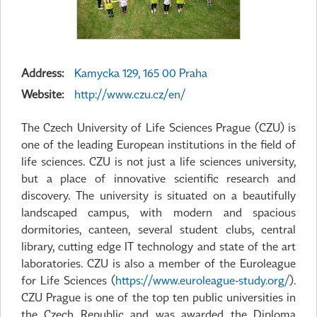
Address:
Kamycka 129, 165 00 Praha
Website:
http://www.czu.cz/en/
The Czech University of Life Sciences Prague (CZU) is
one of the leading European institutions in the field of
life sciences. CZU is not just a life sciences university,
but a place of innovative scientific research and
discovery. The university is situated on a beautifully
landscaped campus, with modern and spacious
dormitories, canteen, several student clubs, central
library, cutting edge IT technology and state of the art
laboratories. CZU is also a member of the Euroleague
for Life Sciences (
https://www.euroleague-study.org/
).
CZU Prague is one of the top ten public universities in
the Czech Republic and was awarded the Diploma