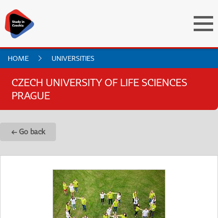
HOME
UNIVERSITIES
CZECH UNIVERSITY OF LIFE SCIENCES
PRAGUE
← Go back