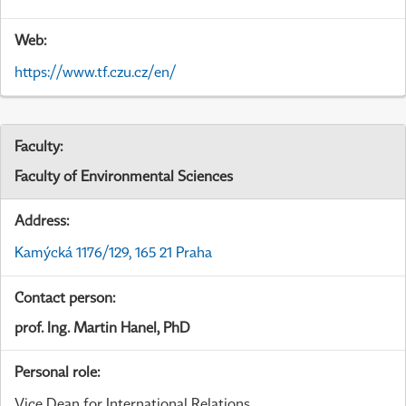
Web:
https://www.tf.czu.cz/en/
Faculty:
Faculty of Environmental Sciences
Address:
Kamýcká 1176/129, 165 21 Praha
Contact person:
prof. Ing. Martin Hanel, PhD
Personal role:
Vice Dean for International Relations