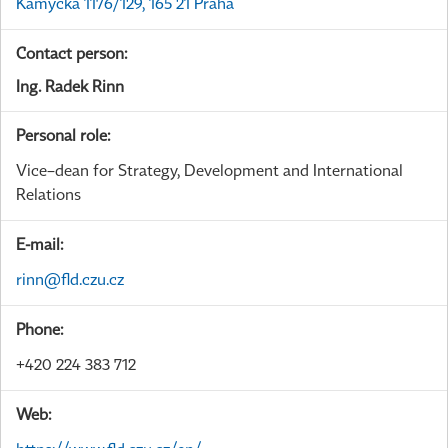
Kamýcká 1176/129, 165 21 Praha
Contact person:
Ing. Radek Rinn
Personal role:
Vice–dean for Strategy, Development and International
Relations
E-mail:
rinn@fld.czu.cz
Phone:
+420 224 383 712
Web: