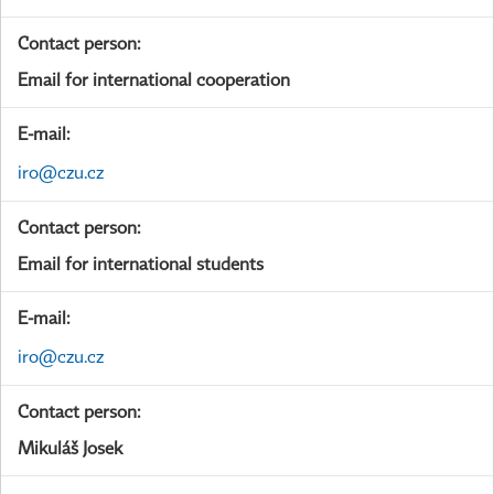
Contact person:
Email for international cooperation
E-mail:
iro@czu.cz
Contact person:
Email for international students
E-mail:
iro@czu.cz
Contact person:
Mikuláš Josek