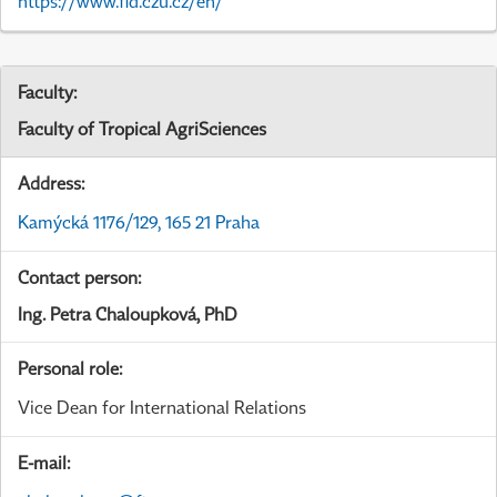
https://www.fld.czu.cz/en/
Faculty:
Faculty of Tropical AgriSciences
Address:
Kamýcká 1176/129, 165 21 Praha
Contact person:
Ing. Petra Chaloupková, PhD
Personal role:
Vice Dean for International Relations
E-mail: