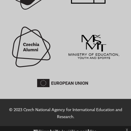
© 2023 Czech National Agency for International Education and
Research.
x