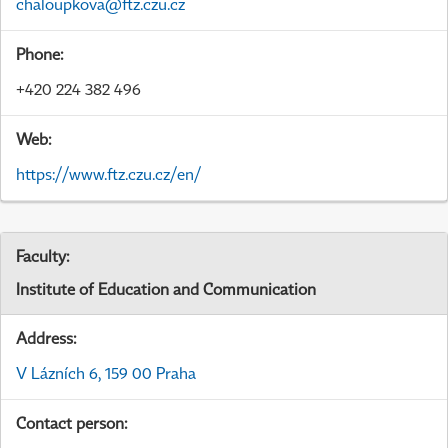
chaloupkova@ftz.czu.cz
Phone:
+420 224 382 496
Web:
https://www.ftz.czu.cz/en/
Faculty:
Institute of Education and Communication
Address:
V Lázních 6, 159 00 Praha
Contact person: