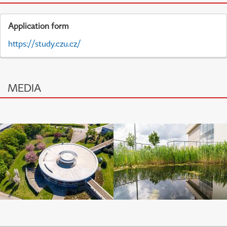
Application form
https://study.czu.cz/
MEDIA