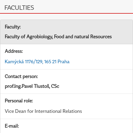
FACULTIES
Faculty:
Faculty of Agrobiology, Food and natural Resources
Address:
Kamýcká 1176/129, 165 21 Praha
Contact person:
prof.Ing.Pavel Tlustoš, CSc
Personal role:
Vice Dean for International Relations
E-mail: