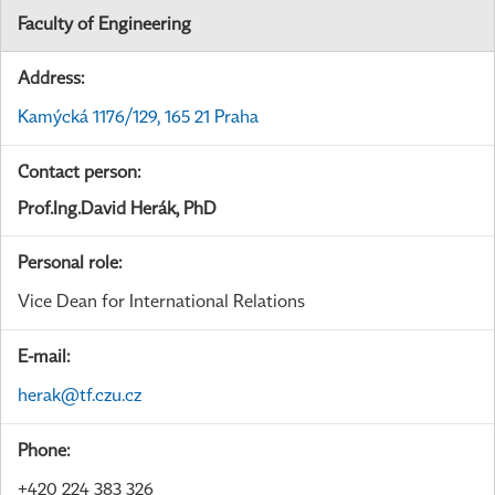
Faculty of Engineering
Address:
Kamýcká 1176/129, 165 21 Praha
Contact person:
Prof.Ing.David Herák, PhD
Personal role:
Vice Dean for International Relations
E-mail:
herak@tf.czu.cz
Phone:
+420 224 383 326