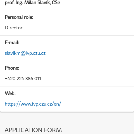
prof. Ing. Milan Slavík, CSc
Personal role:
Director
E-mail:
slavikm@ivp.czu.cz
Phone:
+420 224 386 011
Web:
https://www.ivp.czu.cz/en/
APPLICATION FORM