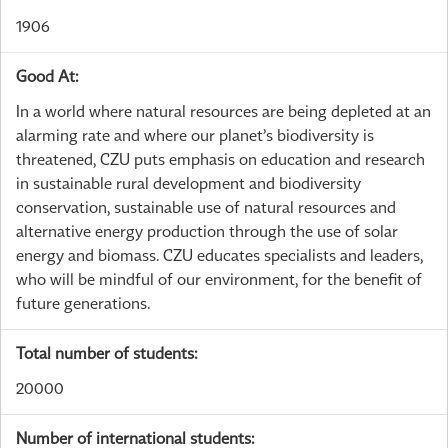
1906
Good At:
In a world where natural resources are being depleted at an
alarming rate and where our planet’s biodiversity is
threatened, CZU puts emphasis on education and research
in sustainable rural development and biodiversity
conservation, sustainable use of natural resources and
alternative energy production through the use of solar
energy and biomass. CZU educates specialists and leaders,
who will be mindful of our environment, for the benefit of
future generations.
Total number of students:
20000
Number of international students: