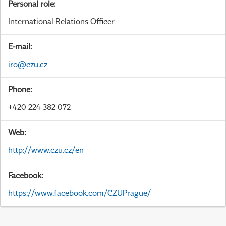
Personal role:
International Relations Officer
E-mail:
iro@czu.cz
Phone:
+420 224 382 072
Web:
http://www.czu.cz/en
Facebook:
https://www.facebook.com/CZUPrague/