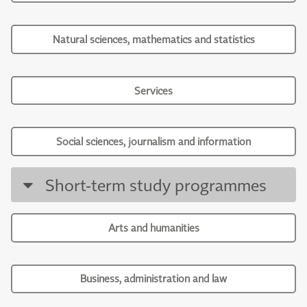
Natural sciences, mathematics and statistics
Services
Social sciences, journalism and information
Short-term study programmes
Arts and humanities
Business, administration and law