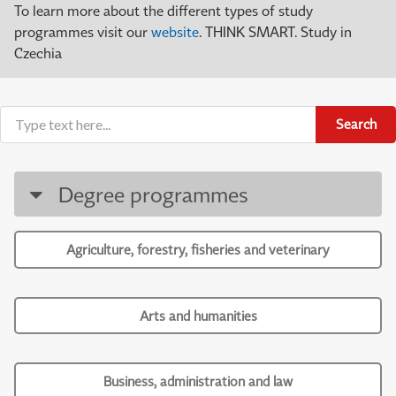
To learn more about the different types of study
programmes visit our
website
. THINK SMART. Study in
Czechia
Search
Degree programmes
Agriculture, forestry, fisheries and veterinary
Arts and humanities
Business, administration and law