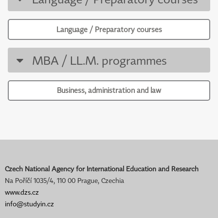
Language / Preparatory courses
MBA / LL.M. programmes
Business, administration and law
Czech National Agency for International Education and Research
Na Poříčí 1035/4, 110 00 Prague, Czechia
www.dzs.cz
info@studyin.cz