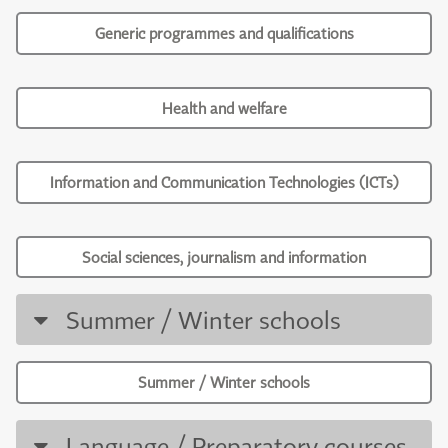
Generic programmes and qualifications
Health and welfare
Information and Communication Technologies (ICTs)
Social sciences, journalism and information
Summer / Winter schools
Summer / Winter schools
Language / Preparatory courses