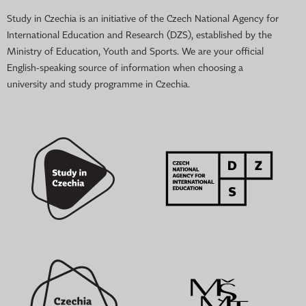
Study in Czechia is an initiative of the Czech National Agency for
International Education and Research (DZS), established by the
Ministry of Education, Youth and Sports. We are your official
English-speaking source of information when choosing a
university and study programme in Czechia.