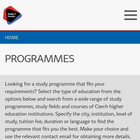
HOME
PROGRAMMES
Looking for a study programme that fits your
requirements? Select the type of education from the
options below and search from a wide range of study
programmes, study fields and courses of Czech higher
education institutions. Specify the city, institution, level of
study, tuition fee, duration or language to find the
programme that fits you the best. Make your choice and
use the relevant contact email for obtaining more details.