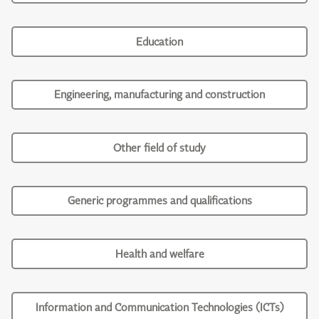
Education
Engineering, manufacturing and construction
Other field of study
Generic programmes and qualifications
Health and welfare
Information and Communication Technologies (ICTs)