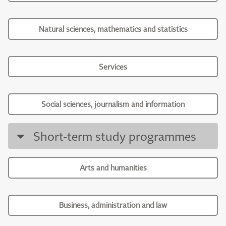
Natural sciences, mathematics and statistics
Services
Social sciences, journalism and information
Short-term study programmes
Arts and humanities
Business, administration and law