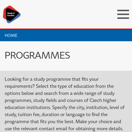
HOME
PROGRAMMES
Looking for a study programme that fits your
requirements? Select the type of education from the
options below and search from a wide range of study
programmes, study fields and courses of Czech higher
education institutions. Specify the city, institution, level of
study, tuition fee, duration or language to find the
programme that fits you the best. Make your choice and
use the relevant contact email for obtaining more details.