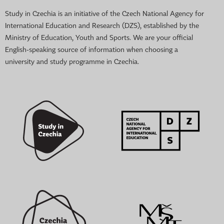
Study in Czechia is an initiative of the Czech National Agency for
International Education and Research (DZS), established by the
Ministry of Education, Youth and Sports. We are your official
English-speaking source of information when choosing a
university and study programme in Czechia.