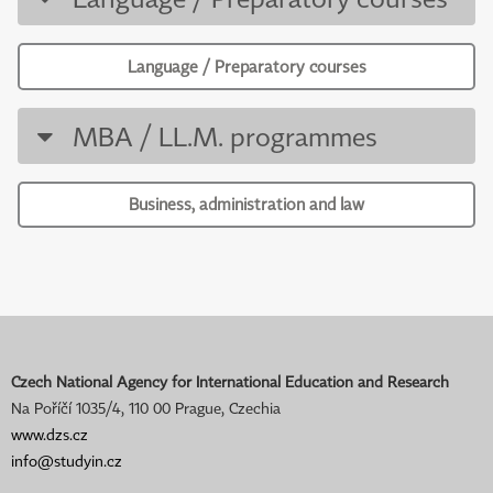
Language / Preparatory courses
MBA / LL.M. programmes
Business, administration and law
Czech National Agency for International Education and Research
Na Poříčí 1035/4, 110 00 Prague, Czechia
www.dzs.cz
info@studyin.cz