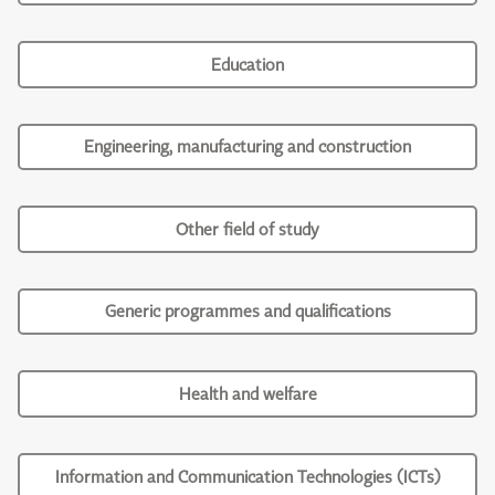
Education
Engineering, manufacturing and construction
Other field of study
Generic programmes and qualifications
Health and welfare
Information and Communication Technologies (ICTs)