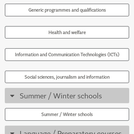
Generic programmes and qualifications
Health and welfare
Information and Communication Technologies (ICTs)
Social sciences, journalism and information
Summer / Winter schools
Summer / Winter schools
Language / Preparatory courses