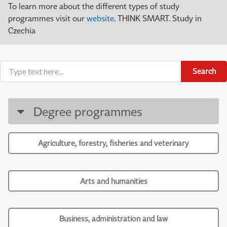
To learn more about the different types of study
programmes visit our
website
. THINK SMART. Study in
Czechia
Search
Degree programmes
Agriculture, forestry, fisheries and veterinary
Arts and humanities
Business, administration and law