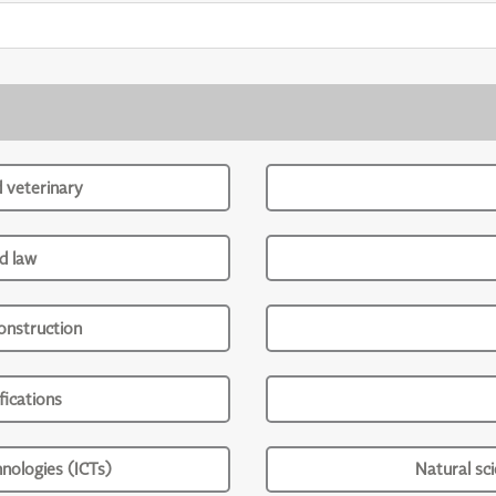
d veterinary
d law
onstruction
ications
nologies (ICTs)
Natural sc