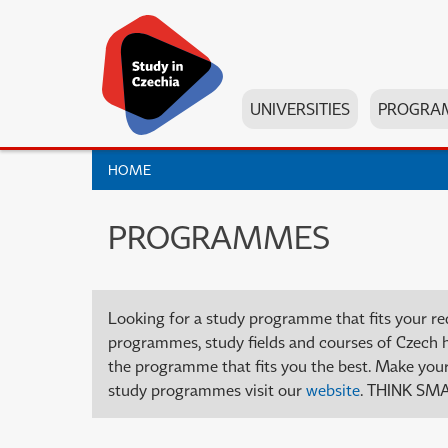
UNIVERSITIES
PROGRA
HOME
PROGRAMMES
Looking for a study programme that fits your re
programmes, study fields and courses of Czech high
the programme that fits you the best. Make your 
study programmes visit our
website
. THINK SMA