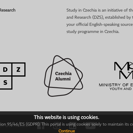
 Research
Study in Czechia is an initiative of
and Research (DZS), established by 
your official English-speaking sourc
study programme in Czechia.
This website is using cookies.
on 95/46/ES (GDPR). This portal is using cookies solely to maintain its c
ion and Research.
Continue