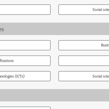
Social sci
es
Busi
ications
nologies (ICTs)
Social sci