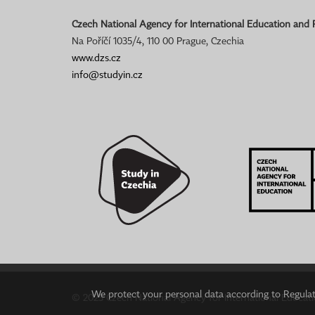
Czech National Agency for International Education and
Na Poříčí 1035/4, 110 00 Prague, Czechia
www.dzs.cz
info@studyin.cz
We protect your personal data according to Regulati
© 2023 Czech National Agency for International Educat