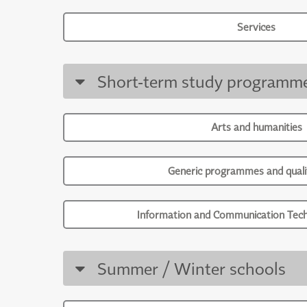
Services
Short-term study programm
Arts and humanities
Generic programmes and qualif
Information and Communication Tech
Summer / Winter schools