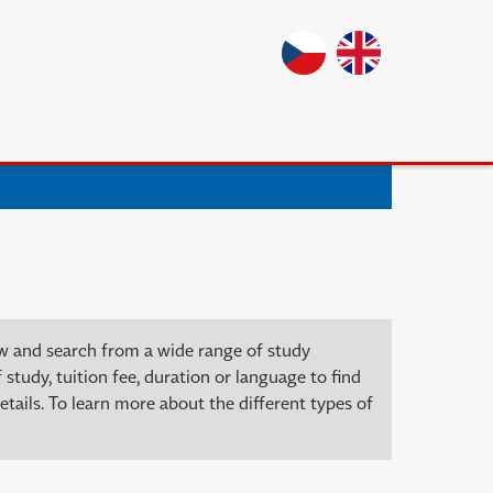
ow and search from a wide range of study
 study, tuition fee, duration or language to find
tails. To learn more about the different types of