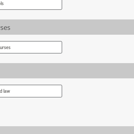
ls
ses
urses
d law