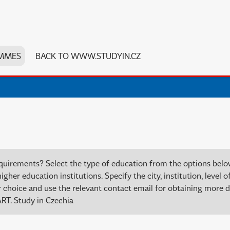
MMES
BACK TO WWW.STUDYIN.CZ
quirements? Select the type of education from the options bel
er education institutions. Specify the city, institution, level of
choice and use the relevant contact email for obtaining more de
RT. Study in Czechia