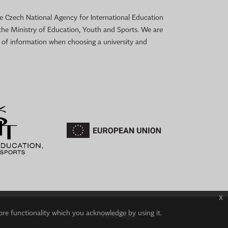
 the Czech National Agency for International Education
the Ministry of Education, Youth and Sports. We are
e of information when choosing a university and
x
ore functionality which you acknowledge by using it.
Webdesign:
IT-PRO s.r.o.