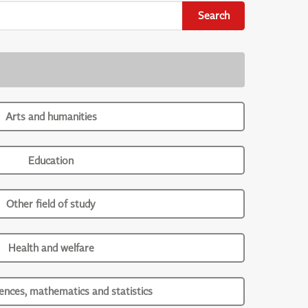
Search
Arts and humanities
Education
Other field of study
Health and welfare
iences, mathematics and statistics