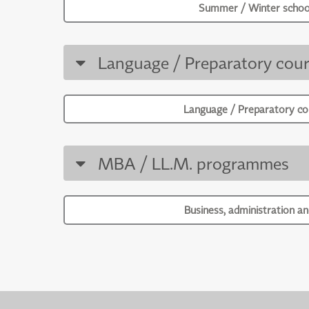
Summer / Winter schoo
Language / Preparatory cour
Language / Preparatory co
MBA / LL.M. programmes
Business, administration an