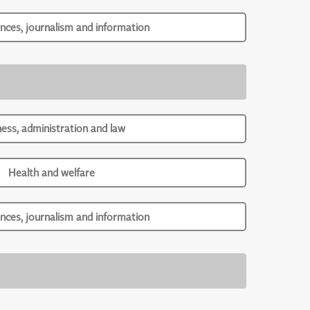
ences, journalism and information
ness, administration and law
Health and welfare
ences, journalism and information