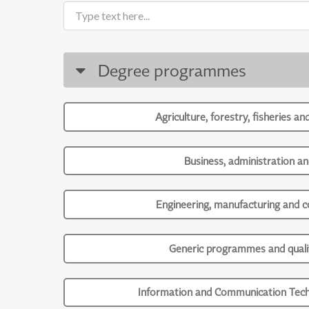
Degree programmes
Agriculture, forestry, fisheries an
Business, administration an
Engineering, manufacturing and c
Generic programmes and qualif
Information and Communication Tech