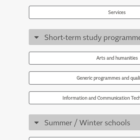
Services
Short-term study programm
Arts and humanities
Generic programmes and qualif
Information and Communication Tech
Summer / Winter schools