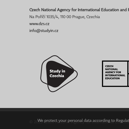
Czech National Agency for International Education and
Na Poříčí 1035/4, 110 00 Prague, Czechia
www.dzs.cz
info@studyin.cz
We protect your personal data according to Regulati
© 2023 Czech National Agency for International Educat