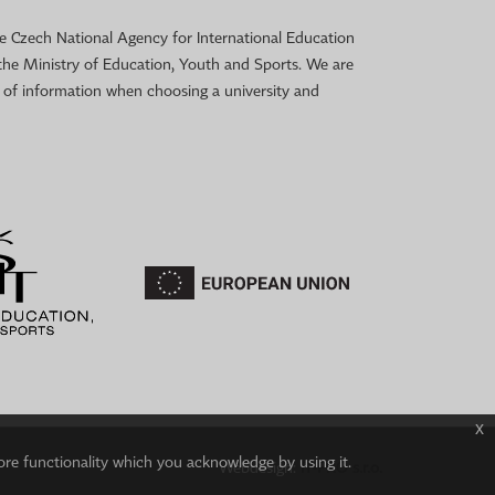
 the Czech National Agency for International Education
the Ministry of Education, Youth and Sports. We are
e of information when choosing a university and
x
ore functionality which you acknowledge by using it.
Webdesign:
IT-PRO s.r.o.