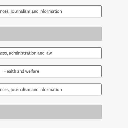
ences, journalism and information
ness, administration and law
Health and welfare
ences, journalism and information