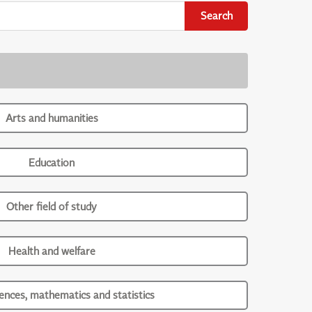
Search
Arts and humanities
Education
Other field of study
Health and welfare
iences, mathematics and statistics