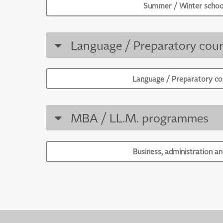
Summer / Winter schoo
Language / Preparatory cour
Language / Preparatory co
MBA / LL.M. programmes
Business, administration an