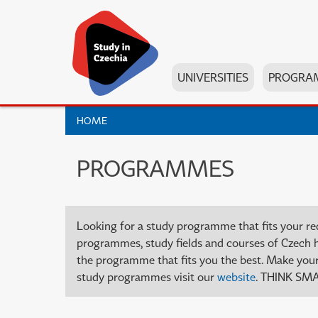
UNIVERSITIES
PROGRA
HOME
PROGRAMMES
Looking for a study programme that fits your re
programmes, study fields and courses of Czech high
the programme that fits you the best. Make your 
study programmes visit our
website
. THINK SMA