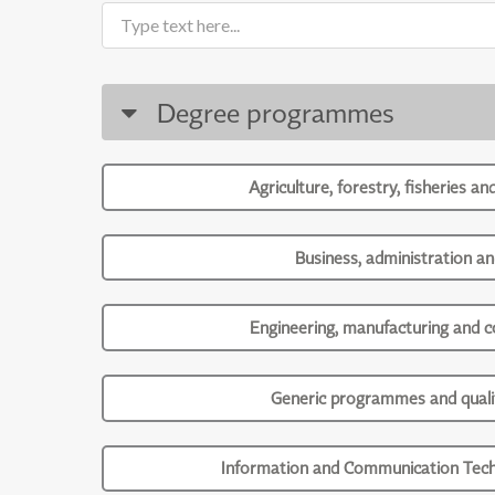
Degree programmes
Agriculture, forestry, fisheries an
Business, administration an
Engineering, manufacturing and c
Generic programmes and qualif
Information and Communication Tech