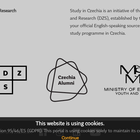
 Research
Study in Czechia is an initiative of
and Research (DZS), established by 
your official English-speaking sourc
study programme in Czechia.
This website is using cookies.
on 95/46/ES (GDPR). This portal is using cookies solely to maintain its c
ion and Research.
Continue