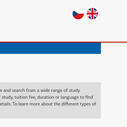
ow and search from a wide range of study
 study, tuition fee, duration or language to find
tails. To learn more about the different types of