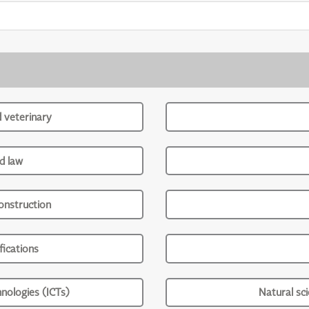
d veterinary
d law
onstruction
ications
nologies (ICTs)
Natural sc