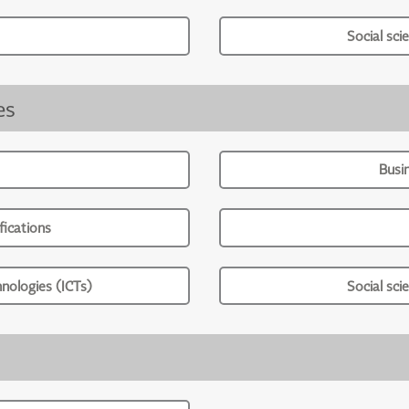
Social sci
es
Busi
ications
nologies (ICTs)
Social sci