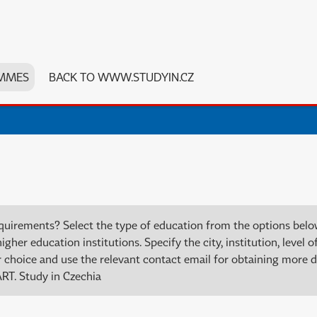
MMES
BACK TO WWW.STUDYIN.CZ
quirements? Select the type of education from the options bel
er education institutions. Specify the city, institution, level of
choice and use the relevant contact email for obtaining more de
RT. Study in Czechia