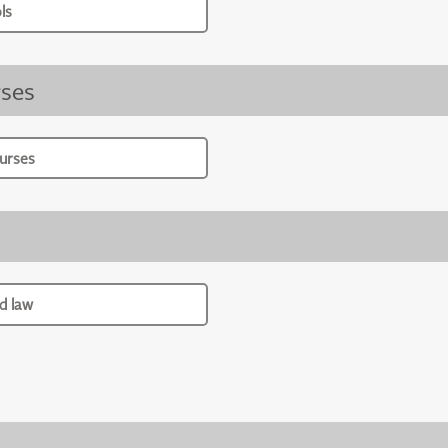
ls
ses
urses
d law