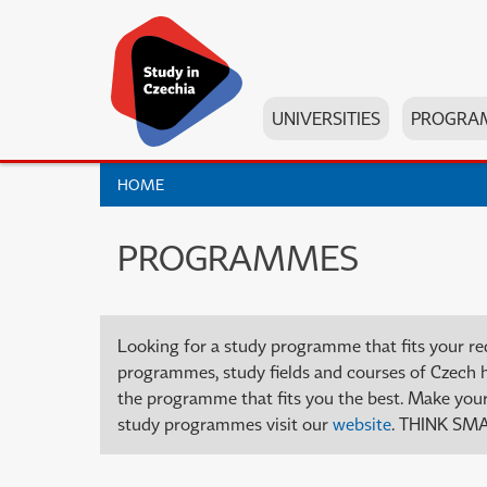
UNIVERSITIES
PROGRA
HOME
PROGRAMMES
Looking for a study programme that fits your re
programmes, study fields and courses of Czech high
the programme that fits you the best. Make your 
study programmes visit our
website
. THINK SMA