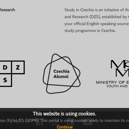
 Research
Study in Czechia is an initiative of
and Research (DZS), established by 
your official English-speaking sourc
study programme in Czechia.
This website is using cookies.
on 95/46/ES (GDPR). This portal is using cookies solely to maintain its c
ion and Research.
Continue