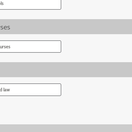
ls
ses
urses
d law