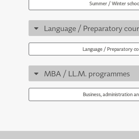
Summer / Winter schoo
Language / Preparatory cour
Language / Preparatory co
MBA / LL.M. programmes
Business, administration an