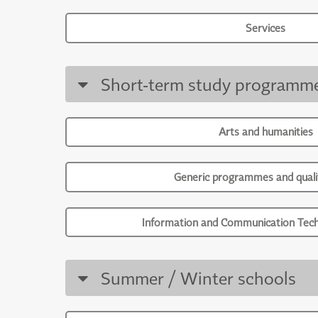
Services
Short-term study programm
Arts and humanities
Generic programmes and qualif
Information and Communication Tech
Summer / Winter schools