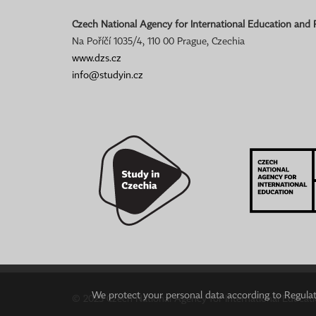
Czech National Agency for International Education and
Na Poříčí 1035/4, 110 00 Prague, Czechia
www.dzs.cz
info@studyin.cz
We protect your personal data according to Regulati
© 2023 Czech National Agency for International Educat