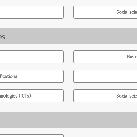
Social sci
es
Busi
ications
nologies (ICTs)
Social sci