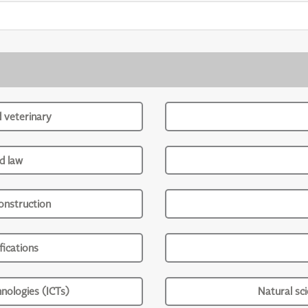
d veterinary
d law
onstruction
ications
nologies (ICTs)
Natural sc