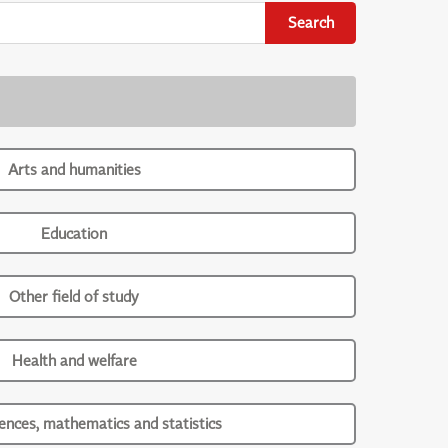
Search
Arts and humanities
Education
Other field of study
Health and welfare
iences, mathematics and statistics