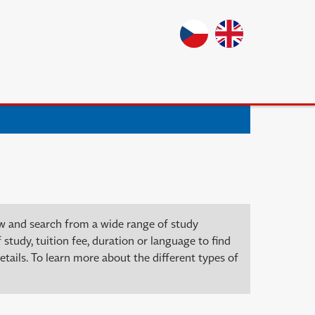
ow and search from a wide range of study
 study, tuition fee, duration or language to find
tails. To learn more about the different types of