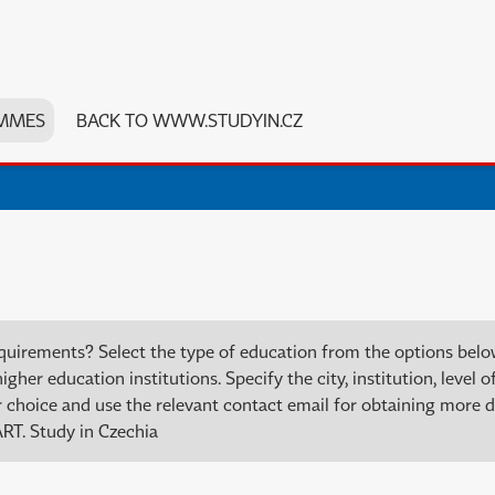
MMES
BACK TO WWW.STUDYIN.CZ
quirements? Select the type of education from the options bel
er education institutions. Specify the city, institution, level of
choice and use the relevant contact email for obtaining more de
RT. Study in Czechia