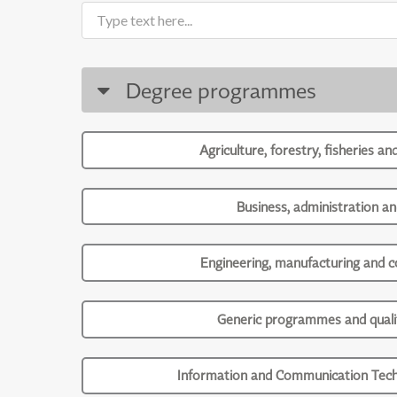
Degree programmes
Agriculture, forestry, fisheries an
Business, administration an
Engineering, manufacturing and c
Generic programmes and qualif
Information and Communication Tech