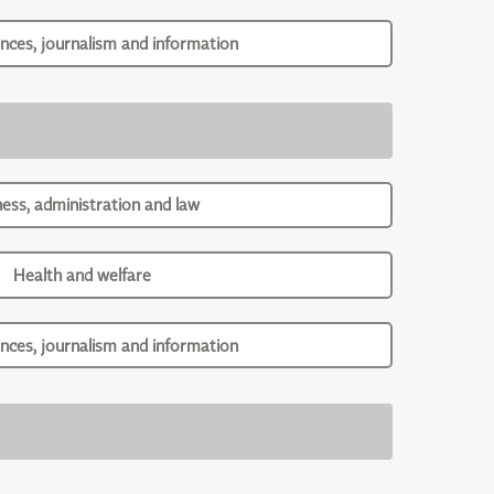
ences, journalism and information
ness, administration and law
Health and welfare
ences, journalism and information