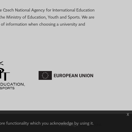
 the Czech National Agency for International Education
the Ministry of Education, Youth and Sports. We are
e of information when choosing a university and
x
ore functionality which you acknowledge by using it.
Webdesign:
IT-PRO s.r.o.