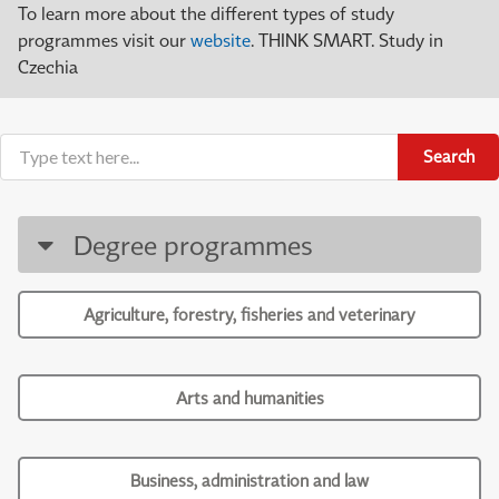
To learn more about the different types of study
programmes visit our
website
. THINK SMART. Study in
Czechia
Search
Degree programmes
Agriculture, forestry, fisheries and veterinary
Arts and humanities
Business, administration and law