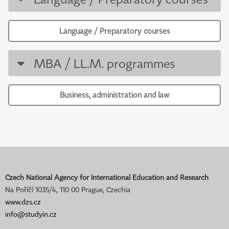
Language / Preparatory courses
MBA / LL.M. programmes
Business, administration and law
Czech National Agency for International Education and Research
Na Poříčí 1035/4, 110 00 Prague, Czechia
www.dzs.cz
info@studyin.cz