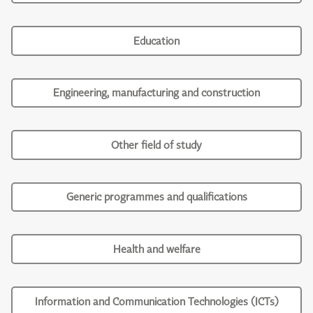
Education
Engineering, manufacturing and construction
Other field of study
Generic programmes and qualifications
Health and welfare
Information and Communication Technologies (ICTs)