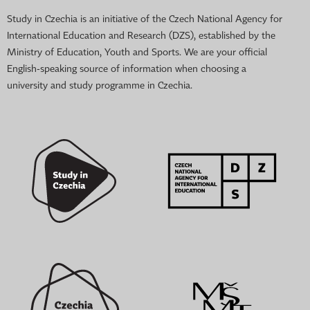
Study in Czechia is an initiative of the Czech National Agency for
International Education and Research (DZS), established by the
Ministry of Education, Youth and Sports. We are your official
English-speaking source of information when choosing a
university and study programme in Czechia.