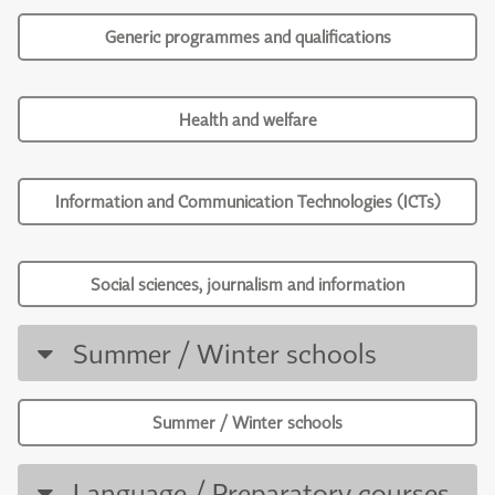
Generic programmes and qualifications
Health and welfare
Information and Communication Technologies (ICTs)
Social sciences, journalism and information
Summer / Winter schools
Summer / Winter schools
Language / Preparatory courses