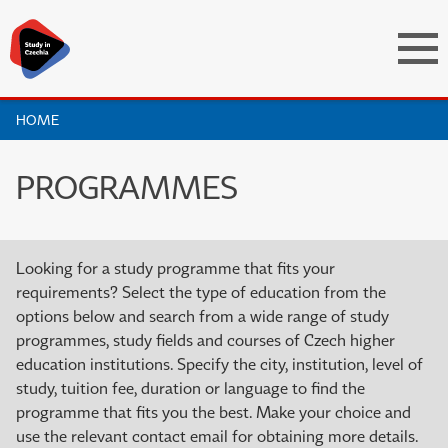
HOME
PROGRAMMES
Looking for a study programme that fits your
requirements? Select the type of education from the
options below and search from a wide range of study
programmes, study fields and courses of Czech higher
education institutions. Specify the city, institution, level of
study, tuition fee, duration or language to find the
programme that fits you the best. Make your choice and
use the relevant contact email for obtaining more details.