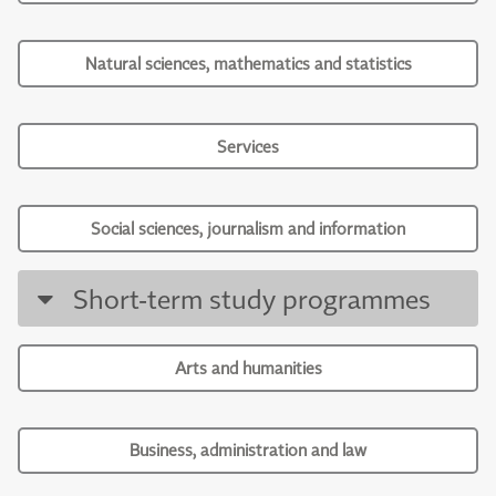
Natural sciences, mathematics and statistics
Services
Social sciences, journalism and information
Short-term study programmes
Arts and humanities
Business, administration and law