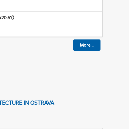
420.67)
More
...
TECTURE IN OSTRAVA