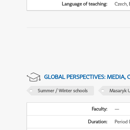
Language of teaching
:
Czech, 
GLOBAL PERSPECTIVES: MEDIA,
Summer / Winter schools
Masaryk U
Faculty
:
—
Duration
:
Period
(