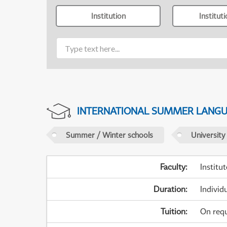
Institution
Institut
INTERNATIONAL SUMMER LANG
Summer / Winter schools
University
Faculty
:
Institu
Duration
:
Individ
Tuition
:
On req