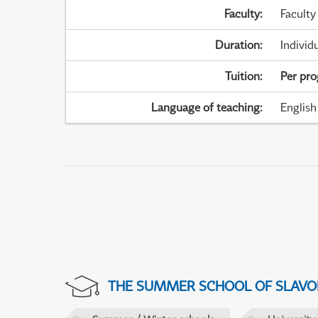
Faculty
:
Faculty
Duration
:
Individ
Tuition
:
Per pr
Language of teaching
:
English
THE SUMMER SCHOOL OF SLAVON