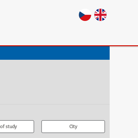
of study
City