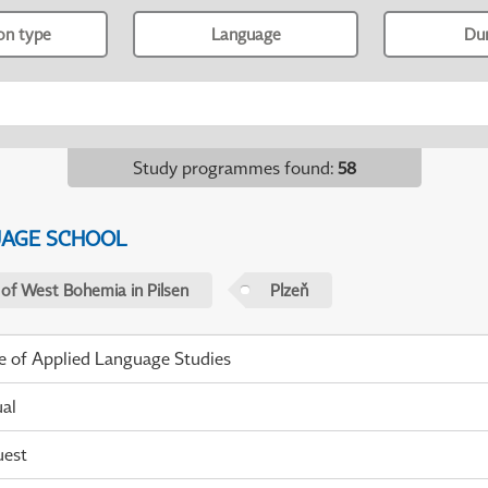
ion type
Language
Du
Study programmes found
:
58
UAGE SCHOOL
 of West Bohemia in Pilsen
Plzeň
te of Applied Language Studies
ual
uest