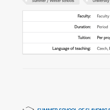
Summer / Winter schools
University
Faculty
:
Faculty
Duration
:
Period
Tuition
:
Per pr
Language of teaching
:
Czech, 