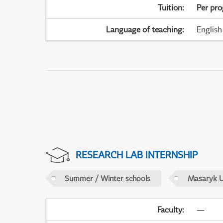
Tuition
:
Per pr
Language of teaching
:
English
RESEARCH LAB INTERNSHIP
Summer / Winter schools
Masaryk U
Faculty
:
—