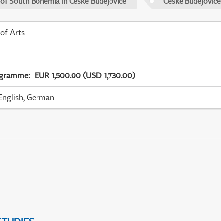
 of South Bohemia in České Budějovice
České Budějovice
 of Arts
ogramme
:
EUR 1,500.00 (USD 1,730.00)
English, German