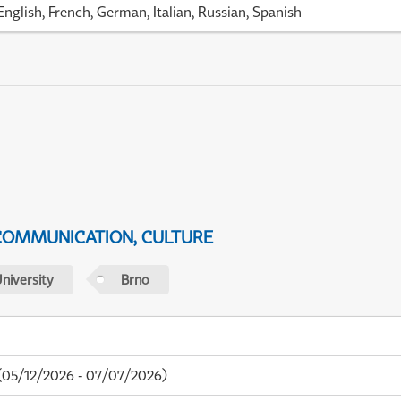
English, French, German, Italian, Russian, Spanish
 COMMUNICATION, CULTURE
niversity
Brno
05/12/2026 - 07/07/2026)