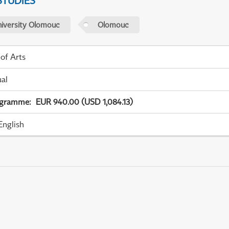
STUDIES
niversity Olomouc
Olomouc
 of Arts
ual
ogramme
:
EUR 940.00 (USD 1,084.13)
English