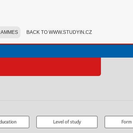
RAMMES
BACK TO WWW.STUDYIN.CZ
ducation
Level of study
Form 