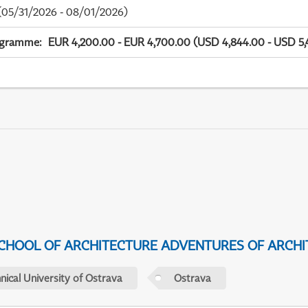
05/31/2026 - 08/01/2026)
ogramme
:
EUR 4,200.00 - EUR 4,700.00 (USD 4,844.00 - USD 5,
CHOOL OF ARCHITECTURE ADVENTURES OF ARCHI
nical University of Ostrava
Ostrava