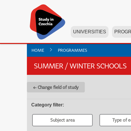
UNIVERSITIES
PROG
HOME
PROGRAMMES
SUMMER / WINTER SCHOOLS
← Change field of study
Category filter
:
Subject area
Type of e