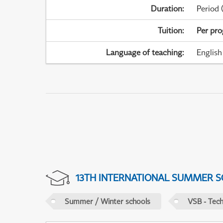
Duration
:
Period
(
Tuition
:
Per pr
Language of teaching
:
English
13TH INTERNATIONAL SUMMER S
Summer / Winter schools
VSB - Tech