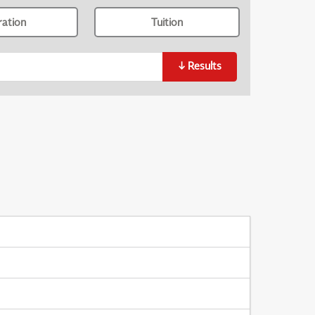
ration
Tuition
↓
Results