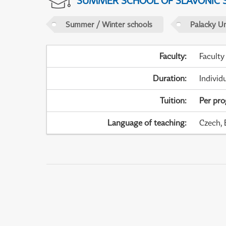
SUMMER SCHOOL OF SLAVONIC 
Summer / Winter schools
Palacky U
Faculty
:
Faculty
Duration
:
Individ
Tuition
:
Per pr
Language of teaching
:
Czech, 