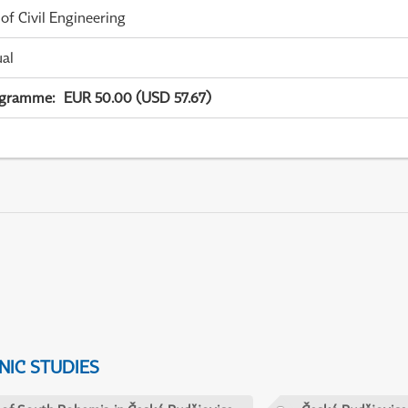
 of Civil Engineering
ual
ogramme
:
EUR 50.00 (USD 57.67)
IC STUDIES