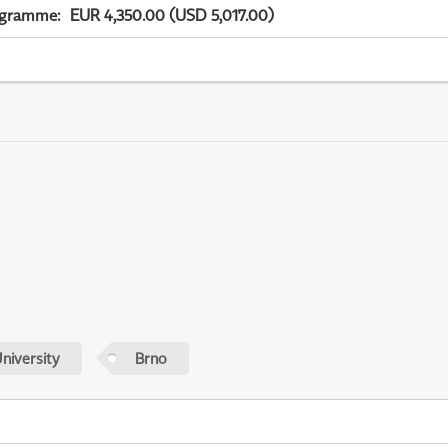
ogramme
:
EUR 4,350.00 (USD 5,017.00)
niversity
Brno