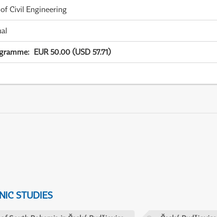
 of Civil Engineering
ual
ogramme
:
EUR 50.00 (USD 57.71)
IC STUDIES