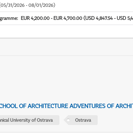
05/31/2026 - 08/01/2026)
ogramme
:
EUR 4,200.00 - EUR 4,700.00 (USD 4,847.54 - USD 5,4
CHOOL OF ARCHITECTURE ADVENTURES OF ARCHI
nical University of Ostrava
Ostrava