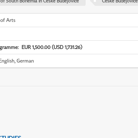
 of South Bohemia in České Budějovice
České Budějovice
 of Arts
ogramme
:
EUR 1,500.00 (USD 1,731.26)
English, German