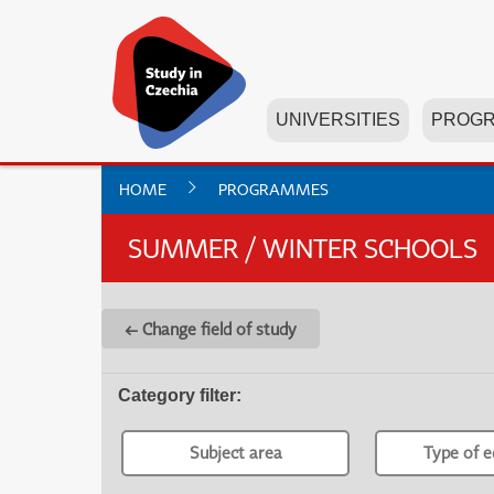
UNIVERSITIES
PROG
HOME
PROGRAMMES
SUMMER / WINTER SCHOOLS
← Change field of study
Category filter
:
Subject area
Type of e