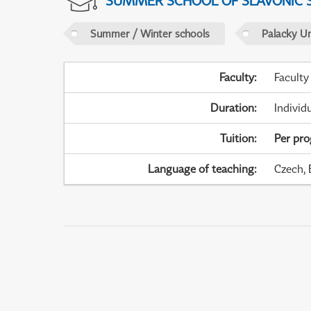
SUMMER SCHOOL OF SLAVONIC 
Summer / Winter schools
Palacky U
Faculty
:
Faculty
Duration
:
Individ
Tuition
:
Per pr
Language of teaching
:
Czech, 