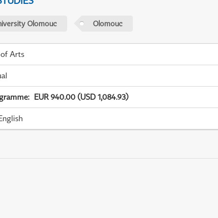
STUDIES
niversity Olomouc
Olomouc
 of Arts
ual
ogramme
:
EUR 940.00 (USD 1,084.93)
English