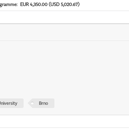
ogramme
:
EUR 4,350.00 (USD 5,020.67)
niversity
Brno