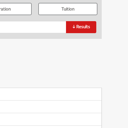
ration
Tuition
↓
Results