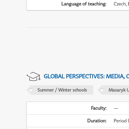
Language of teaching
:
Czech, 
GLOBAL PERSPECTIVES: MEDIA,
Summer / Winter schools
Masaryk U
Faculty
:
—
Duration
:
Period
(