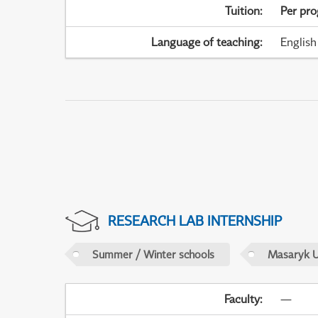
Tuition
:
Per pr
Language of teaching
:
English
RESEARCH LAB INTERNSHIP
Summer / Winter schools
Masaryk U
Faculty
:
—