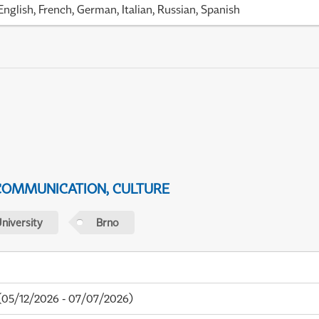
English, French, German, Italian, Russian, Spanish
 COMMUNICATION, CULTURE
niversity
Brno
05/12/2026 - 07/07/2026)