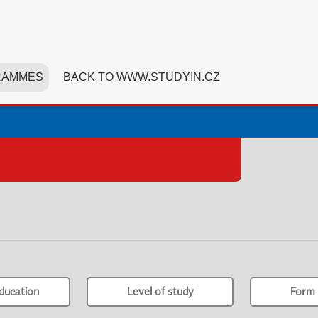
RAMMES
BACK TO WWW.STUDYIN.CZ
ducation
Level of study
Form 