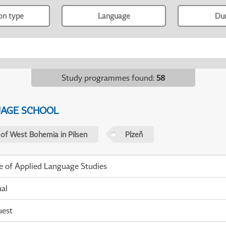
ion type
Language
Du
Study programmes found
:
58
UAGE SCHOOL
 of West Bohemia in Pilsen
Plzeň
te of Applied Language Studies
ual
uest