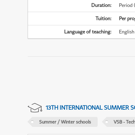
Duration
:
Period
(
Tuition
:
Per pr
Language of teaching
:
English
13TH INTERNATIONAL SUMMER S
Summer / Winter schools
VSB - Tech