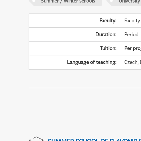
Summer / Winter schools
University
Faculty
:
Faculty
Duration
:
Period
Tuition
:
Per pr
Language of teaching
:
Czech, 