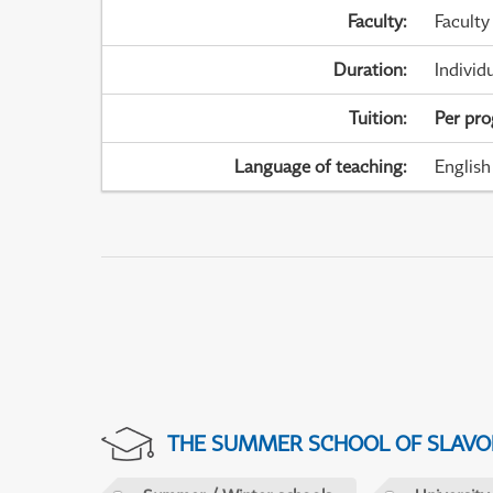
Faculty
:
Faculty
Duration
:
Individ
Tuition
:
Per pr
Language of teaching
:
English
THE SUMMER SCHOOL OF SLAVON