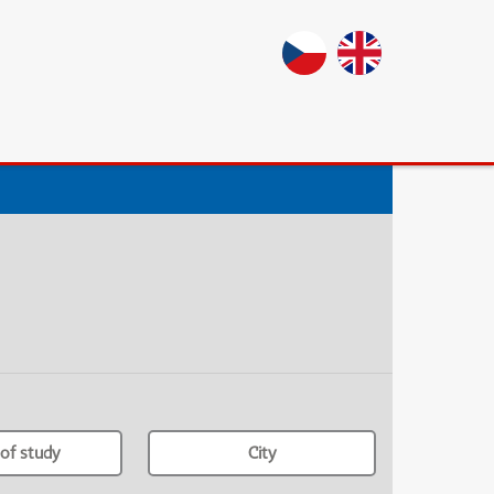
of study
City