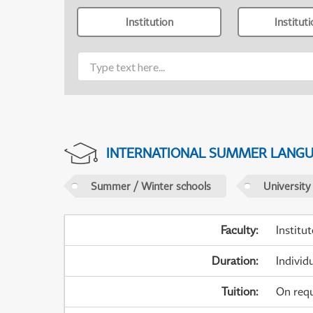
Institution
Institut
INTERNATIONAL SUMMER LANG
Summer / Winter schools
University
Faculty
:
Institu
Duration
:
Individ
Tuition
:
On req