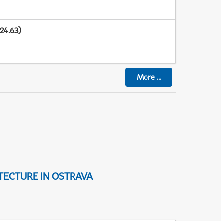
24.63)
More
...
TECTURE IN OSTRAVA