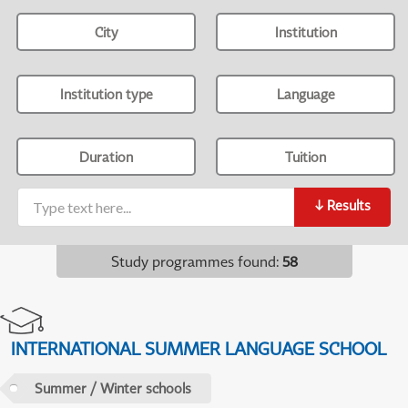
City
Institution
Institution type
Language
Duration
Tuition
↓
Results
Study programmes found
:
58
INTERNATIONAL SUMMER LANGUAGE SCHOOL
Summer / Winter schools