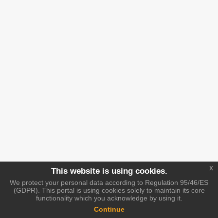
x
This website is using cookies.
We protect your personal data according to Regulation 95/46/ES
(GDPR). This portal is using cookies solely to maintain its core
functionality which you acknowledge by using it.
Continue