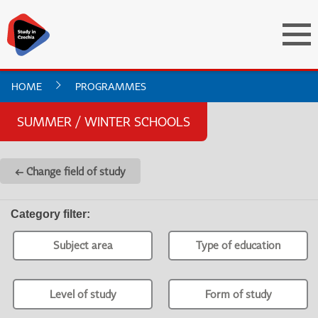
HOME
PROGRAMMES
SUMMER / WINTER SCHOOLS
← Change field of study
Category filter
:
Subject area
Type of education
Level of study
Form of study