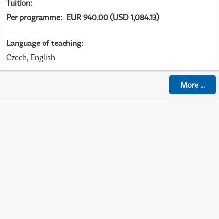
Tuition
:
Per programme
:
EUR 940.00 (USD 1,084.13)
Language of teaching
:
Czech, English
More
...