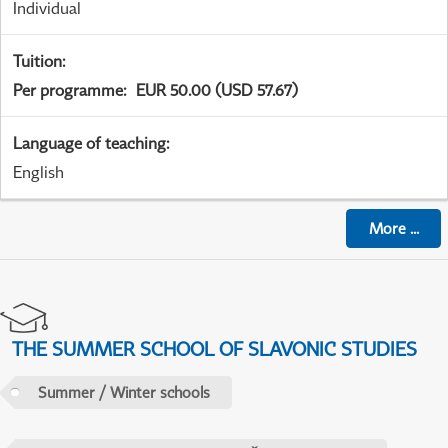
Individual
Tuition
:
Per programme
:
EUR 50.00 (USD 57.67)
Language of teaching
:
English
More
...
THE SUMMER SCHOOL OF SLAVONIC STUDIES
Summer / Winter schools