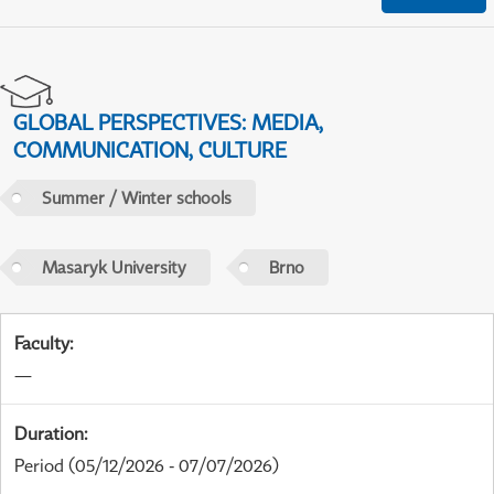
GLOBAL PERSPECTIVES: MEDIA,
COMMUNICATION, CULTURE
Summer / Winter schools
Masaryk University
Brno
Faculty
:
—
Duration
:
Period
(05/12/2026 - 07/07/2026)