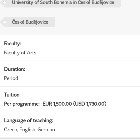
University of South Bohemia in České Budějovice
České Budějovice
Faculty
:
Faculty of Arts
Duration
:
Period
Tuition
:
Per programme
:
EUR 1,500.00 (USD 1,730.00)
Language of teaching
:
Czech, English, German