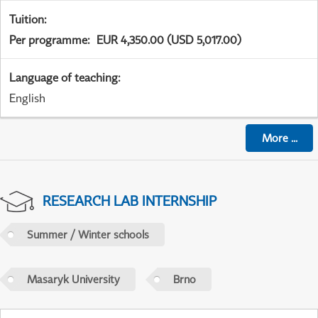
Tuition
:
Per programme
:
EUR 4,350.00 (USD 5,017.00)
Language of teaching
:
English
More
...
RESEARCH LAB INTERNSHIP
Summer / Winter schools
Masaryk University
Brno