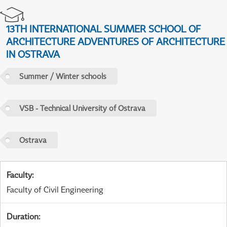
13TH INTERNATIONAL SUMMER SCHOOL OF
ARCHITECTURE ADVENTURES OF ARCHITECTURE
IN OSTRAVA
Summer / Winter schools
VSB - Technical University of Ostrava
Ostrava
Faculty
:
Faculty of Civil Engineering
Duration
: