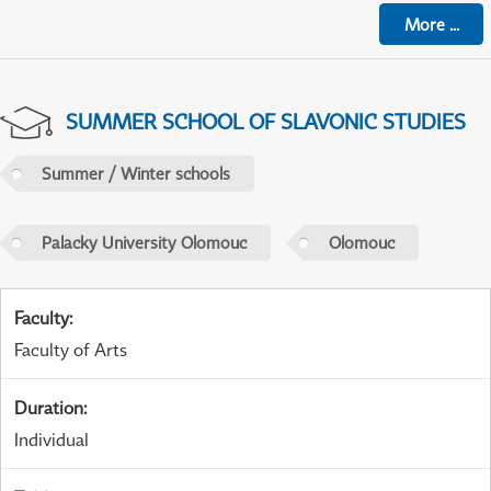
More
...
SUMMER SCHOOL OF SLAVONIC STUDIES
Summer / Winter schools
Palacky University Olomouc
Olomouc
Faculty
:
Faculty of Arts
Duration
:
Individual