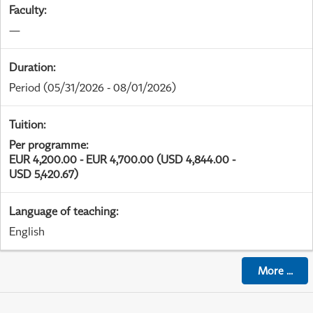
Faculty
:
—
Duration
:
Period
(05/31/2026 - 08/01/2026)
Tuition
:
Per programme
:
EUR 4,200.00 - EUR 4,700.00 (USD 4,844.00 -
USD 5,420.67)
Language of teaching
:
English
More
...