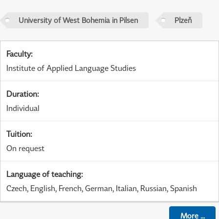
University of West Bohemia in Pilsen
Plzeň
Faculty
:
Institute of Applied Language Studies
Duration
:
Individual
Tuition
:
On request
Language of teaching
:
Czech, English, French, German, Italian, Russian, Spanish
More
...