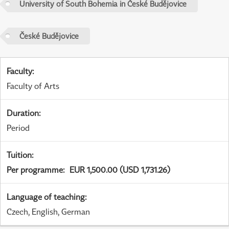
University of South Bohemia in České Budějovice
České Budějovice
Faculty
:
Faculty of Arts
Duration
:
Period
Tuition
:
Per programme
:
EUR 1,500.00 (USD 1,731.26)
Language of teaching
:
Czech, English, German