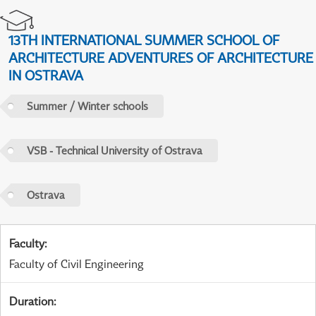
13TH INTERNATIONAL SUMMER SCHOOL OF
ARCHITECTURE ADVENTURES OF ARCHITECTURE
IN OSTRAVA
Summer / Winter schools
VSB - Technical University of Ostrava
Ostrava
Faculty
:
Faculty of Civil Engineering
Duration
: