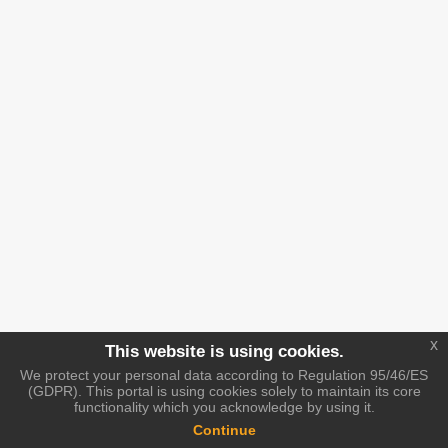
x
This website is using cookies.
We protect your personal data according to Regulation 95/46/ES
(GDPR). This portal is using cookies solely to maintain its core
functionality which you acknowledge by using it.
Continue