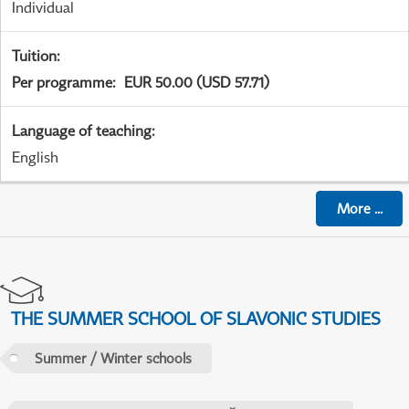
Individual
Tuition
:
Per programme
:
EUR 50.00 (USD 57.71)
Language of teaching
:
English
More
...
THE SUMMER SCHOOL OF SLAVONIC STUDIES
Summer / Winter schools