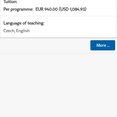
Tuition
:
Per programme
:
EUR 940.00 (USD 1,084.93)
Language of teaching
:
Czech, English
More
...