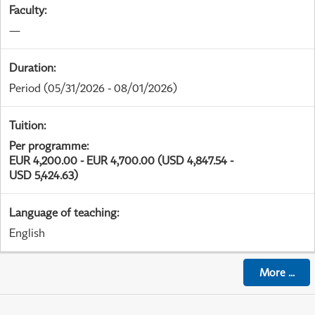
Faculty
:
—
Duration
:
Period
(05/31/2026 - 08/01/2026)
Tuition
:
Per programme
:
EUR 4,200.00 - EUR 4,700.00 (USD 4,847.54 -
USD 5,424.63)
Language of teaching
:
English
More
...