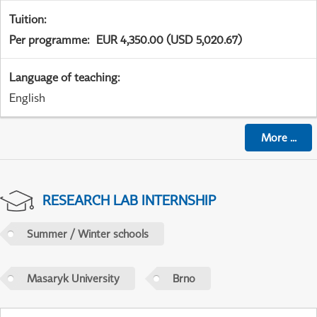
Tuition
:
Per programme
:
EUR 4,350.00 (USD 5,020.67)
Language of teaching
:
English
More
...
RESEARCH LAB INTERNSHIP
Summer / Winter schools
Masaryk University
Brno