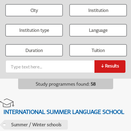
City
Institution
Institution type
Language
Duration
Tuition
↓
Results
Study programmes found
:
58
INTERNATIONAL SUMMER LANGUAGE SCHOOL
Summer / Winter schools