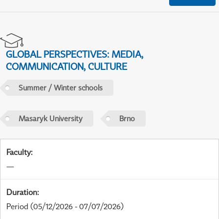
GLOBAL PERSPECTIVES: MEDIA,
COMMUNICATION, CULTURE
Summer / Winter schools
Masaryk University
Brno
Faculty
:
—
Duration
:
Period
(05/12/2026 - 07/07/2026)