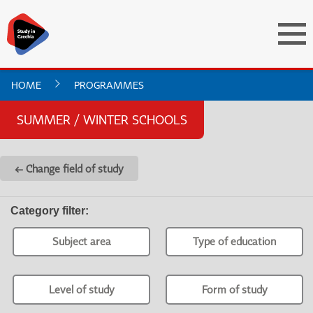
HOME
PROGRAMMES
SUMMER / WINTER SCHOOLS
← Change field of study
Category filter
:
Subject area
Type of education
Level of study
Form of study