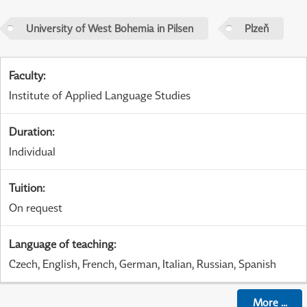
University of West Bohemia in Pilsen
Plzeň
Faculty
:
Institute of Applied Language Studies
Duration
:
Individual
Tuition
:
On request
Language of teaching
:
Czech, English, French, German, Italian, Russian, Spanish
More
...