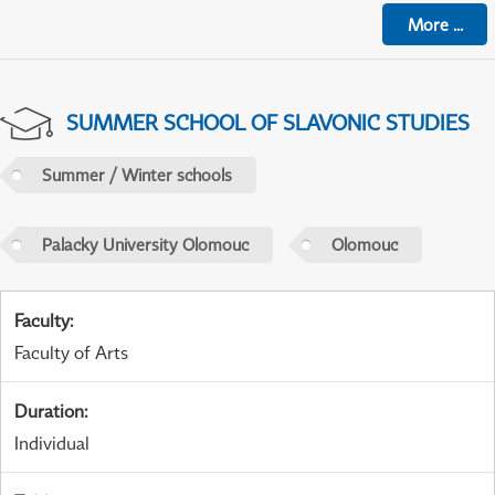
More
...
SUMMER SCHOOL OF SLAVONIC STUDIES
Summer / Winter schools
Palacky University Olomouc
Olomouc
Faculty
:
Faculty of Arts
Duration
:
Individual