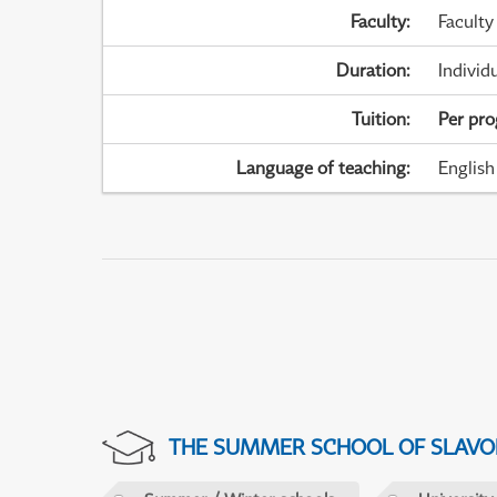
Faculty
:
Faculty
Duration
:
Individ
Tuition
:
Per pr
Language of teaching
:
English
THE SUMMER SCHOOL OF SLAVON