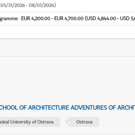
05/31/2026 - 08/01/2026)
ogramme
:
EUR 4,200.00 - EUR 4,700.00 (USD 4,844.00 - USD 5,
CHOOL OF ARCHITECTURE ADVENTURES OF ARCHI
nical University of Ostrava
Ostrava