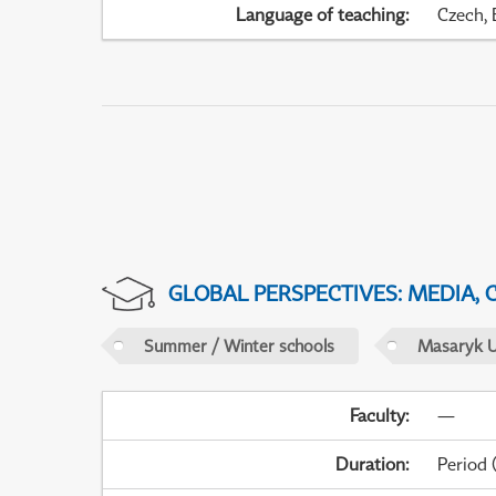
Language of teaching
:
Czech, 
GLOBAL PERSPECTIVES: MEDIA,
Summer / Winter schools
Masaryk U
Faculty
:
—
Duration
:
Period
(