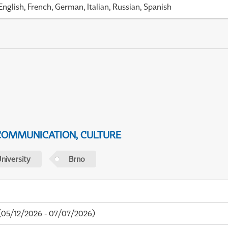
English, French, German, Italian, Russian, Spanish
 COMMUNICATION, CULTURE
niversity
Brno
05/12/2026 - 07/07/2026)