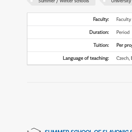
Summer / Winter schools
University
Faculty
:
Faculty
Duration
:
Period
Tuition
:
Per pr
Language of teaching
:
Czech, 