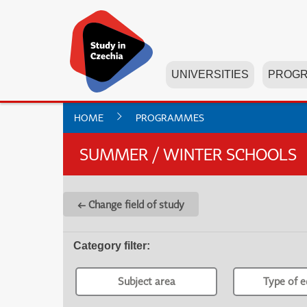
UNIVERSITIES
PROG
HOME
PROGRAMMES
SUMMER / WINTER SCHOOLS
← Change field of study
Category filter
:
Subject area
Type of e