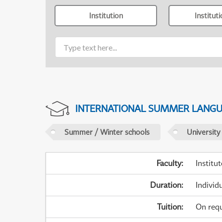
Institution
Institut
INTERNATIONAL SUMMER LANG
Summer / Winter schools
University
Faculty
:
Institu
Duration
:
Individ
Tuition
:
On req