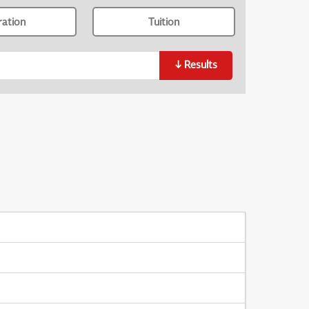
ration
Tuition
↓
Results