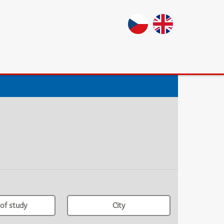
of study
City