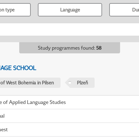
ion type
Language
Du
Study programmes found
:
58
UAGE SCHOOL
 of West Bohemia in Pilsen
Plzeň
te of Applied Language Studies
ual
uest