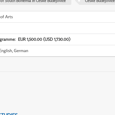
 of South Bohemia in České Budějovice
České Budějovice
 of Arts
ogramme
:
EUR 1,500.00 (USD 1,730.00)
English, German