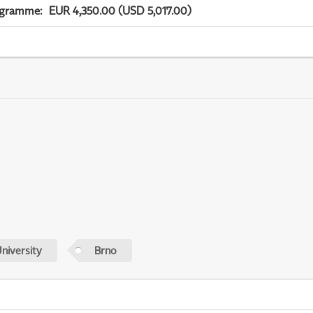
ogramme
:
EUR 4,350.00 (USD 5,017.00)
niversity
Brno