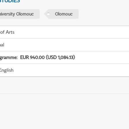
STUDIES
niversity Olomouc
Olomouc
 of Arts
ual
ogramme
:
EUR 940.00 (USD 1,084.13)
English