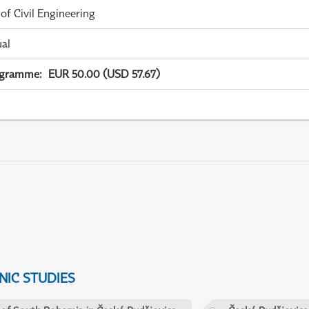
 of Civil Engineering
ual
ogramme
:
EUR 50.00 (USD 57.67)
IC STUDIES