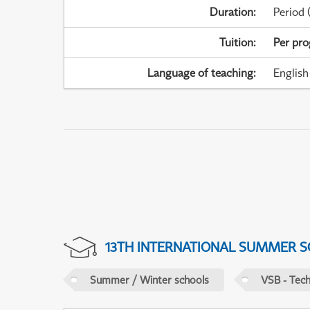
Duration
:
Period
(
Tuition
:
Per pr
Language of teaching
:
English
13TH INTERNATIONAL SUMMER S
Summer / Winter schools
VSB - Tech