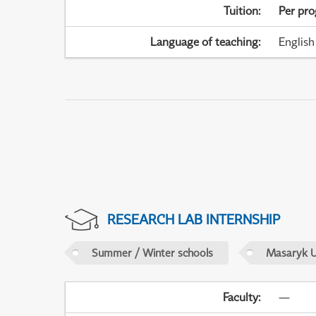
Tuition
:
Per pr
Language of teaching
:
English
RESEARCH LAB INTERNSHIP
Summer / Winter schools
Masaryk U
Faculty
:
—