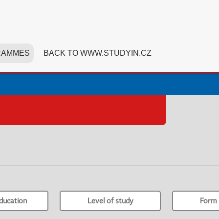
RAMMES
BACK TO WWW.STUDYIN.CZ
ducation
Level of study
Form 