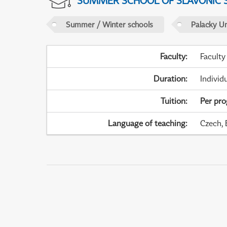
SUMMER SCHOOL OF SLAVONIC 
Summer / Winter schools
Palacky U
Faculty
:
Faculty
Duration
:
Individ
Tuition
:
Per pr
Language of teaching
:
Czech, 