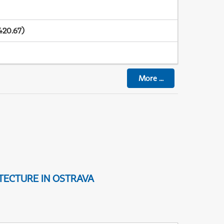
420.67)
More
...
TECTURE IN OSTRAVA