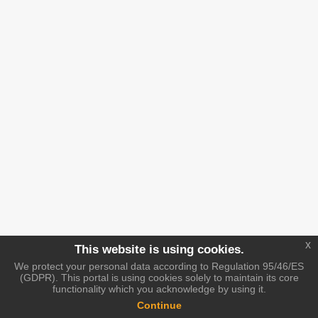
x
This website is using cookies.
We protect your personal data according to Regulation 95/46/ES
(GDPR). This portal is using cookies solely to maintain its core
functionality which you acknowledge by using it.
Continue