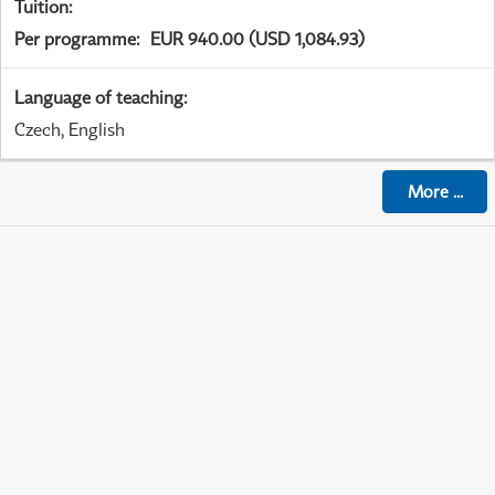
Tuition
:
Per programme
:
EUR 940.00 (USD 1,084.93)
Language of teaching
:
Czech, English
More
...