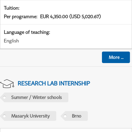
Tuition
:
Per programme
:
EUR 4,350.00 (USD 5,020.67)
Language of teaching
:
English
More
...
RESEARCH LAB INTERNSHIP
Summer / Winter schools
Masaryk University
Brno