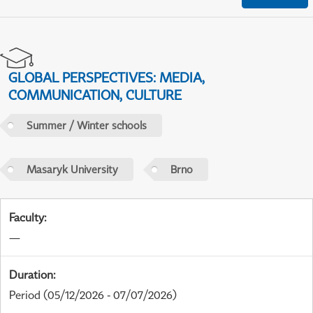
GLOBAL PERSPECTIVES: MEDIA,
COMMUNICATION, CULTURE
Summer / Winter schools
Masaryk University
Brno
Faculty
:
—
Duration
:
Period
(05/12/2026 - 07/07/2026)