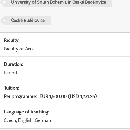
University of South Bohemia in České Budějovice
České Budějovice
Faculty
:
Faculty of Arts
Duration
:
Period
Tuition
:
Per programme
:
EUR 1,500.00 (USD 1,731.26)
Language of teaching
:
Czech, English, German