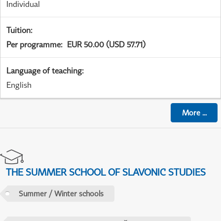
Individual
Tuition
:
Per programme
:
EUR 50.00 (USD 57.71)
Language of teaching
:
English
More
...
THE SUMMER SCHOOL OF SLAVONIC STUDIES
Summer / Winter schools