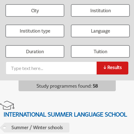
City
Institution
Institution type
Language
Duration
Tuition
↓
Results
Study programmes found
:
58
INTERNATIONAL SUMMER LANGUAGE SCHOOL
Summer / Winter schools