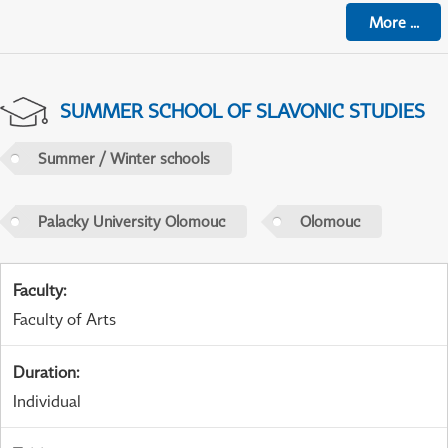
More
...
SUMMER SCHOOL OF SLAVONIC STUDIES
Summer / Winter schools
Palacky University Olomouc
Olomouc
Faculty
:
Faculty of Arts
Duration
:
Individual