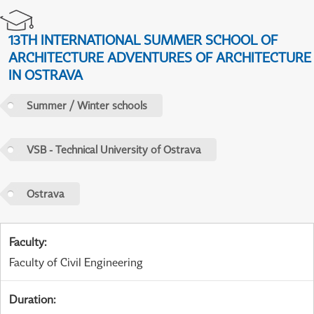
13TH INTERNATIONAL SUMMER SCHOOL OF
ARCHITECTURE ADVENTURES OF ARCHITECTURE
IN OSTRAVA
Summer / Winter schools
VSB - Technical University of Ostrava
Ostrava
Faculty
:
Faculty of Civil Engineering
Duration
: