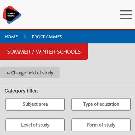
HOME
PROGRAMMES
SUMMER / WINTER SCHOOLS
← Change field of study
Category filter
:
Subject area
Type of education
Level of study
Form of study