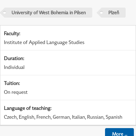
University of West Bohemia in Pilsen
Plzeň
Faculty
:
Institute of Applied Language Studies
Duration
:
Individual
Tuition
:
On request
Language of teaching
:
Czech, English, French, German, Italian, Russian, Spanish
More
...