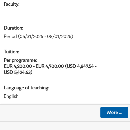
Faculty
:
—
Duration
:
Period
(05/31/2026 - 08/01/2026)
Tuition
:
Per programme
:
EUR 4,200.00 - EUR 4,700.00 (USD 4,847.54 -
USD 5,424.63)
Language of teaching
:
English
More
...