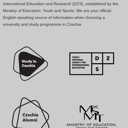
International Education and Research (DZS), established by the
Ministry of Education, Youth and Sports. We are your official
English-speaking source of information when choosing a
university and study programme in Czechia.