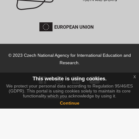
© 2023 Czech National Agency for International Education and
Research.
x
This website is using cookies.
We protect your personal data according to Regulation 95/46/ES
(GDPR). This portal is using cookies solely to maintain its core
functionality which you acknowledge by using it.
IT-PRO s.r.o.
Webdesign:
Continue