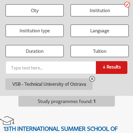
City
Institution
Institution type
Language
Duration
Tuition
↓
Results
VSB - Technical University of Ostrava
Study programmes found
:
1
13TH INTERNATIONAL SUMMER SCHOOL OF