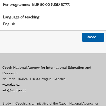
Per programme
:
EUR 50.00 (USD 57.77)
Language of teaching
:
English
More
...
Czech National Agency for International Education and
Research
Na Poříčí 1035/4, 110 00 Prague, Czechia
www.dzs.cz
info@studyin.cz
Study in Czechia is an initiative of the Czech National Agency for