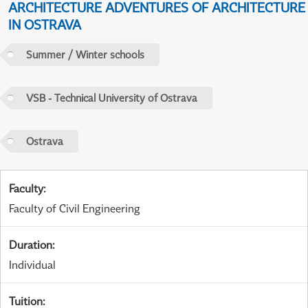
ARCHITECTURE ADVENTURES OF ARCHITECTURE
IN OSTRAVA
Summer / Winter schools
VSB - Technical University of Ostrava
Ostrava
Faculty
:
Faculty of Civil Engineering
Duration
:
Individual
Tuition
: