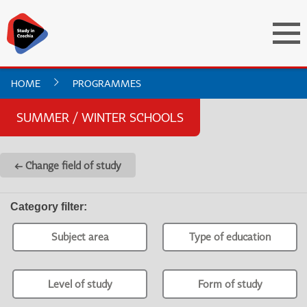
HOME
PROGRAMMES
SUMMER / WINTER SCHOOLS
← Change field of study
Category filter
:
Subject area
Type of education
Level of study
Form of study