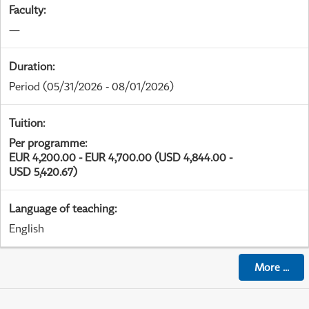
Faculty
:
—
Duration
:
Period
(05/31/2026 - 08/01/2026)
Tuition
:
Per programme
:
EUR 4,200.00 - EUR 4,700.00 (USD 4,844.00 -
USD 5,420.67)
Language of teaching
:
English
More
...