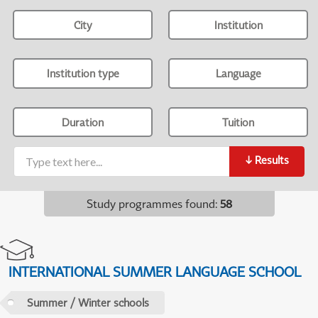
City
Institution
Institution type
Language
Duration
Tuition
↓
Results
Study programmes found
:
58
INTERNATIONAL SUMMER LANGUAGE SCHOOL
Summer / Winter schools