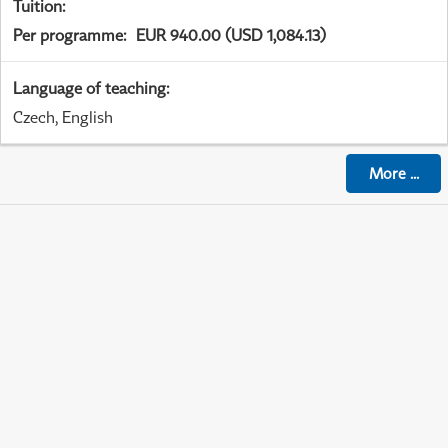
Tuition
:
Per programme
:
EUR 940.00 (USD 1,084.13)
Language of teaching
:
Czech, English
More
...