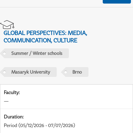
GLOBAL PERSPECTIVES: MEDIA,
COMMUNICATION, CULTURE
Summer / Winter schools
Masaryk University
Brno
Faculty
:
—
Duration
:
Period
(05/12/2026 - 07/07/2026)