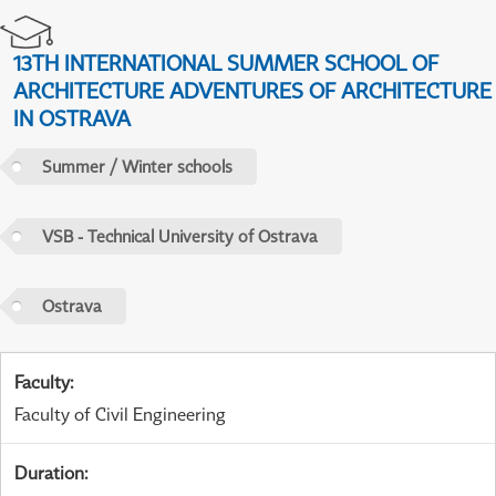
13TH INTERNATIONAL SUMMER SCHOOL OF
ARCHITECTURE ADVENTURES OF ARCHITECTURE
IN OSTRAVA
Summer / Winter schools
VSB - Technical University of Ostrava
Ostrava
Faculty
:
Faculty of Civil Engineering
Duration
: