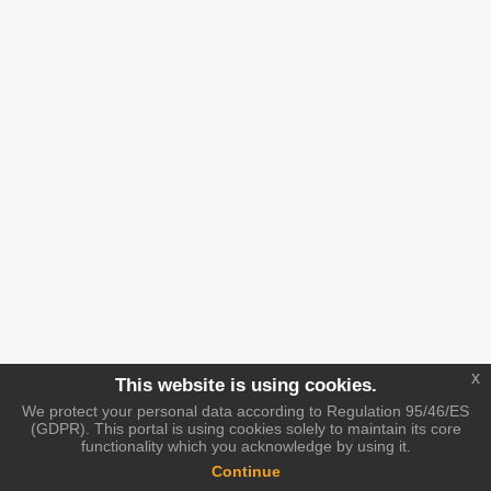
x
This website is using cookies.
We protect your personal data according to Regulation 95/46/ES
(GDPR). This portal is using cookies solely to maintain its core
functionality which you acknowledge by using it.
Continue