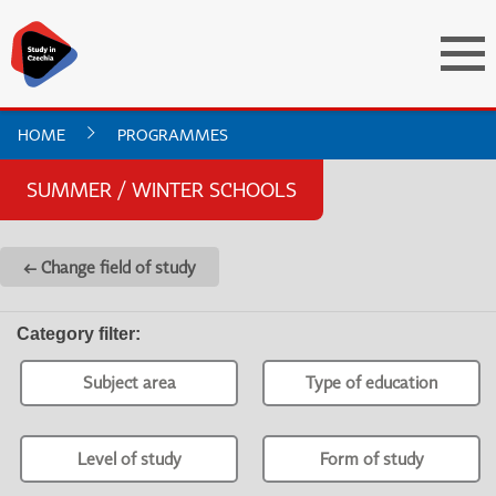
HOME
PROGRAMMES
SUMMER / WINTER SCHOOLS
← Change field of study
Category filter
:
Subject area
Type of education
Level of study
Form of study