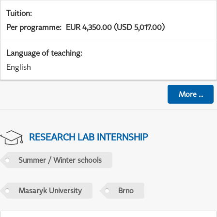
Tuition
:
Per programme
:
EUR 4,350.00 (USD 5,017.00)
Language of teaching
:
English
More
...
RESEARCH LAB INTERNSHIP
Summer / Winter schools
Masaryk University
Brno