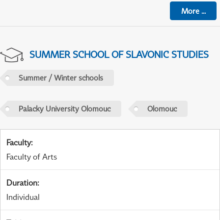
More
...
SUMMER SCHOOL OF SLAVONIC STUDIES
Summer / Winter schools
Palacky University Olomouc
Olomouc
Faculty
:
Faculty of Arts
Duration
:
Individual