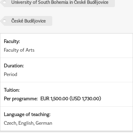
University of South Bohemia in České Budějovice
České Budějovice
Faculty
:
Faculty of Arts
Duration
:
Period
Tuition
:
Per programme
:
EUR 1,500.00 (USD 1,730.00)
Language of teaching
:
Czech, English, German