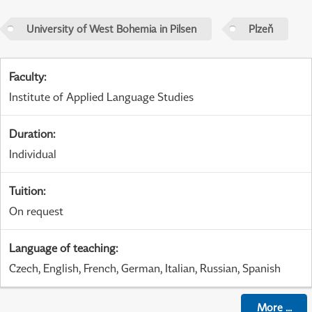
University of West Bohemia in Pilsen
Plzeň
Faculty
:
Institute of Applied Language Studies
Duration
:
Individual
Tuition
:
On request
Language of teaching
:
Czech, English, French, German, Italian, Russian, Spanish
More
...