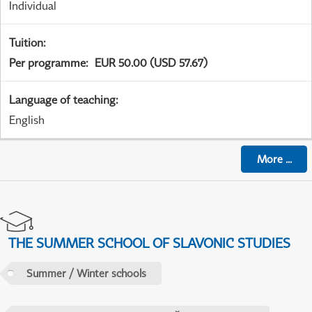
Individual
Tuition
:
Per programme
:
EUR 50.00 (USD 57.67)
Language of teaching
:
English
More
...
THE SUMMER SCHOOL OF SLAVONIC STUDIES
Summer / Winter schools