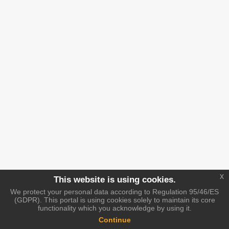
x
This website is using cookies.
We protect your personal data according to Regulation 95/46/ES
(GDPR). This portal is using cookies solely to maintain its core
functionality which you acknowledge by using it.
Continue