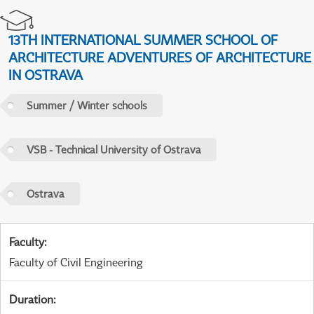
13TH INTERNATIONAL SUMMER SCHOOL OF
ARCHITECTURE ADVENTURES OF ARCHITECTURE
IN OSTRAVA
Summer / Winter schools
VSB - Technical University of Ostrava
Ostrava
Faculty
:
Faculty of Civil Engineering
Duration
: