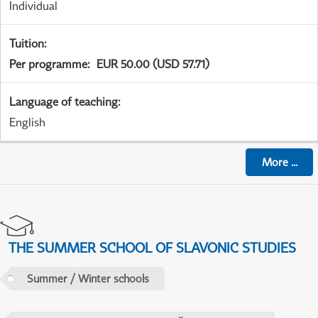
Individual
Tuition
:
Per programme
:
EUR 50.00 (USD 57.71)
Language of teaching
:
English
More
...
THE SUMMER SCHOOL OF SLAVONIC STUDIES
Summer / Winter schools