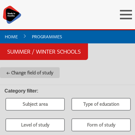
HOME
PROGRAMMES
SUMMER / WINTER SCHOOLS
← Change field of study
Category filter
:
Subject area
Type of education
Level of study
Form of study