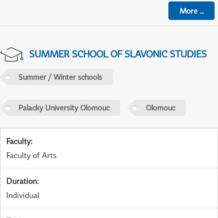
More
...
SUMMER SCHOOL OF SLAVONIC STUDIES
Summer / Winter schools
Palacky University Olomouc
Olomouc
Faculty
:
Faculty of Arts
Duration
:
Individual