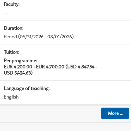
Faculty
:
—
Duration
:
Period
(05/31/2026 - 08/01/2026)
Tuition
:
Per programme
:
EUR 4,200.00 - EUR 4,700.00 (USD 4,847.54 -
USD 5,424.63)
Language of teaching
:
English
More
...