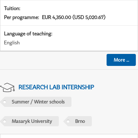
Tuition
:
Per programme
:
EUR 4,350.00 (USD 5,020.67)
Language of teaching
:
English
More
...
RESEARCH LAB INTERNSHIP
Summer / Winter schools
Masaryk University
Brno