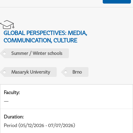
GLOBAL PERSPECTIVES: MEDIA,
COMMUNICATION, CULTURE
Summer / Winter schools
Masaryk University
Brno
Faculty
:
—
Duration
:
Period
(05/12/2026 - 07/07/2026)