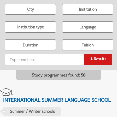
City
Institution
Institution type
Language
Duration
Tuition
↓
Results
Study programmes found
:
58
INTERNATIONAL SUMMER LANGUAGE SCHOOL
Summer / Winter schools