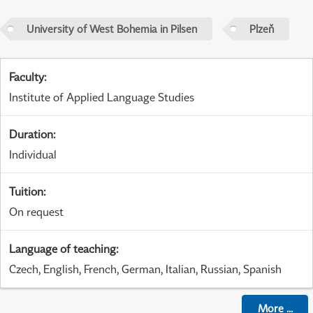
University of West Bohemia in Pilsen
Plzeň
Faculty
:
Institute of Applied Language Studies
Duration
:
Individual
Tuition
:
On request
Language of teaching
:
Czech, English, French, German, Italian, Russian, Spanish
More
...