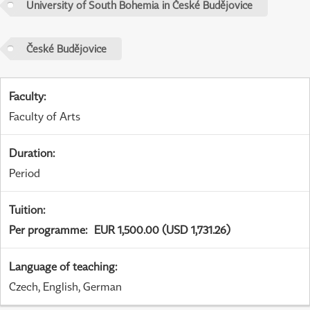
University of South Bohemia in České Budějovice
České Budějovice
Faculty
:
Faculty of Arts
Duration
:
Period
Tuition
:
Per programme
:
EUR 1,500.00 (USD 1,731.26)
Language of teaching
:
Czech, English, German