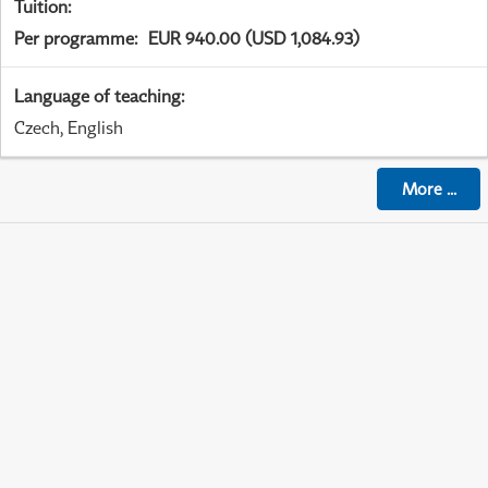
Tuition
:
Per programme
:
EUR 940.00 (USD 1,084.93)
Language of teaching
:
Czech, English
More
...