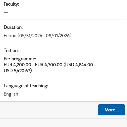
Faculty
:
—
Duration
:
Period
(05/31/2026 - 08/01/2026)
Tuition
:
Per programme
:
EUR 4,200.00 - EUR 4,700.00 (USD 4,844.00 -
USD 5,420.67)
Language of teaching
:
English
More
...