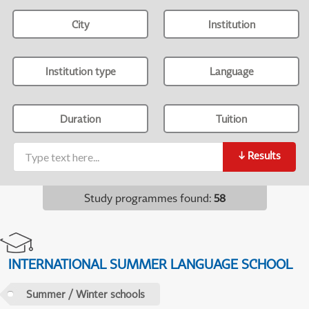
City
Institution
Institution type
Language
Duration
Tuition
↓
Results
Study programmes found
:
58
INTERNATIONAL SUMMER LANGUAGE SCHOOL
Summer / Winter schools