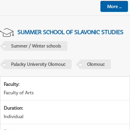
More
...
SUMMER SCHOOL OF SLAVONIC STUDIES
Summer / Winter schools
Palacky University Olomouc
Olomouc
Faculty
:
Faculty of Arts
Duration
:
Individual