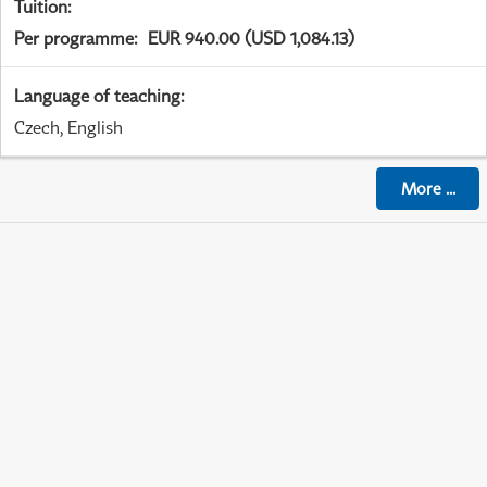
Tuition
:
Per programme
:
EUR 940.00 (USD 1,084.13)
Language of teaching
:
Czech, English
More
...