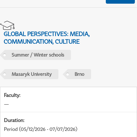
GLOBAL PERSPECTIVES: MEDIA,
COMMUNICATION, CULTURE
Summer / Winter schools
Masaryk University
Brno
Faculty
:
—
Duration
:
Period
(05/12/2026 - 07/07/2026)