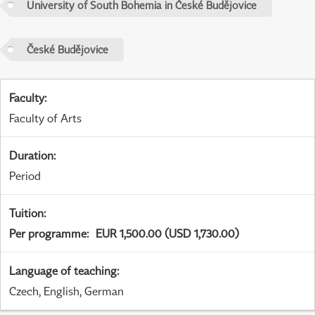
University of South Bohemia in České Budějovice
České Budějovice
Faculty
:
Faculty of Arts
Duration
:
Period
Tuition
:
Per programme
:
EUR 1,500.00 (USD 1,730.00)
Language of teaching
:
Czech, English, German