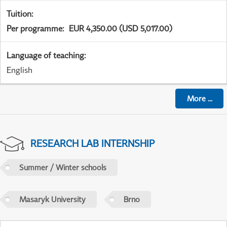
Tuition
:
Per programme
:
EUR 4,350.00 (USD 5,017.00)
Language of teaching
:
English
More
...
RESEARCH LAB INTERNSHIP
Summer / Winter schools
Masaryk University
Brno