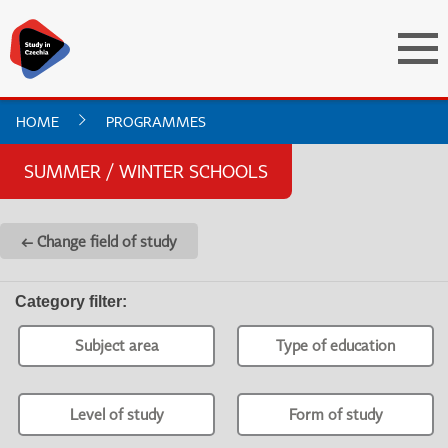
HOME
PROGRAMMES
SUMMER / WINTER SCHOOLS
← Change field of study
Category filter
:
Subject area
Type of education
Level of study
Form of study