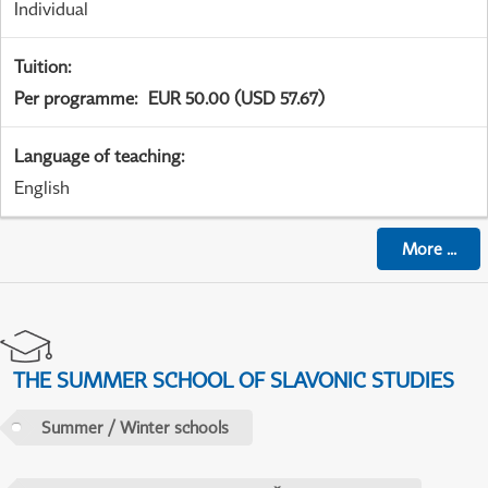
Individual
Tuition
:
Per programme
:
EUR 50.00 (USD 57.67)
Language of teaching
:
English
More
...
THE SUMMER SCHOOL OF SLAVONIC STUDIES
Summer / Winter schools