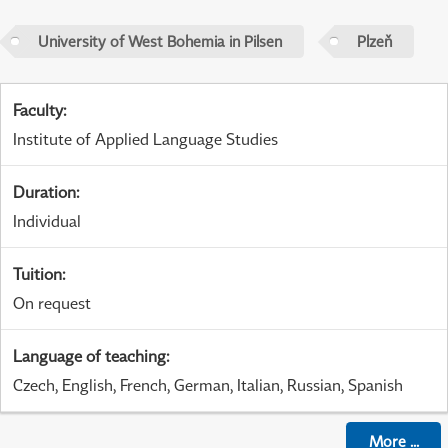
University of West Bohemia in Pilsen
Plzeň
Faculty
:
Institute of Applied Language Studies
Duration
:
Individual
Tuition
:
On request
Language of teaching
:
Czech, English, French, German, Italian, Russian, Spanish
More
...