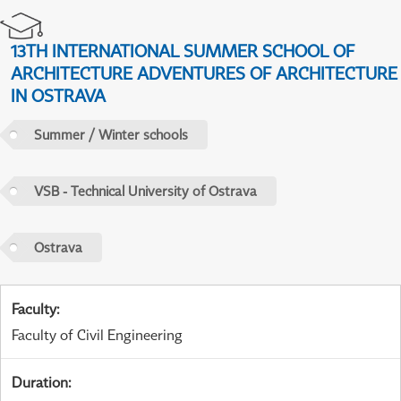
13TH INTERNATIONAL SUMMER SCHOOL OF
ARCHITECTURE ADVENTURES OF ARCHITECTURE
IN OSTRAVA
Summer / Winter schools
VSB - Technical University of Ostrava
Ostrava
Faculty
:
Faculty of Civil Engineering
Duration
: