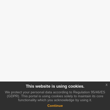
x
This website is using cookies.
We protect your personal data according to Regulation 95/46/ES
(GDPR). This portal is using cookies solely to maintain its core
functionality which you acknowledge by using it.
Continue