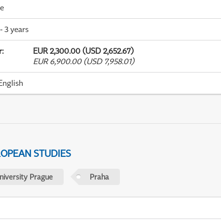
me
- 3 years
r
:
EUR 2,300.00 (USD 2,652.67)
EUR 6,900.00 (USD 7,958.01)
English
ROPEAN STUDIES
niversity Prague
Praha