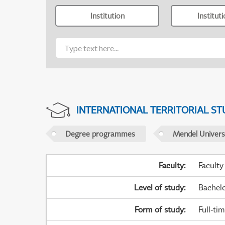
Institution
Institut
INTERNATIONAL TERRITORIAL ST
Degree programmes
Mendel Universi
Faculty
:
Faculty
Level of study
:
Bachel
Form of study
:
Full-ti