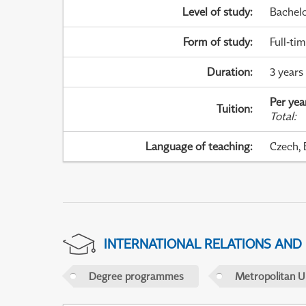
Level of study
:
Bachel
Form of study
:
Full-ti
Duration
:
3 years
Per yea
Tuition
:
Total
:
Language of teaching
:
Czech, 
INTERNATIONAL RELATIONS AND
Degree programmes
Metropolitan U