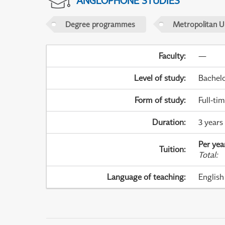
ANGLOPHONE STUDIES
Degree programmes
Metropolitan U
Faculty
:
—
Level of study
:
Bachel
Form of study
:
Full-ti
Duration
:
3 years
Per yea
Tuition
:
Total
:
Language of teaching
:
English