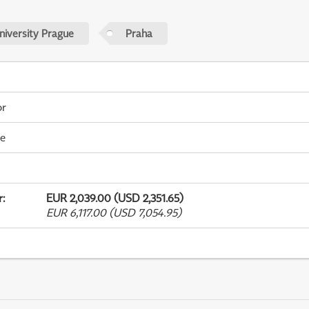
niversity Prague
Praha
or
me
r
:
EUR 2,039.00 (USD 2,351.65)
EUR 6,117.00 (USD 7,054.95)