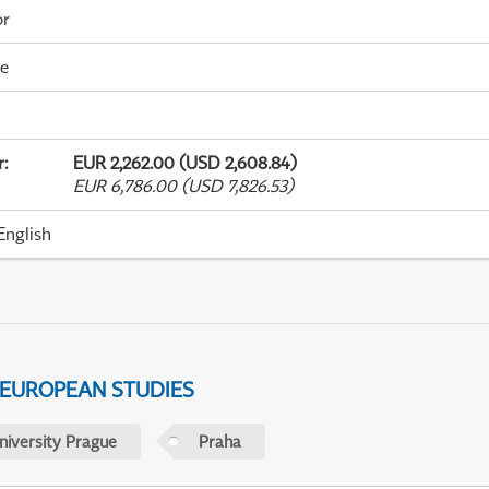
or
me
r
:
EUR 2,262.00 (USD 2,608.84)
EUR 6,786.00 (USD 7,826.53)
English
 EUROPEAN STUDIES
niversity Prague
Praha