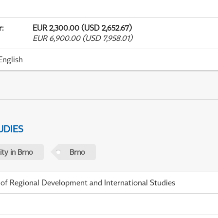
r
:
EUR 2,300.00 (USD 2,652.67)
EUR 6,900.00 (USD 7,958.01)
English
UDIES
ty in Brno
Brno
 of Regional Development and International Studies