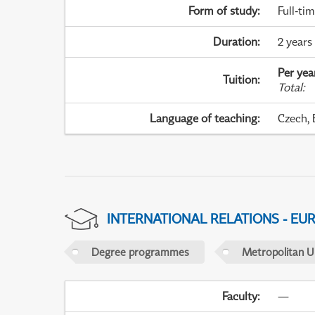
Form of study
:
Full-ti
Duration
:
2 years 
Per yea
Tuition
:
Total
:
Language of teaching
:
Czech, 
INTERNATIONAL RELATIONS - EU
Degree programmes
Metropolitan U
Faculty
:
—