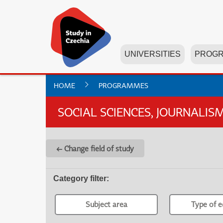
UNIVERSITIES
PROG
HOME
PROGRAMMES
SOCIAL SCIENCES, JOURNALI
← Change field of study
Category filter
:
Subject area
Type of e