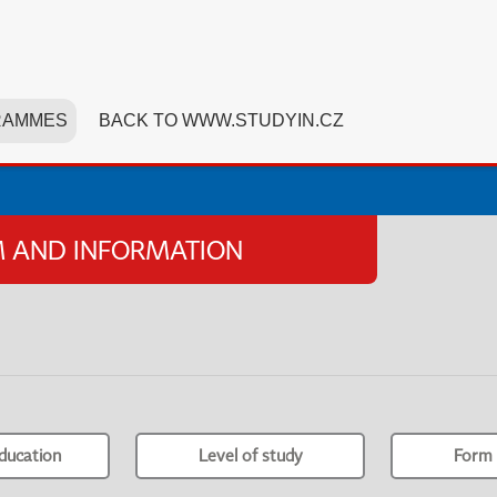
RAMMES
BACK TO WWW.STUDYIN.CZ
SM AND INFORMATION
ducation
Level of study
Form 