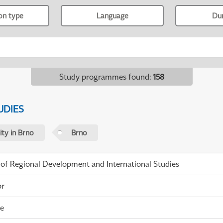
ion type
Language
Du
Study programmes found
:
158
UDIES
ty in Brno
Brno
 of Regional Development and International Studies
or
me