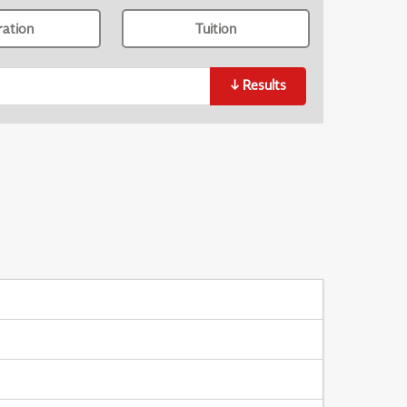
ration
Tuition
↓
Results