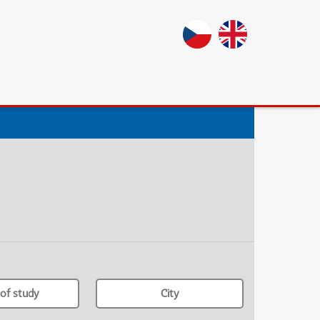
of study
City