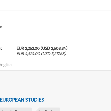
me
r
:
EUR 2,262.00 (USD 2,608.84)
EUR 4,524.00 (USD 5,217.68)
English
 EUROPEAN STUDIES