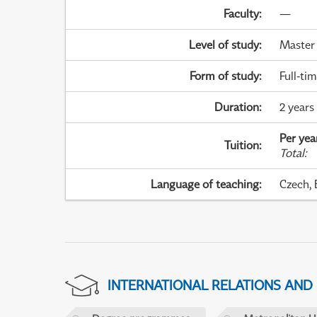
Faculty
:
—
Level of study
:
Master
Form of study
:
Full-ti
Duration
:
2 years
Per yea
Tuition
:
Total
:
Language of teaching
:
Czech, 
INTERNATIONAL RELATIONS AND