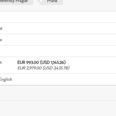
niversity Prague
Praha
al
me
r
:
EUR 993.00 (USD 1,145.26)
EUR 2,979.00 (USD 3,435.78)
English