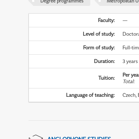
Degree programmes
Metropolitan U
Faculty
:
—
Level of study
:
Doctor
Form of study
:
Full-ti
Duration
:
3 years
Per yea
Tuition
:
Total
:
Language of teaching
:
Czech, 