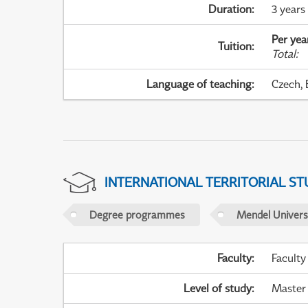
Duration
:
3 years
Per yea
Tuition
:
Total
:
Language of teaching
:
Czech, 
INTERNATIONAL TERRITORIAL ST
Degree programmes
Mendel Universi
Faculty
:
Faculty
Level of study
:
Master