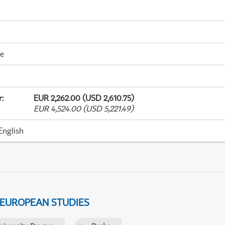
me
r
:
EUR 2,262.00 (USD 2,610.75)
EUR 4,524.00 (USD 5,221.49)
English
 EUROPEAN STUDIES