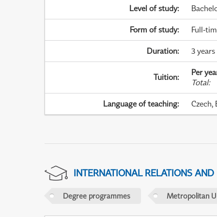
Level of study
:
Bachel
Form of study
:
Full-ti
Duration
:
3 years
Per yea
Tuition
:
Total
:
Language of teaching
:
Czech, 
INTERNATIONAL RELATIONS AND
Degree programmes
Metropolitan U