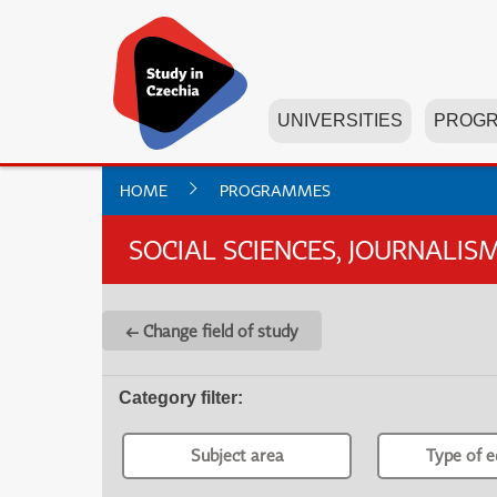
UNIVERSITIES
PROG
HOME
PROGRAMMES
SOCIAL SCIENCES, JOURNALI
← Change field of study
Category filter
:
Subject area
Type of e