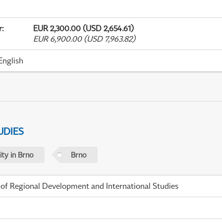
r
:
EUR 2,300.00 (USD 2,654.61)
EUR 6,900.00 (USD 7,963.82)
English
UDIES
ty in Brno
Brno
 of Regional Development and International Studies