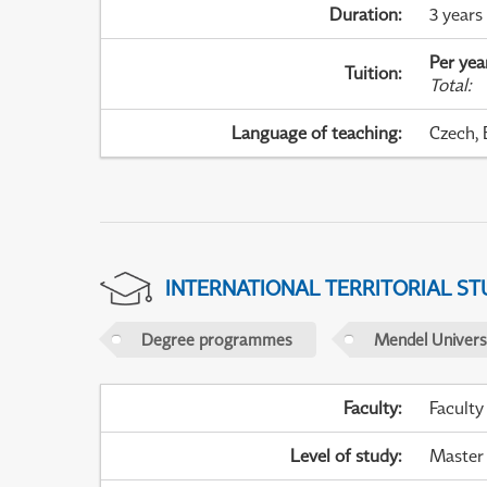
Duration
:
3 years
Per yea
Tuition
:
Total
:
Language of teaching
:
Czech, 
INTERNATIONAL TERRITORIAL ST
Degree programmes
Mendel Universi
Faculty
:
Faculty
Level of study
:
Master