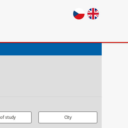
of study
City