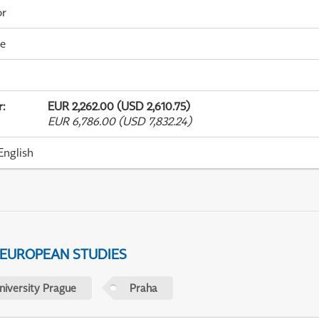
or
me
r
:
EUR 2,262.00 (USD 2,610.75)
EUR 6,786.00 (USD 7,832.24)
English
 EUROPEAN STUDIES
niversity Prague
Praha