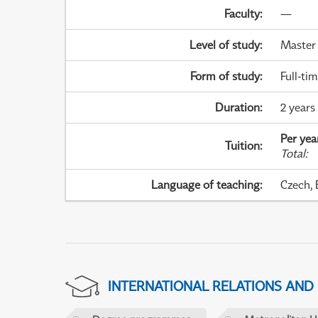
Faculty
:
—
Level of study
:
Master
Form of study
:
Full-ti
Duration
:
2 years
Per yea
Tuition
:
Total
:
Language of teaching
:
Czech, 
INTERNATIONAL RELATIONS AND