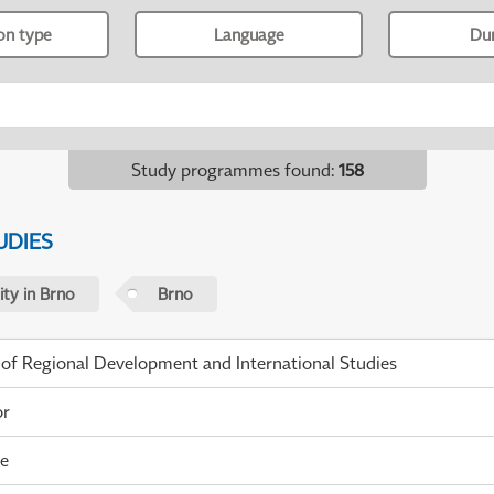
ion type
Language
Du
Study programmes found
:
158
UDIES
ty in Brno
Brno
 of Regional Development and International Studies
or
me