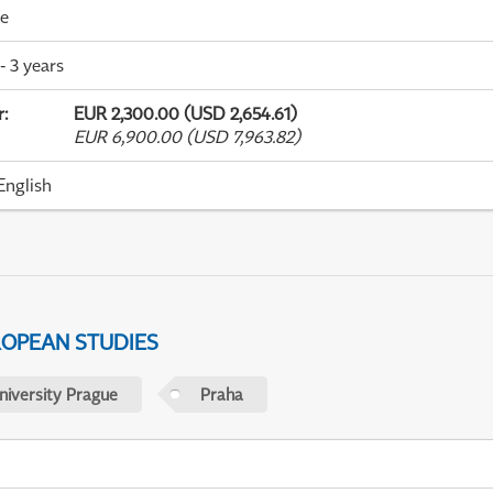
me
- 3 years
r
:
EUR 2,300.00 (USD 2,654.61)
EUR 6,900.00 (USD 7,963.82)
English
ROPEAN STUDIES
niversity Prague
Praha