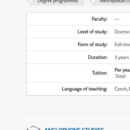
Degree programmes
Metropolitan U
Faculty
:
—
Level of study
:
Doctor
Form of study
:
Full-ti
Duration
:
3 years
Per yea
Tuition
:
Total
:
Language of teaching
:
Czech, 