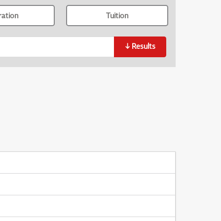
ration
Tuition
↓
Results