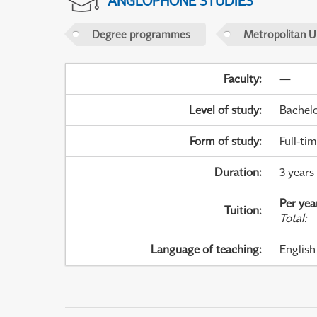
ANGLOPHONE STUDIES
Degree programmes
Metropolitan U
Faculty
:
—
Level of study
:
Bachel
Form of study
:
Full-ti
Duration
:
3 years
Per yea
Tuition
:
Total
:
Language of teaching
:
English