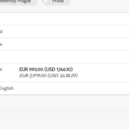
niversity Prague
Praha
al
me
r
:
EUR 993.00 (USD 1,146.10)
EUR 2,979.00 (USD 3,438.29)
English