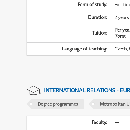
Form of study
:
Full-ti
Duration
:
2 years 
Per yea
Tuition
:
Total
:
Language of teaching
:
Czech, 
INTERNATIONAL RELATIONS - EU
Degree programmes
Metropolitan U
Faculty
:
—