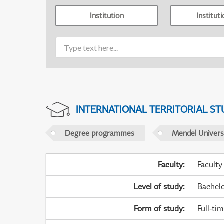
Institution
Institut
INTERNATIONAL TERRITORIAL ST
Degree programmes
Mendel Universi
Faculty
:
Faculty
Level of study
:
Bachel
Form of study
:
Full-ti