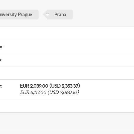
niversity Prague
Praha
or
me
r
:
EUR 2,039.00 (USD 2,353.37)
EUR 6,117.00 (USD 7,060.10)