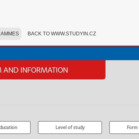
RAMMES
BACK TO WWW.STUDYIN.CZ
SM AND INFORMATION
ducation
Level of study
Form 