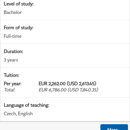
Level of study
:
Bachelor
Form of study
:
Full-time
Duration
:
3 years
Tuition
:
Per year
:
EUR 2,262.00 (USD 2,613.45)
Total
:
EUR 6,786.00 (USD 7,840.35)
Language of teaching
:
Czech, English
More
...