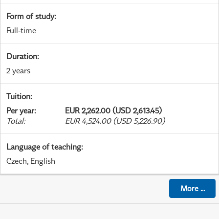
Form of study
:
Full-time
Duration
:
2 years
Tuition
:
Per year
:
EUR 2,262.00 (USD 2,613.45)
Total
:
EUR 4,524.00 (USD 5,226.90)
Language of teaching
:
Czech, English
More
...