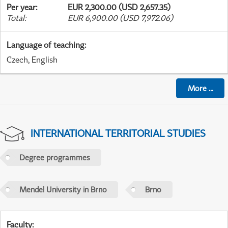
Per year
:
EUR 2,300.00 (USD 2,657.35)
Total
:
EUR 6,900.00 (USD 7,972.06)
Language of teaching
:
Czech, English
More
...
INTERNATIONAL TERRITORIAL STUDIES
Degree programmes
Mendel University in Brno
Brno
Faculty
: