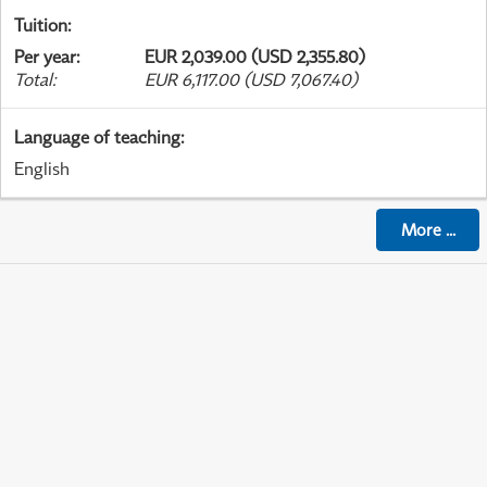
Tuition
:
Per year
:
EUR 2,039.00 (USD 2,355.80)
Total
:
EUR 6,117.00 (USD 7,067.40)
Language of teaching
:
English
More
...