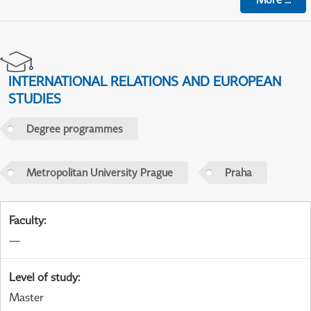
INTERNATIONAL RELATIONS AND EUROPEAN
STUDIES
Degree programmes
Metropolitan University Prague
Praha
Faculty
:
—
Level of study
:
Master