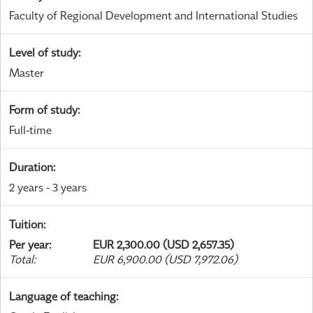
Faculty of Regional Development and International Studies
Level of study
:
Master
Form of study
:
Full-time
Duration
:
2 years - 3 years
Tuition
:
Per year
:
EUR 2,300.00 (USD 2,657.35)
Total
:
EUR 6,900.00 (USD 7,972.06)
Language of teaching
: