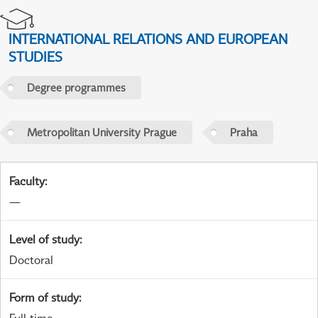
INTERNATIONAL RELATIONS AND EUROPEAN
STUDIES
Degree programmes
Metropolitan University Prague
Praha
Faculty
:
—
Level of study
:
Doctoral
Form of study
: