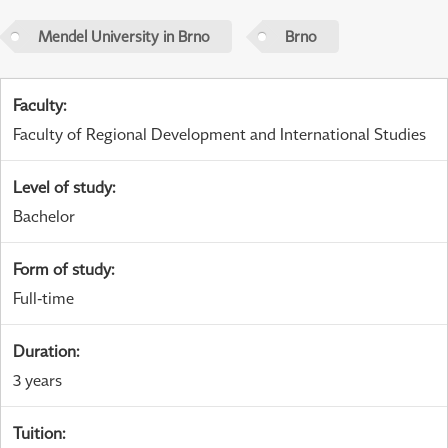
Mendel University in Brno
Brno
Faculty
:
Faculty of Regional Development and International Studies
Level of study
:
Bachelor
Form of study
:
Full-time
Duration
:
3 years
Tuition
: