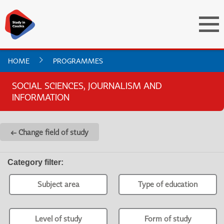
HOME
PROGRAMMES
SOCIAL SCIENCES, JOURNALISM AND
INFORMATION
← Change field of study
Category filter
:
Subject area
Type of education
Level of study
Form of study