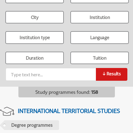
City
Institution
Institution type
Language
Duration
Tuition
↓
Results
Study programmes found
:
158
INTERNATIONAL TERRITORIAL STUDIES
Degree programmes