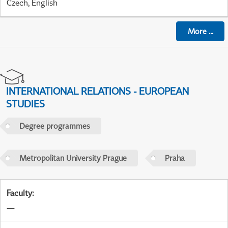
Czech, English
More
...
INTERNATIONAL RELATIONS - EUROPEAN
STUDIES
Degree programmes
Metropolitan University Prague
Praha
Faculty
:
—