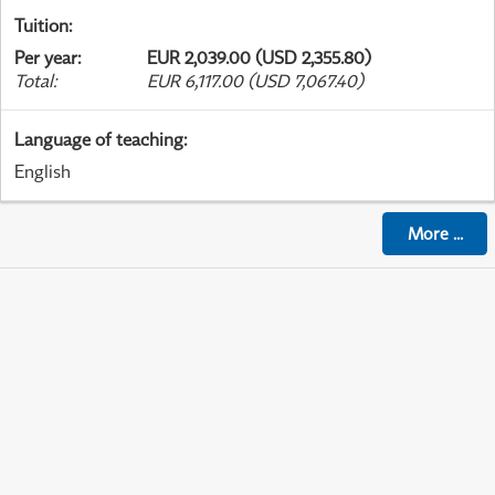
Tuition
:
Per year
:
EUR 2,039.00 (USD 2,355.80)
Total
:
EUR 6,117.00 (USD 7,067.40)
Language of teaching
:
English
More
...