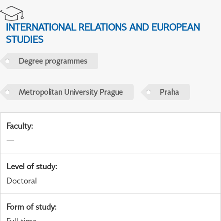
INTERNATIONAL RELATIONS AND EUROPEAN
STUDIES
Degree programmes
Metropolitan University Prague
Praha
Faculty
:
—
Level of study
:
Doctoral
Form of study
: