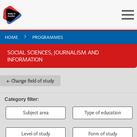
HOME
PROGRAMMES
SOCIAL SCIENCES, JOURNALISM AND
INFORMATION
← Change field of study
Category filter
:
Subject area
Type of education
Level of study
Form of study