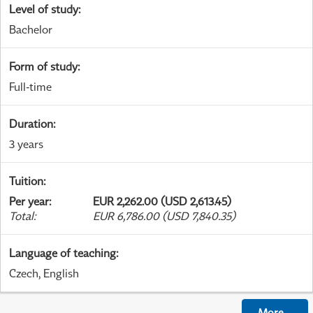
Level of study
:
Bachelor
Form of study
:
Full-time
Duration
:
3 years
Tuition
:
Per year
:
EUR 2,262.00 (USD 2,613.45)
Total
:
EUR 6,786.00 (USD 7,840.35)
Language of teaching
:
Czech, English
More
...