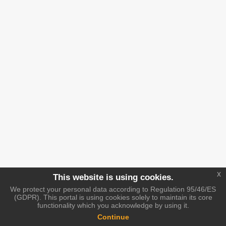
x
This website is using cookies.
We protect your personal data according to Regulation 95/46/ES
(GDPR). This portal is using cookies solely to maintain its core
functionality which you acknowledge by using it.
Continue