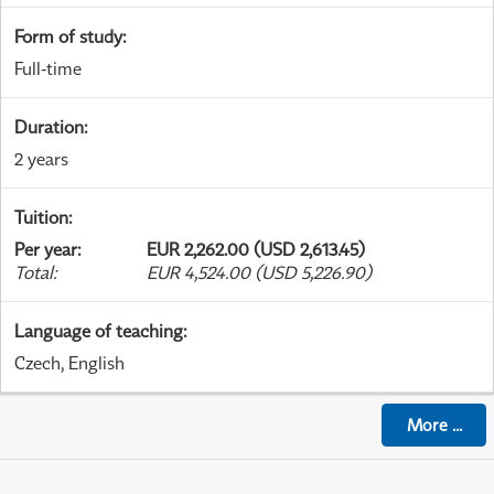
Form of study
:
Full-time
Duration
:
2 years
Tuition
:
Per year
:
EUR 2,262.00 (USD 2,613.45)
Total
:
EUR 4,524.00 (USD 5,226.90)
Language of teaching
:
Czech, English
More
...