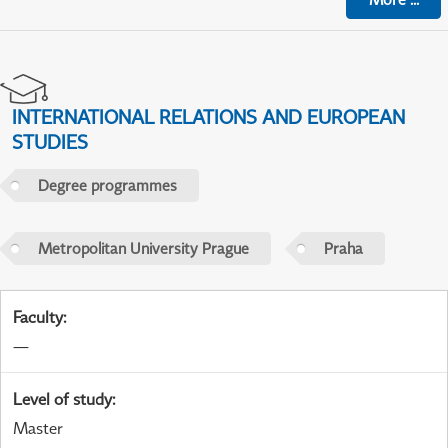
INTERNATIONAL RELATIONS AND EUROPEAN
STUDIES
Degree programmes
Metropolitan University Prague
Praha
Faculty
:
—
Level of study
:
Master