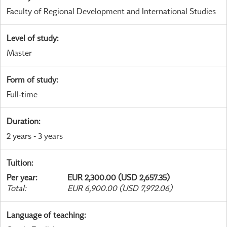
Faculty of Regional Development and International Studies
Level of study
:
Master
Form of study
:
Full-time
Duration
:
2 years - 3 years
Tuition
:
Per year
:
EUR 2,300.00 (USD 2,657.35)
Total
:
EUR 6,900.00 (USD 7,972.06)
Language of teaching
: