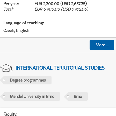
Per year
:
EUR 2,300.00 (USD 2,657.35)
Total
:
EUR 6,900.00 (USD 7,972.06)
Language of teaching
:
Czech, English
More
...
INTERNATIONAL TERRITORIAL STUDIES
Degree programmes
Mendel University in Brno
Brno
Faculty
: