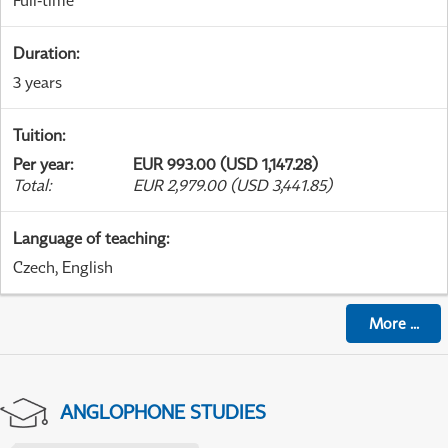
Full-time
Duration
:
3 years
Tuition
:
Per year
:
EUR 993.00 (USD 1,147.28)
Total
:
EUR 2,979.00 (USD 3,441.85)
Language of teaching
:
Czech, English
More
...
ANGLOPHONE STUDIES