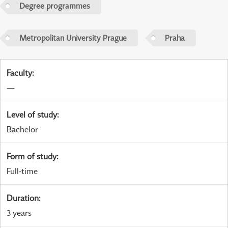
Degree programmes
Metropolitan University Prague
Praha
Faculty
:
—
Level of study
:
Bachelor
Form of study
:
Full-time
Duration
:
3 years