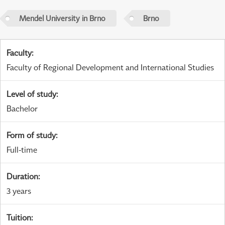
Mendel University in Brno
Brno
Faculty
:
Faculty of Regional Development and International Studies
Level of study
:
Bachelor
Form of study
:
Full-time
Duration
:
3 years
Tuition
: