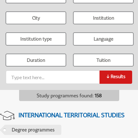
City
Institution
Institution type
Language
Duration
Tuition
↓
Results
Study programmes found
:
158
INTERNATIONAL TERRITORIAL STUDIES
Degree programmes