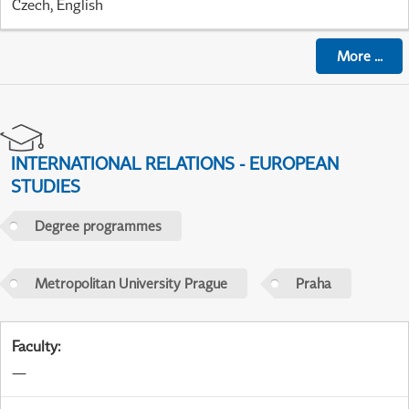
Czech, English
More
...
INTERNATIONAL RELATIONS - EUROPEAN
STUDIES
Degree programmes
Metropolitan University Prague
Praha
Faculty
:
—