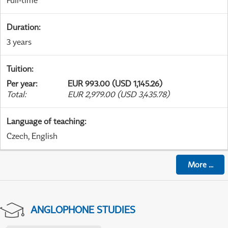
Full-time
Duration
:
3 years
Tuition
:
Per year
:
EUR 993.00 (USD 1,145.26)
Total
:
EUR 2,979.00 (USD 3,435.78)
Language of teaching
:
Czech, English
More
...
ANGLOPHONE STUDIES