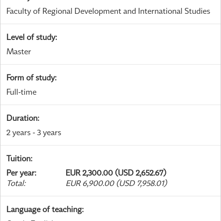
Faculty of Regional Development and International Studies
Level of study
:
Master
Form of study
:
Full-time
Duration
:
2 years - 3 years
Tuition
:
Per year
:
EUR 2,300.00 (USD 2,652.67)
Total
:
EUR 6,900.00 (USD 7,958.01)
Language of teaching
: