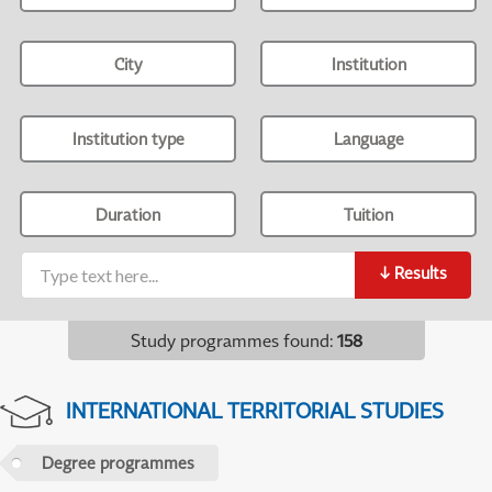
City
Institution
Institution type
Language
Duration
Tuition
↓
Results
Study programmes found
:
158
INTERNATIONAL TERRITORIAL STUDIES
Degree programmes