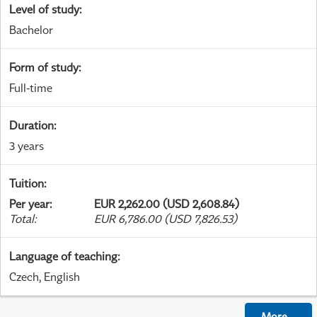
Level of study
:
Bachelor
Form of study
:
Full-time
Duration
:
3 years
Tuition
:
Per year
:
EUR 2,262.00 (USD 2,608.84)
Total
:
EUR 6,786.00 (USD 7,826.53)
Language of teaching
:
Czech, English
More
...