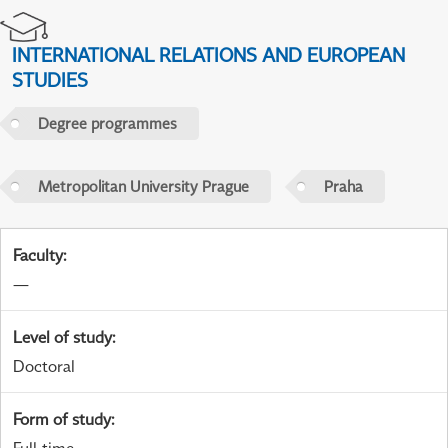
INTERNATIONAL RELATIONS AND EUROPEAN
STUDIES
Degree programmes
Metropolitan University Prague
Praha
Faculty
:
—
Level of study
:
Doctoral
Form of study
: