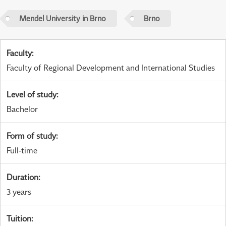
Mendel University in Brno
Brno
Faculty
:
Faculty of Regional Development and International Studies
Level of study
:
Bachelor
Form of study
:
Full-time
Duration
:
3 years
Tuition
: