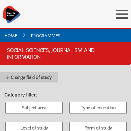
HOME
PROGRAMMES
SOCIAL SCIENCES, JOURNALISM AND
INFORMATION
← Change field of study
Category filter
:
Subject area
Type of education
Level of study
Form of study