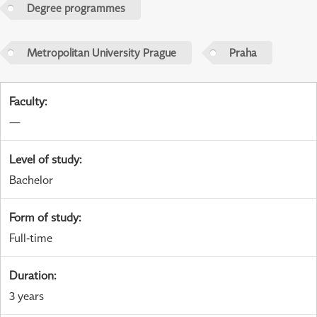
Degree programmes
Metropolitan University Prague
Praha
Faculty
:
—
Level of study
:
Bachelor
Form of study
:
Full-time
Duration
:
3 years