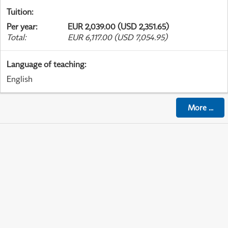
Tuition
:
Per year
:
EUR 2,039.00 (USD 2,351.65)
Total
:
EUR 6,117.00 (USD 7,054.95)
Language of teaching
:
English
More
...