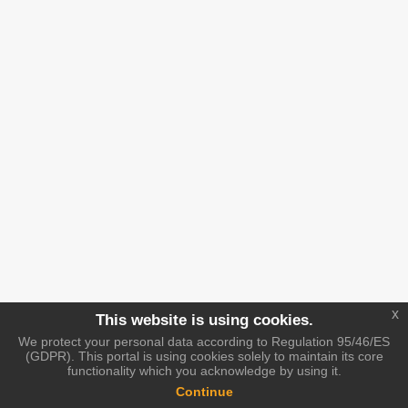
x
This website is using cookies.
We protect your personal data according to Regulation 95/46/ES
(GDPR). This portal is using cookies solely to maintain its core
functionality which you acknowledge by using it.
Continue