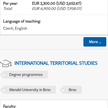
Per year
:
EUR 2,300.00 (USD 2,652.67)
Total
:
EUR 6,900.00 (USD 7,958.01)
Language of teaching
:
Czech, English
More
...
INTERNATIONAL TERRITORIAL STUDIES
Degree programmes
Mendel University in Brno
Brno
Faculty
: