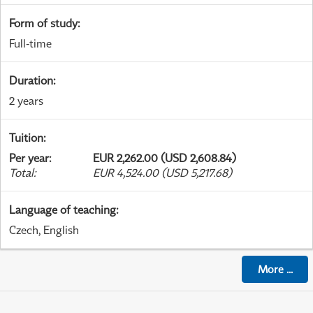
Form of study
:
Full-time
Duration
:
2 years
Tuition
:
Per year
:
EUR 2,262.00 (USD 2,608.84)
Total
:
EUR 4,524.00 (USD 5,217.68)
Language of teaching
:
Czech, English
More
...