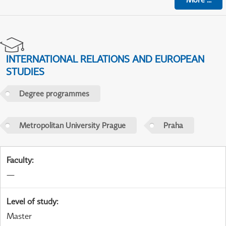
INTERNATIONAL RELATIONS AND EUROPEAN
STUDIES
Degree programmes
Metropolitan University Prague
Praha
Faculty
:
—
Level of study
:
Master