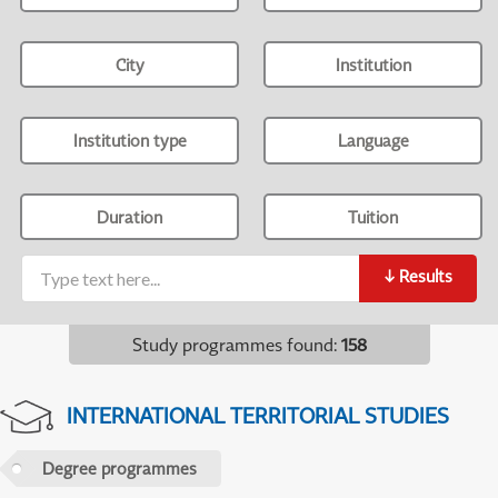
City
Institution
Institution type
Language
Duration
Tuition
↓
Results
Study programmes found
:
158
INTERNATIONAL TERRITORIAL STUDIES
Degree programmes