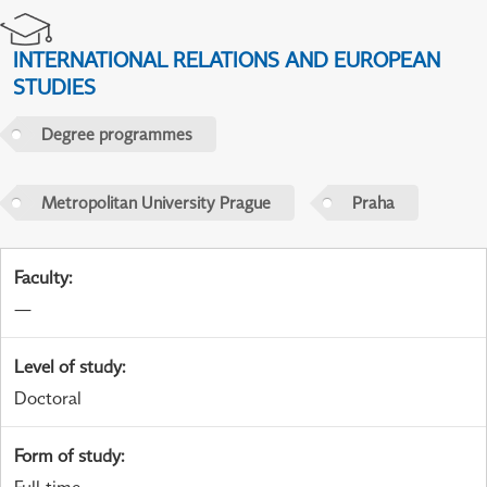
INTERNATIONAL RELATIONS AND EUROPEAN
STUDIES
Degree programmes
Metropolitan University Prague
Praha
Faculty
:
—
Level of study
:
Doctoral
Form of study
: