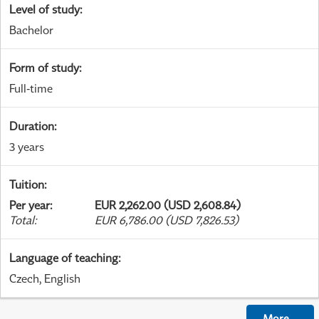
Level of study
:
Bachelor
Form of study
:
Full-time
Duration
:
3 years
Tuition
:
Per year
:
EUR 2,262.00 (USD 2,608.84)
Total
:
EUR 6,786.00 (USD 7,826.53)
Language of teaching
:
Czech, English
More
...