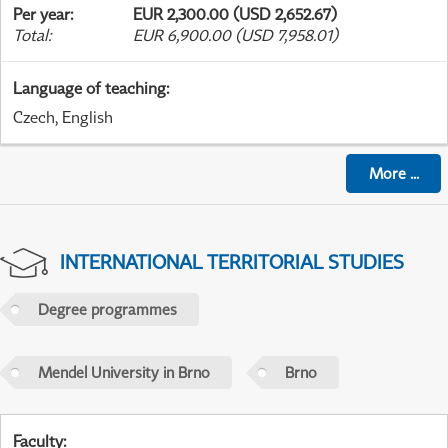
Per year
:
EUR 2,300.00 (USD 2,652.67)
Total
:
EUR 6,900.00 (USD 7,958.01)
Language of teaching
:
Czech, English
More
...
INTERNATIONAL TERRITORIAL STUDIES
Degree programmes
Mendel University in Brno
Brno
Faculty
: