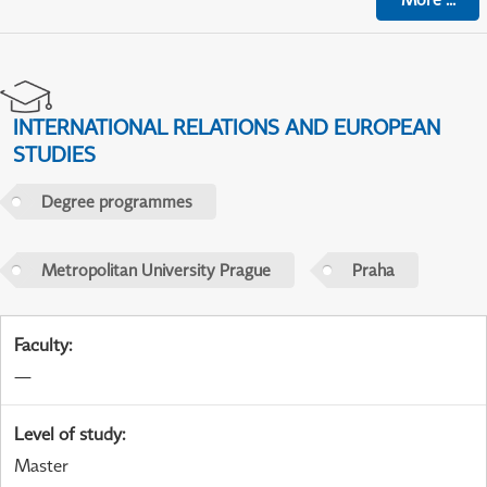
INTERNATIONAL RELATIONS AND EUROPEAN
STUDIES
Degree programmes
Metropolitan University Prague
Praha
Faculty
:
—
Level of study
:
Master