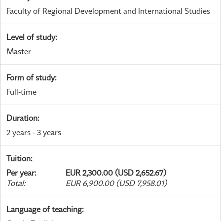
Faculty of Regional Development and International Studies
Level of study
:
Master
Form of study
:
Full-time
Duration
:
2 years - 3 years
Tuition
:
Per year
:
EUR 2,300.00 (USD 2,652.67)
Total
:
EUR 6,900.00 (USD 7,958.01)
Language of teaching
: