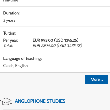
Full-time
Duration
:
3 years
Tuition
:
Per year
:
EUR 993.00 (USD 1,145.26)
Total
:
EUR 2,979.00 (USD 3,435.78)
Language of teaching
:
Czech, English
More
...
ANGLOPHONE STUDIES