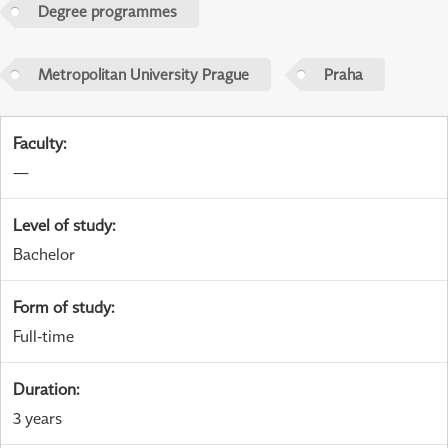
Degree programmes
Metropolitan University Prague
Praha
Faculty
:
—
Level of study
:
Bachelor
Form of study
:
Full-time
Duration
:
3 years