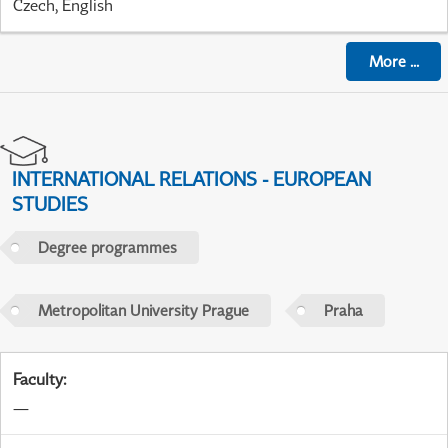
Czech, English
More
...
INTERNATIONAL RELATIONS - EUROPEAN
STUDIES
Degree programmes
Metropolitan University Prague
Praha
Faculty
:
—