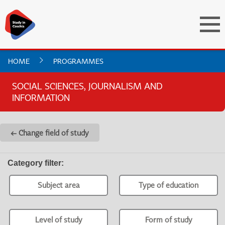
HOME
PROGRAMMES
SOCIAL SCIENCES, JOURNALISM AND
INFORMATION
← Change field of study
Category filter
:
Subject area
Type of education
Level of study
Form of study