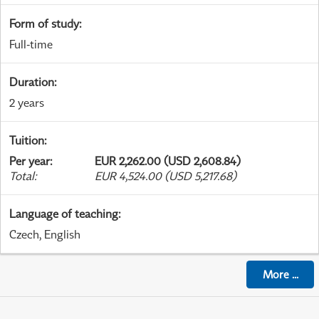
Form of study
:
Full-time
Duration
:
2 years
Tuition
:
Per year
:
EUR 2,262.00 (USD 2,608.84)
Total
:
EUR 4,524.00 (USD 5,217.68)
Language of teaching
:
Czech, English
More
...