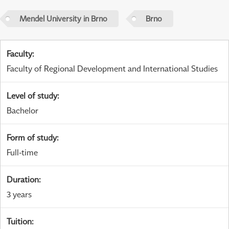
Mendel University in Brno
Brno
Faculty
:
Faculty of Regional Development and International Studies
Level of study
:
Bachelor
Form of study
:
Full-time
Duration
:
3 years
Tuition
: