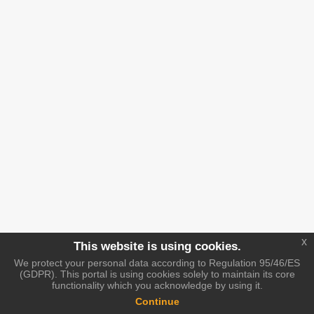
x
This website is using cookies.
We protect your personal data according to Regulation 95/46/ES
(GDPR). This portal is using cookies solely to maintain its core
functionality which you acknowledge by using it.
Continue