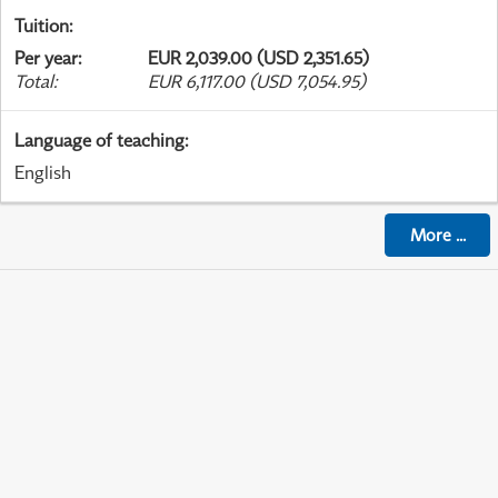
Tuition
:
Per year
:
EUR 2,039.00 (USD 2,351.65)
Total
:
EUR 6,117.00 (USD 7,054.95)
Language of teaching
:
English
More
...