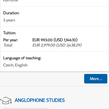
Full-time
Duration
:
3 years
Tuition
:
Per year
:
EUR 993.00 (USD 1,146.10)
Total
:
EUR 2,979.00 (USD 3,438.29)
Language of teaching
:
Czech, English
More
...
ANGLOPHONE STUDIES