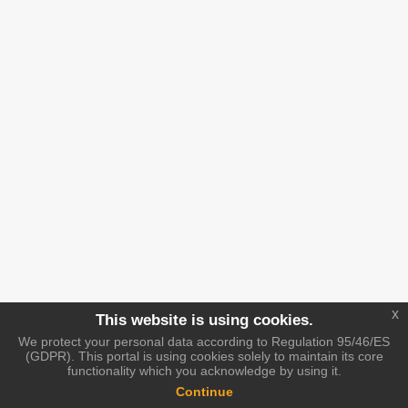
x
This website is using cookies.
We protect your personal data according to Regulation 95/46/ES
(GDPR). This portal is using cookies solely to maintain its core
functionality which you acknowledge by using it.
Continue