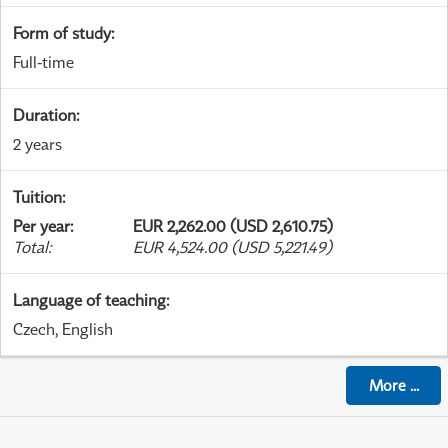
Form of study
:
Full-time
Duration
:
2 years
Tuition
:
Per year
:
EUR 2,262.00 (USD 2,610.75)
Total
:
EUR 4,524.00 (USD 5,221.49)
Language of teaching
:
Czech, English
More
...