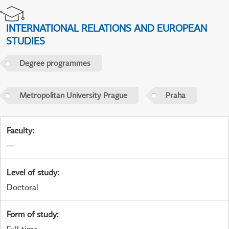
INTERNATIONAL RELATIONS AND EUROPEAN
STUDIES
Degree programmes
Metropolitan University Prague
Praha
Faculty
:
—
Level of study
:
Doctoral
Form of study
: