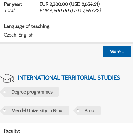
Per year
:
EUR 2,300.00 (USD 2,654.61)
Total
:
EUR 6,900.00 (USD 7,963.82)
Language of teaching
:
Czech, English
More
...
INTERNATIONAL TERRITORIAL STUDIES
Degree programmes
Mendel University in Brno
Brno
Faculty
: