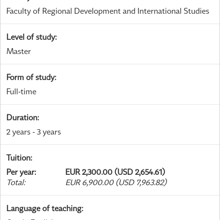
Faculty of Regional Development and International Studies
Level of study
:
Master
Form of study
:
Full-time
Duration
:
2 years - 3 years
Tuition
:
Per year
:
EUR 2,300.00 (USD 2,654.61)
Total
:
EUR 6,900.00 (USD 7,963.82)
Language of teaching
: