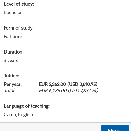
Level of study
:
Bachelor
Form of study
:
Full-time
Duration
:
3 years
Tuition
:
Per year
:
EUR 2,262.00 (USD 2,610.75)
Total
:
EUR 6,786.00 (USD 7,832.24)
Language of teaching
:
Czech, English
More
...