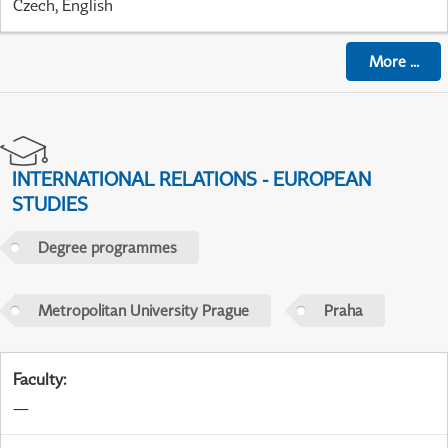
Czech, English
More
...
INTERNATIONAL RELATIONS - EUROPEAN
STUDIES
Degree programmes
Metropolitan University Prague
Praha
Faculty
:
—