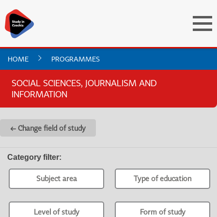
HOME
PROGRAMMES
SOCIAL SCIENCES, JOURNALISM AND
INFORMATION
← Change field of study
Category filter
:
Subject area
Type of education
Level of study
Form of study