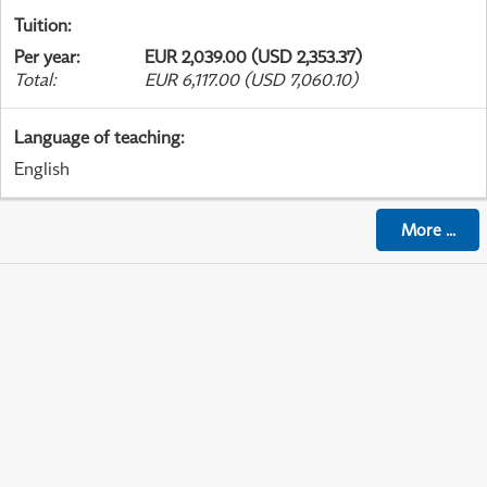
Tuition
:
Per year
:
EUR 2,039.00 (USD 2,353.37)
Total
:
EUR 6,117.00 (USD 7,060.10)
Language of teaching
:
English
More
...