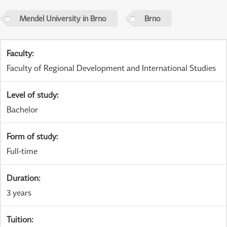
Mendel University in Brno
Brno
Faculty
:
Faculty of Regional Development and International Studies
Level of study
:
Bachelor
Form of study
:
Full-time
Duration
:
3 years
Tuition
: