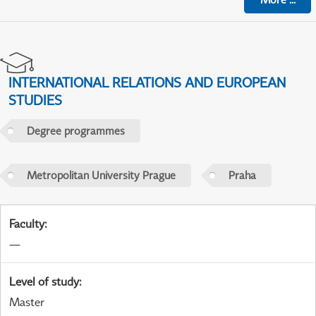
INTERNATIONAL RELATIONS AND EUROPEAN
STUDIES
Degree programmes
Metropolitan University Prague
Praha
Faculty
:
—
Level of study
:
Master