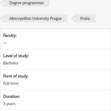
Degree programmes
Metropolitan University Prague
Praha
Faculty
:
—
Level of study
:
Bachelor
Form of study
:
Full-time
Duration
:
3 years