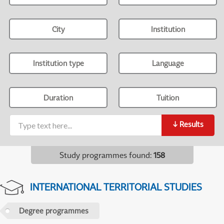
City
Institution
Institution type
Language
Duration
Tuition
↓
Results
Study programmes found
:
158
INTERNATIONAL TERRITORIAL STUDIES
Degree programmes