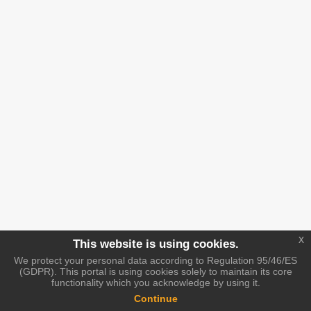
x
This website is using cookies.
We protect your personal data according to Regulation 95/46/ES
(GDPR). This portal is using cookies solely to maintain its core
functionality which you acknowledge by using it.
Continue