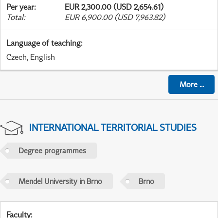
Per year
:
EUR 2,300.00 (USD 2,654.61)
Total
:
EUR 6,900.00 (USD 7,963.82)
Language of teaching
:
Czech, English
More
...
INTERNATIONAL TERRITORIAL STUDIES
Degree programmes
Mendel University in Brno
Brno
Faculty
: