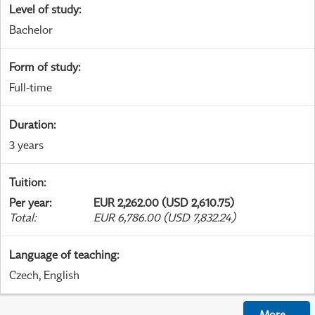
Level of study
:
Bachelor
Form of study
:
Full-time
Duration
:
3 years
Tuition
:
Per year
:
EUR 2,262.00 (USD 2,610.75)
Total
:
EUR 6,786.00 (USD 7,832.24)
Language of teaching
:
Czech, English
More
...