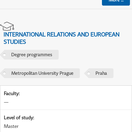
INTERNATIONAL RELATIONS AND EUROPEAN
STUDIES
Degree programmes
Metropolitan University Prague
Praha
Faculty
:
—
Level of study
:
Master