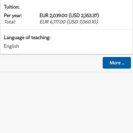
Tuition
:
Per year
:
EUR 2,039.00 (USD 2,353.37)
Total
:
EUR 6,117.00 (USD 7,060.10)
Language of teaching
:
English
More
...