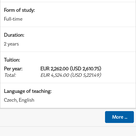
Form of study
:
Full-time
Duration
:
2 years
Tuition
:
Per year
:
EUR 2,262.00 (USD 2,610.75)
Total
:
EUR 4,524.00 (USD 5,221.49)
Language of teaching
:
Czech, English
More
...