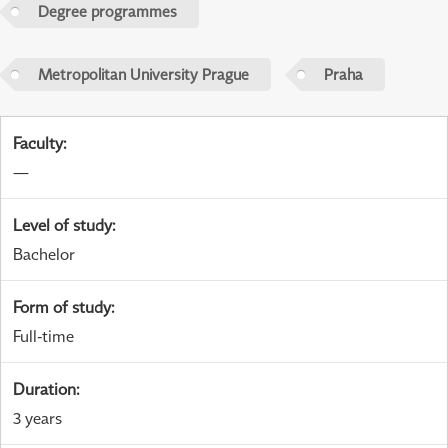
Degree programmes
Metropolitan University Prague
Praha
Faculty
:
—
Level of study
:
Bachelor
Form of study
:
Full-time
Duration
:
3 years