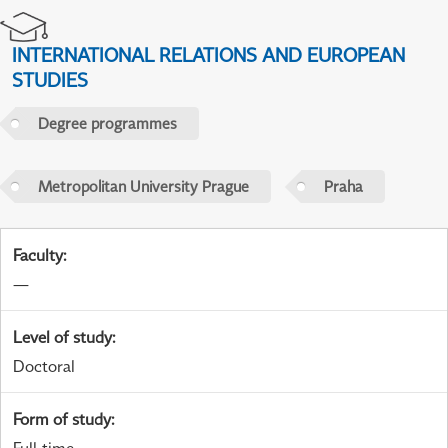
INTERNATIONAL RELATIONS AND EUROPEAN
STUDIES
Degree programmes
Metropolitan University Prague
Praha
Faculty
:
—
Level of study
:
Doctoral
Form of study
: