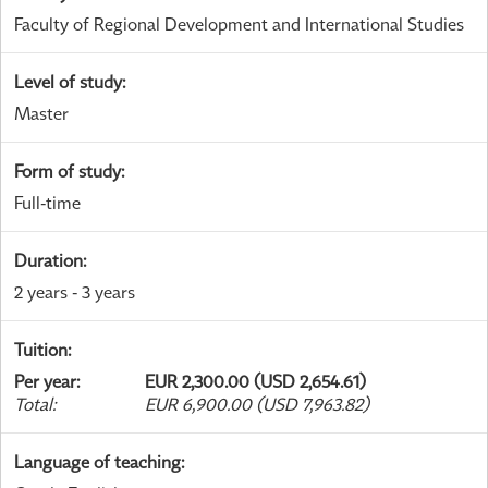
Faculty of Regional Development and International Studies
Level of study
:
Master
Form of study
:
Full-time
Duration
:
2 years - 3 years
Tuition
:
Per year
:
EUR 2,300.00 (USD 2,654.61)
Total
:
EUR 6,900.00 (USD 7,963.82)
Language of teaching
: