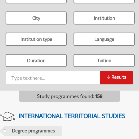
City
Institution
Institution type
Language
Duration
Tuition
↓
Results
Study programmes found
:
158
INTERNATIONAL TERRITORIAL STUDIES
Degree programmes