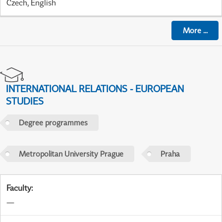
Czech, English
More
...
INTERNATIONAL RELATIONS - EUROPEAN
STUDIES
Degree programmes
Metropolitan University Prague
Praha
Faculty
:
—