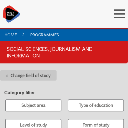
HOME
PROGRAMMES
SOCIAL SCIENCES, JOURNALISM AND
INFORMATION
← Change field of study
Category filter
:
Subject area
Type of education
Level of study
Form of study