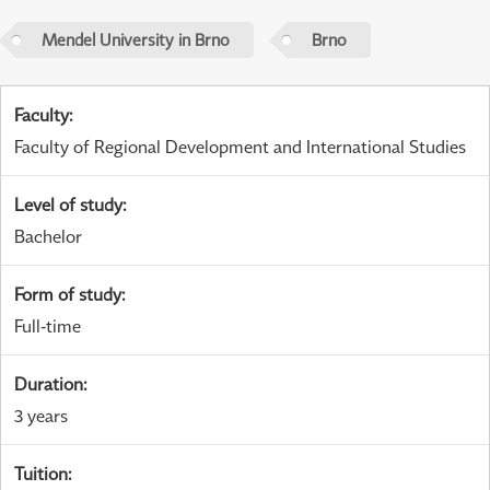
Mendel University in Brno
Brno
Faculty
:
Faculty of Regional Development and International Studies
Level of study
:
Bachelor
Form of study
:
Full-time
Duration
:
3 years
Tuition
: