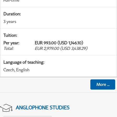
Full-time
Duration
:
3 years
Tuition
:
Per year
:
EUR 993.00 (USD 1,146.10)
Total
:
EUR 2,979.00 (USD 3,438.29)
Language of teaching
:
Czech, English
More
...
ANGLOPHONE STUDIES