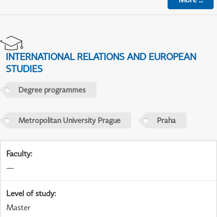
INTERNATIONAL RELATIONS AND EUROPEAN
STUDIES
Degree programmes
Metropolitan University Prague
Praha
Faculty
:
—
Level of study
:
Master