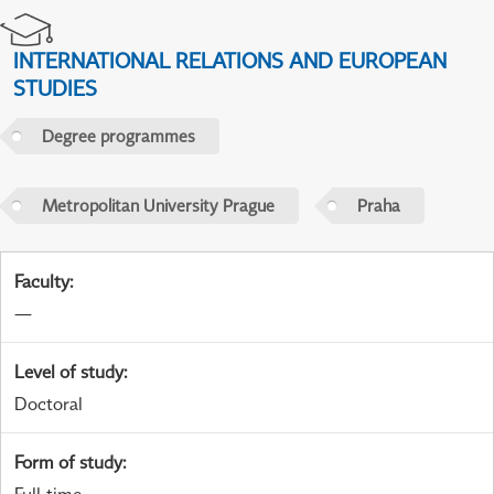
INTERNATIONAL RELATIONS AND EUROPEAN
STUDIES
Degree programmes
Metropolitan University Prague
Praha
Faculty
:
—
Level of study
:
Doctoral
Form of study
: