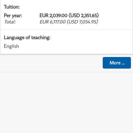
Tuition
:
Per year
:
EUR 2,039.00 (USD 2,351.65)
Total
:
EUR 6,117.00 (USD 7,054.95)
Language of teaching
:
English
More
...