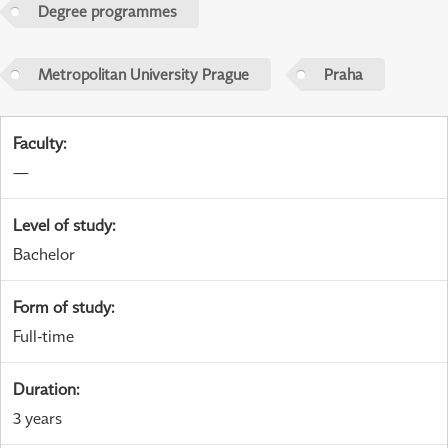
Degree programmes
Metropolitan University Prague
Praha
Faculty
:
—
Level of study
:
Bachelor
Form of study
:
Full-time
Duration
:
3 years