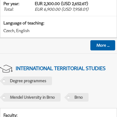
Per year
:
EUR 2,300.00 (USD 2,652.67)
Total
:
EUR 6,900.00 (USD 7,958.01)
Language of teaching
:
Czech, English
More
...
INTERNATIONAL TERRITORIAL STUDIES
Degree programmes
Mendel University in Brno
Brno
Faculty
: