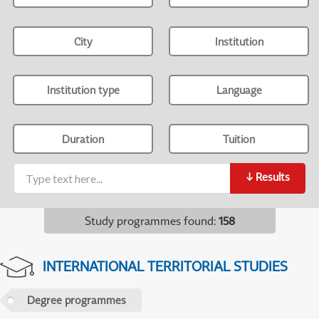
City
Institution
Institution type
Language
Duration
Tuition
↓
Results
Study programmes found
:
158
INTERNATIONAL TERRITORIAL STUDIES
Degree programmes