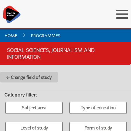
HOME
PROGRAMMES
SOCIAL SCIENCES, JOURNALISM AND
INFORMATION
← Change field of study
Category filter
:
Subject area
Type of education
Level of study
Form of study