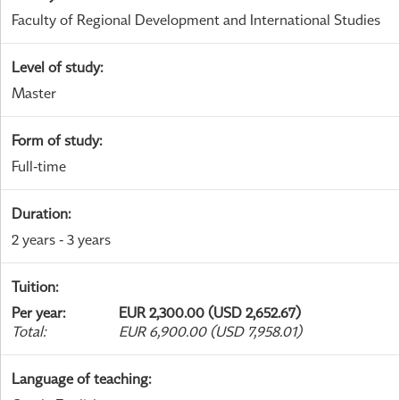
Faculty of Regional Development and International Studies
Level of study
:
Master
Form of study
:
Full-time
Duration
:
2 years - 3 years
Tuition
:
Per year
:
EUR 2,300.00 (USD 2,652.67)
Total
:
EUR 6,900.00 (USD 7,958.01)
Language of teaching
: