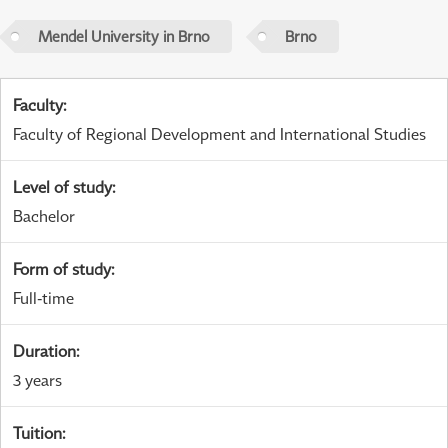
Mendel University in Brno
Brno
Faculty
:
Faculty of Regional Development and International Studies
Level of study
:
Bachelor
Form of study
:
Full-time
Duration
:
3 years
Tuition
: