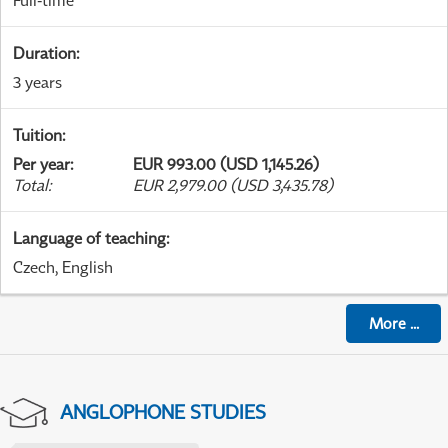
Full-time
Duration
:
3 years
Tuition
:
Per year
:
EUR 993.00 (USD 1,145.26)
Total
:
EUR 2,979.00 (USD 3,435.78)
Language of teaching
:
Czech, English
More
...
ANGLOPHONE STUDIES