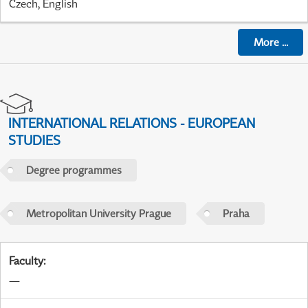
Czech, English
More
...
INTERNATIONAL RELATIONS - EUROPEAN
STUDIES
Degree programmes
Metropolitan University Prague
Praha
Faculty
:
—