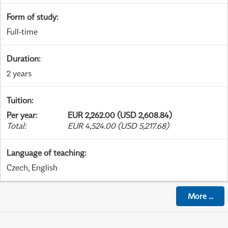
Form of study
:
Full-time
Duration
:
2 years
Tuition
:
Per year
:
EUR 2,262.00 (USD 2,608.84)
Total
:
EUR 4,524.00 (USD 5,217.68)
Language of teaching
:
Czech, English
More
...