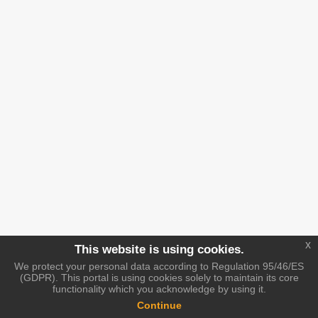
x
This website is using cookies.
We protect your personal data according to Regulation 95/46/ES
(GDPR). This portal is using cookies solely to maintain its core
functionality which you acknowledge by using it.
Continue