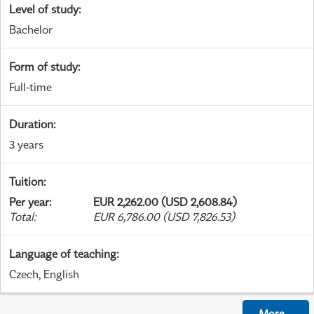
Level of study
:
Bachelor
Form of study
:
Full-time
Duration
:
3 years
Tuition
:
Per year
:
EUR 2,262.00 (USD 2,608.84)
Total
:
EUR 6,786.00 (USD 7,826.53)
Language of teaching
:
Czech, English
More
...