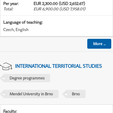
Per year
:
EUR 2,300.00 (USD 2,652.67)
Total
:
EUR 6,900.00 (USD 7,958.01)
Language of teaching
:
Czech, English
More
...
INTERNATIONAL TERRITORIAL STUDIES
Degree programmes
Mendel University in Brno
Brno
Faculty
: