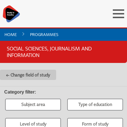
HOME
PROGRAMMES
SOCIAL SCIENCES, JOURNALISM AND
INFORMATION
← Change field of study
Category filter
:
Subject area
Type of education
Level of study
Form of study