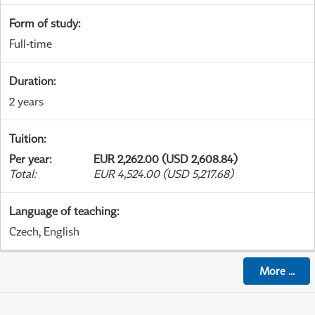
Form of study
:
Full-time
Duration
:
2 years
Tuition
:
Per year
:
EUR 2,262.00 (USD 2,608.84)
Total
:
EUR 4,524.00 (USD 5,217.68)
Language of teaching
:
Czech, English
More
...