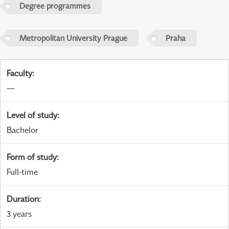
Degree programmes
Metropolitan University Prague
Praha
Faculty
:
—
Level of study
:
Bachelor
Form of study
:
Full-time
Duration
:
3 years