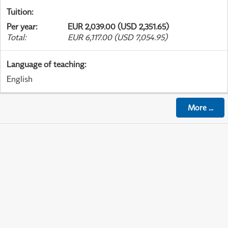
Tuition
:
Per year
:
EUR 2,039.00 (USD 2,351.65)
Total
:
EUR 6,117.00 (USD 7,054.95)
Language of teaching
:
English
More
...