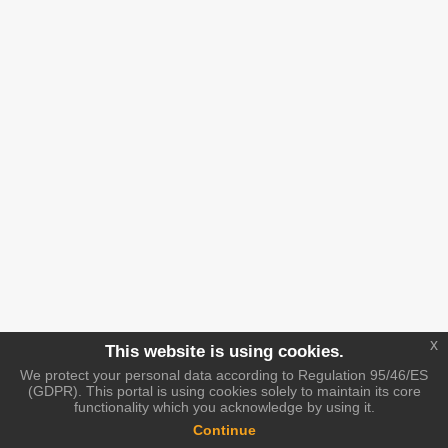
x
This website is using cookies.
We protect your personal data according to Regulation 95/46/ES
(GDPR). This portal is using cookies solely to maintain its core
functionality which you acknowledge by using it.
Continue