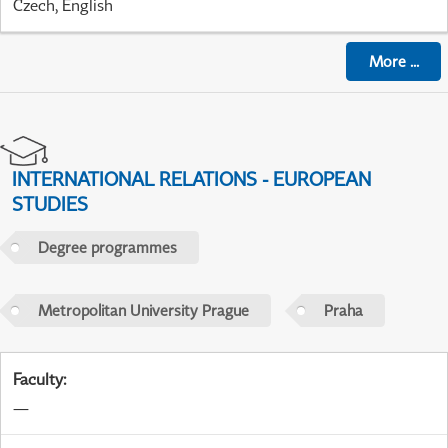
Czech, English
More
...
INTERNATIONAL RELATIONS - EUROPEAN
STUDIES
Degree programmes
Metropolitan University Prague
Praha
Faculty
:
—