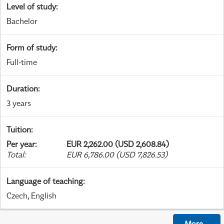
Level of study
:
Bachelor
Form of study
:
Full-time
Duration
:
3 years
Tuition
:
Per year
:
EUR 2,262.00 (USD 2,608.84)
Total
:
EUR 6,786.00 (USD 7,826.53)
Language of teaching
:
Czech, English
More
...