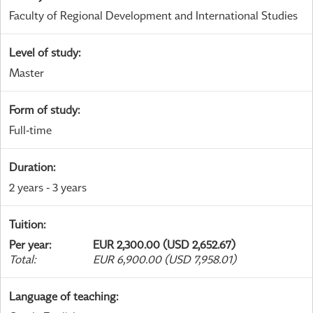
Faculty of Regional Development and International Studies
Level of study
:
Master
Form of study
:
Full-time
Duration
:
2 years - 3 years
Tuition
:
Per year
:
EUR 2,300.00 (USD 2,652.67)
Total
:
EUR 6,900.00 (USD 7,958.01)
Language of teaching
: