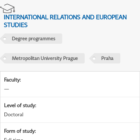
INTERNATIONAL RELATIONS AND EUROPEAN
STUDIES
Degree programmes
Metropolitan University Prague
Praha
Faculty
:
—
Level of study
:
Doctoral
Form of study
: