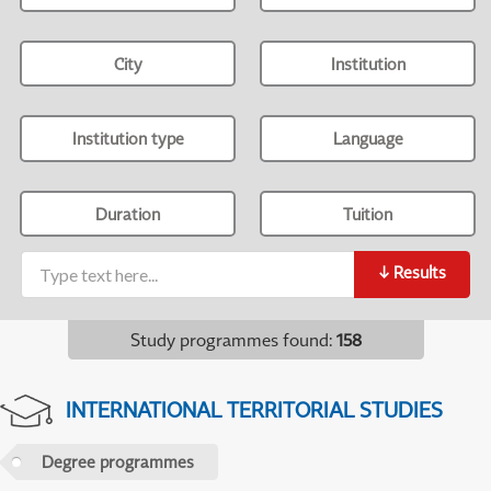
City
Institution
Institution type
Language
Duration
Tuition
↓
Results
Study programmes found
:
158
INTERNATIONAL TERRITORIAL STUDIES
Degree programmes