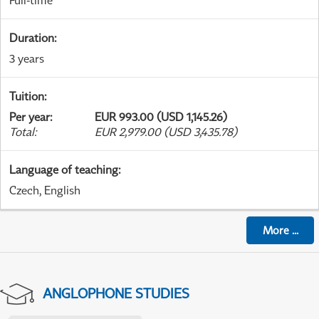
Full-time
Duration
:
3 years
Tuition
:
Per year
:
EUR 993.00 (USD 1,145.26)
Total
:
EUR 2,979.00 (USD 3,435.78)
Language of teaching
:
Czech, English
More
...
ANGLOPHONE STUDIES