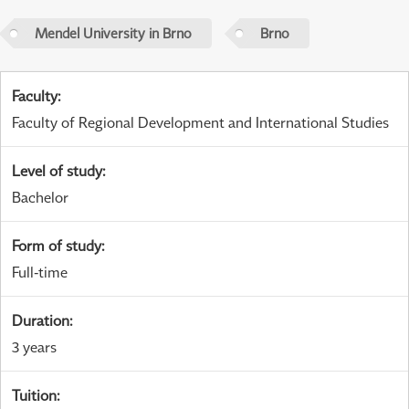
Mendel University in Brno
Brno
Faculty
:
Faculty of Regional Development and International Studies
Level of study
:
Bachelor
Form of study
:
Full-time
Duration
:
3 years
Tuition
: