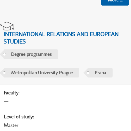
INTERNATIONAL RELATIONS AND EUROPEAN
STUDIES
Degree programmes
Metropolitan University Prague
Praha
Faculty
:
—
Level of study
:
Master