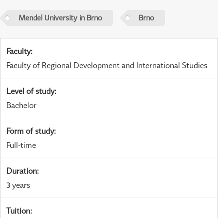
Mendel University in Brno
Brno
Faculty
:
Faculty of Regional Development and International Studies
Level of study
:
Bachelor
Form of study
:
Full-time
Duration
:
3 years
Tuition
: