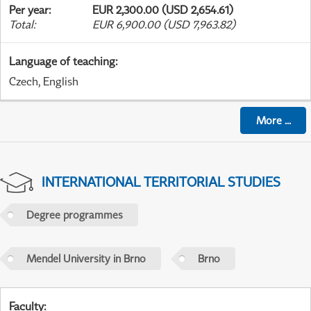
Per year
:
EUR 2,300.00 (USD 2,654.61)
Total
:
EUR 6,900.00 (USD 7,963.82)
Language of teaching
:
Czech, English
More
...
INTERNATIONAL TERRITORIAL STUDIES
Degree programmes
Mendel University in Brno
Brno
Faculty
: