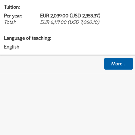
Tuition
:
Per year
:
EUR 2,039.00 (USD 2,353.37)
Total
:
EUR 6,117.00 (USD 7,060.10)
Language of teaching
:
English
More
...