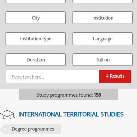
City
Institution
Institution type
Language
Duration
Tuition
↓
Results
Study programmes found
:
158
INTERNATIONAL TERRITORIAL STUDIES
Degree programmes