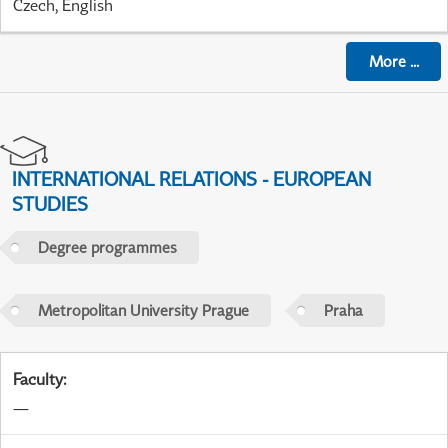
Czech, English
More
...
INTERNATIONAL RELATIONS - EUROPEAN
STUDIES
Degree programmes
Metropolitan University Prague
Praha
Faculty
:
—