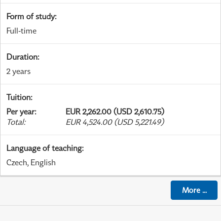
Form of study
:
Full-time
Duration
:
2 years
Tuition
:
Per year
:
EUR 2,262.00 (USD 2,610.75)
Total
:
EUR 4,524.00 (USD 5,221.49)
Language of teaching
:
Czech, English
More
...