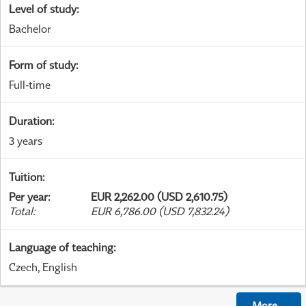
Level of study
:
Bachelor
Form of study
:
Full-time
Duration
:
3 years
Tuition
:
Per year
:
EUR 2,262.00 (USD 2,610.75)
Total
:
EUR 6,786.00 (USD 7,832.24)
Language of teaching
:
Czech, English
More
...