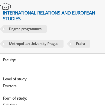
INTERNATIONAL RELATIONS AND EUROPEAN
STUDIES
Degree programmes
Metropolitan University Prague
Praha
Faculty
:
—
Level of study
:
Doctoral
Form of study
: