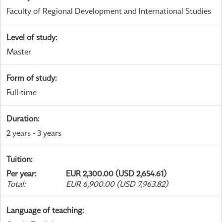
Faculty of Regional Development and International Studies
Level of study
:
Master
Form of study
:
Full-time
Duration
:
2 years - 3 years
Tuition
:
Per year
:
EUR 2,300.00 (USD 2,654.61)
Total
:
EUR 6,900.00 (USD 7,963.82)
Language of teaching
: