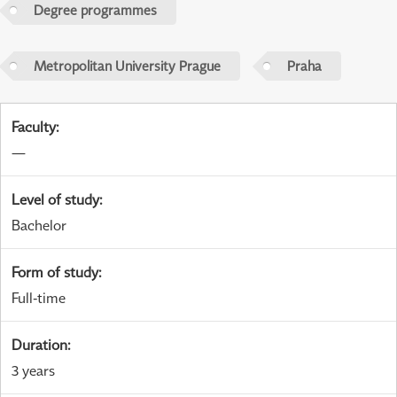
Degree programmes
Metropolitan University Prague
Praha
Faculty
:
—
Level of study
:
Bachelor
Form of study
:
Full-time
Duration
:
3 years