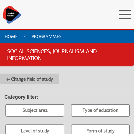
HOME
PROGRAMMES
SOCIAL SCIENCES, JOURNALISM AND
INFORMATION
← Change field of study
Category filter
:
Subject area
Type of education
Level of study
Form of study