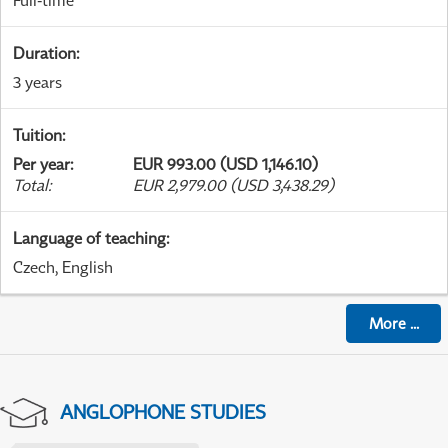
Full-time
Duration
:
3 years
Tuition
:
Per year
:
EUR 993.00 (USD 1,146.10)
Total
:
EUR 2,979.00 (USD 3,438.29)
Language of teaching
:
Czech, English
More
...
ANGLOPHONE STUDIES