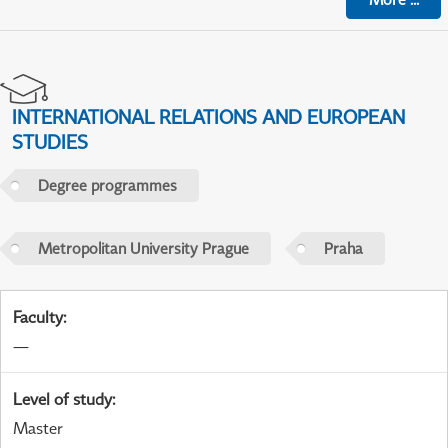
INTERNATIONAL RELATIONS AND EUROPEAN
STUDIES
Degree programmes
Metropolitan University Prague
Praha
Faculty
:
—
Level of study
:
Master