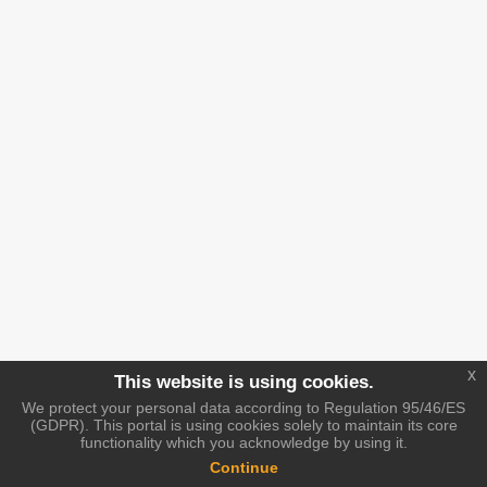
x
This website is using cookies.
We protect your personal data according to Regulation 95/46/ES
(GDPR). This portal is using cookies solely to maintain its core
functionality which you acknowledge by using it.
Continue