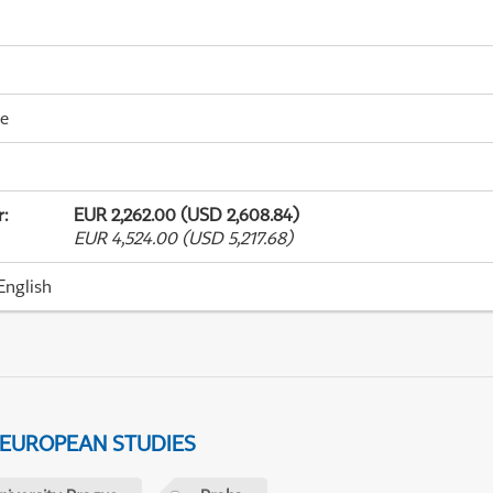
me
r
:
EUR 2,262.00 (USD 2,608.84)
EUR 4,524.00 (USD 5,217.68)
English
 EUROPEAN STUDIES