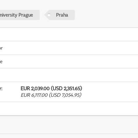
niversity Prague
Praha
or
me
r
:
EUR 2,039.00 (USD 2,351.65)
EUR 6,117.00 (USD 7,054.95)