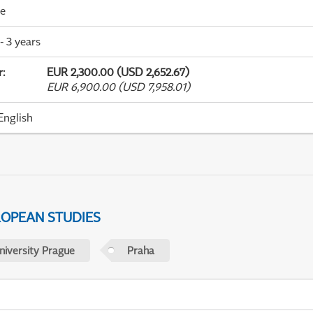
me
- 3 years
r
:
EUR 2,300.00 (USD 2,652.67)
EUR 6,900.00 (USD 7,958.01)
English
ROPEAN STUDIES
niversity Prague
Praha