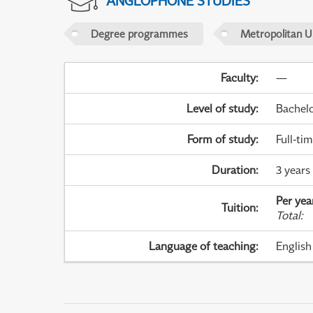
ANGLOPHONE STUDIES
Degree programmes
Metropolitan U
Faculty
:
—
Level of study
:
Bachel
Form of study
:
Full-ti
Duration
:
3 years
Per yea
Tuition
:
Total
:
Language of teaching
:
English