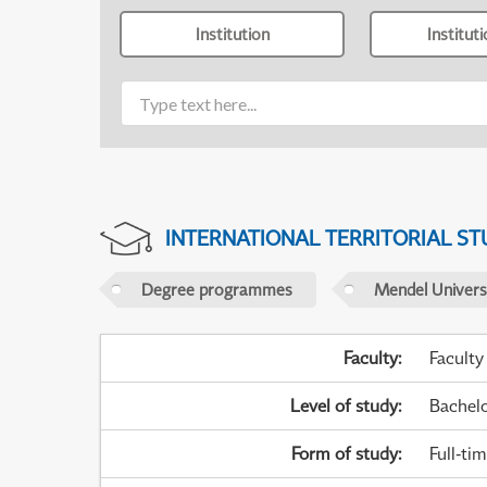
Institution
Institut
INTERNATIONAL TERRITORIAL ST
Degree programmes
Mendel Universi
Faculty
:
Faculty
Level of study
:
Bachel
Form of study
:
Full-ti