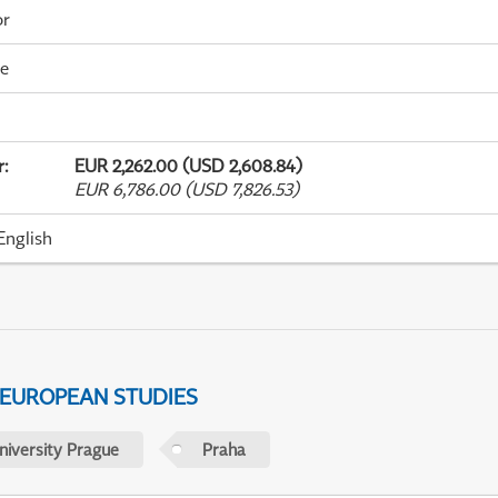
or
me
r
:
EUR 2,262.00 (USD 2,608.84)
EUR 6,786.00 (USD 7,826.53)
English
 EUROPEAN STUDIES
niversity Prague
Praha