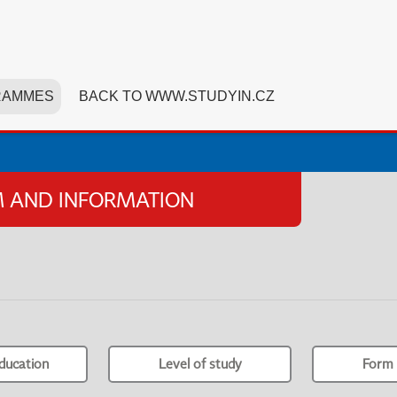
RAMMES
BACK TO WWW.STUDYIN.CZ
SM AND INFORMATION
ducation
Level of study
Form 