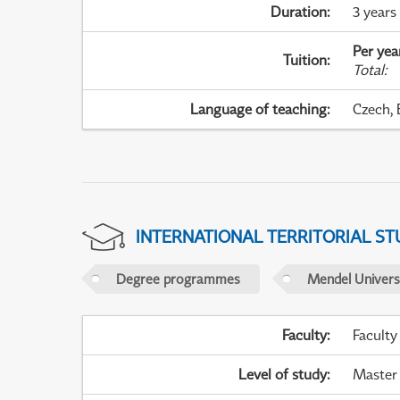
Duration
:
3 years
Per yea
Tuition
:
Total
:
Language of teaching
:
Czech, 
INTERNATIONAL TERRITORIAL ST
Degree programmes
Mendel Universi
Faculty
:
Faculty
Level of study
:
Master