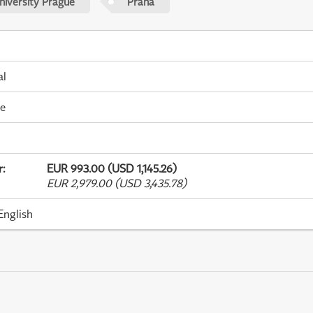
niversity Prague
Praha
al
me
r
:
EUR 993.00 (USD 1,145.26)
EUR 2,979.00 (USD 3,435.78)
English