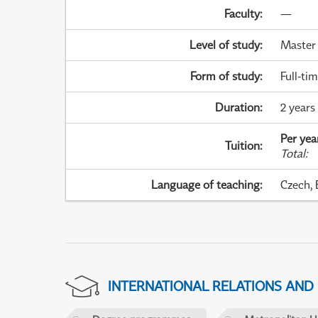
Faculty
:
—
Level of study
:
Master
Form of study
:
Full-ti
Duration
:
2 years
Per yea
Tuition
:
Total
:
Language of teaching
:
Czech, 
INTERNATIONAL RELATIONS AND