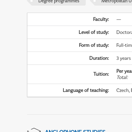
Degree programmes
Metropolitan U
Faculty
:
—
Level of study
:
Doctor
Form of study
:
Full-ti
Duration
:
3 years
Per yea
Tuition
:
Total
:
Language of teaching
:
Czech, 