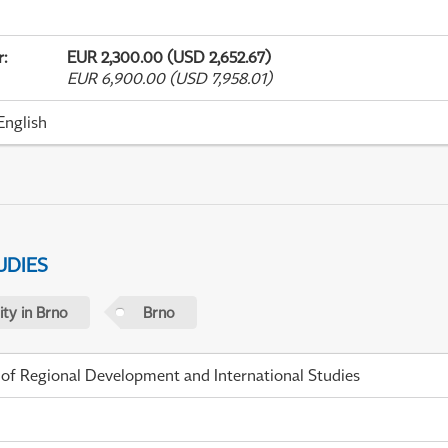
r
:
EUR 2,300.00 (USD 2,652.67)
EUR 6,900.00 (USD 7,958.01)
English
UDIES
ty in Brno
Brno
 of Regional Development and International Studies