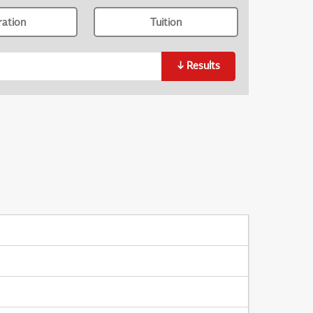
ration
Tuition
↓
Results