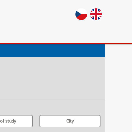
of study
City