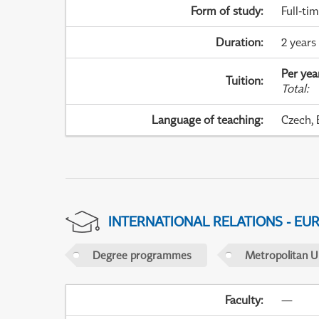
Form of study
:
Full-ti
Duration
:
2 years 
Per yea
Tuition
:
Total
:
Language of teaching
:
Czech, 
INTERNATIONAL RELATIONS - EU
Degree programmes
Metropolitan U
Faculty
:
—