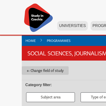
UNIVERSITIES
PROG
HOME
PROGRAMMES
SOCIAL SCIENCES, JOURNALI
← Change field of study
Category filter
:
Subject area
Type of e