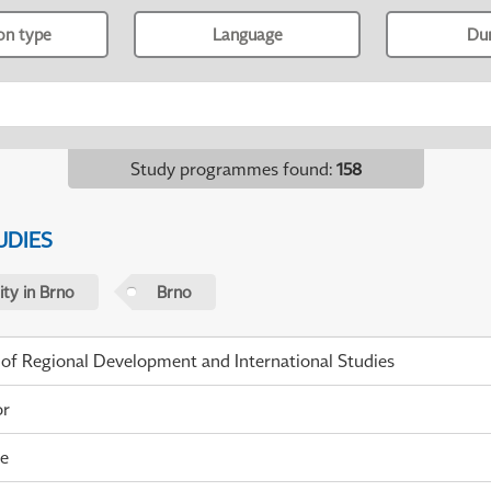
ion type
Language
Du
Study programmes found
:
158
UDIES
ty in Brno
Brno
 of Regional Development and International Studies
or
me