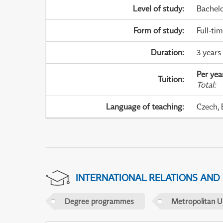
Level of study
:
Bachel
Form of study
:
Full-ti
Duration
:
3 years
Per yea
Tuition
:
Total
:
Language of teaching
:
Czech, 
INTERNATIONAL RELATIONS AND
Degree programmes
Metropolitan U