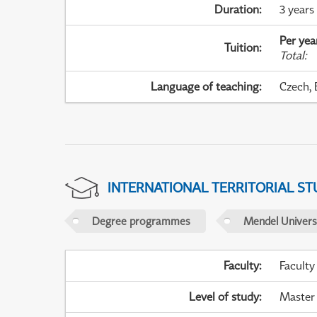
Duration
:
3 years
Per yea
Tuition
:
Total
:
Language of teaching
:
Czech, 
INTERNATIONAL TERRITORIAL ST
Degree programmes
Mendel Universi
Faculty
:
Faculty
Level of study
:
Master