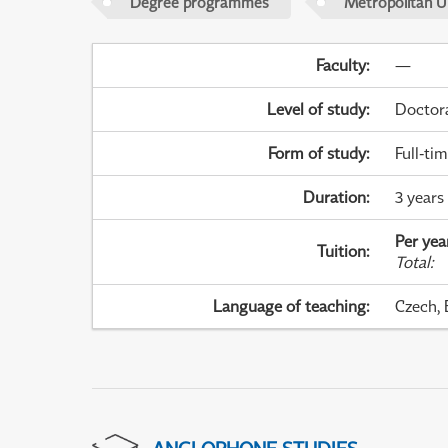
Degree programmes
Metropolitan U
Faculty
:
—
Level of study
:
Doctor
Form of study
:
Full-ti
Duration
:
3 years
Per yea
Tuition
:
Total
:
Language of teaching
:
Czech, 