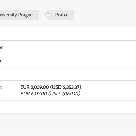
niversity Prague
Praha
or
me
r
:
EUR 2,039.00 (USD 2,353.37)
EUR 6,117.00 (USD 7,060.10)