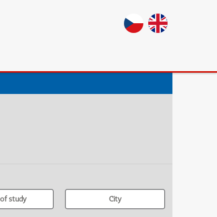
of study
City