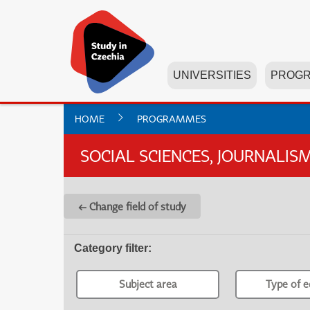
UNIVERSITIES
PROG
HOME
PROGRAMMES
SOCIAL SCIENCES, JOURNALI
← Change field of study
Category filter
:
Subject area
Type of e