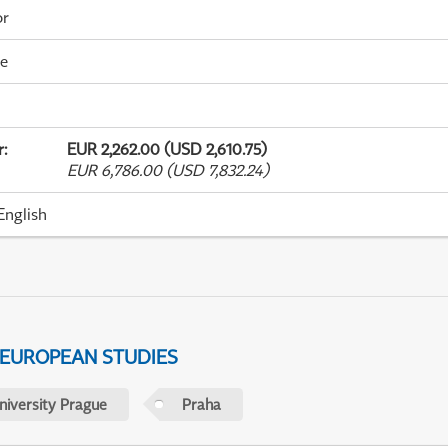
or
me
r
:
EUR 2,262.00 (USD 2,610.75)
EUR 6,786.00 (USD 7,832.24)
English
 EUROPEAN STUDIES
niversity Prague
Praha