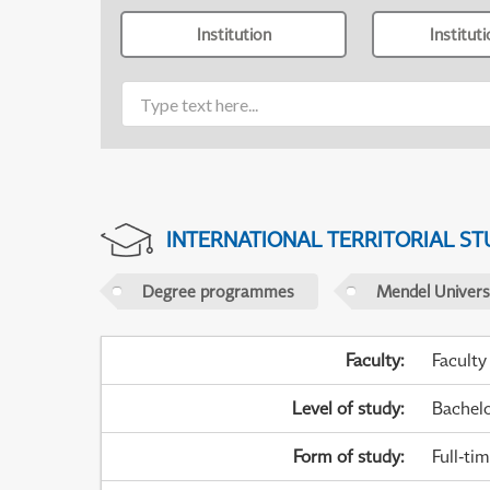
Institution
Institut
INTERNATIONAL TERRITORIAL ST
Degree programmes
Mendel Universi
Faculty
:
Faculty
Level of study
:
Bachel
Form of study
:
Full-ti