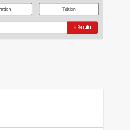
ration
Tuition
↓
Results