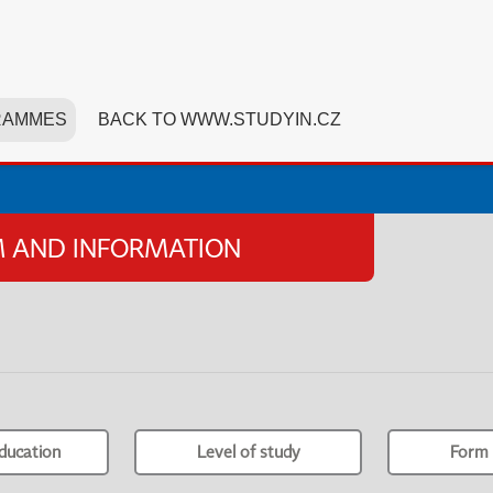
RAMMES
BACK TO WWW.STUDYIN.CZ
SM AND INFORMATION
ducation
Level of study
Form 