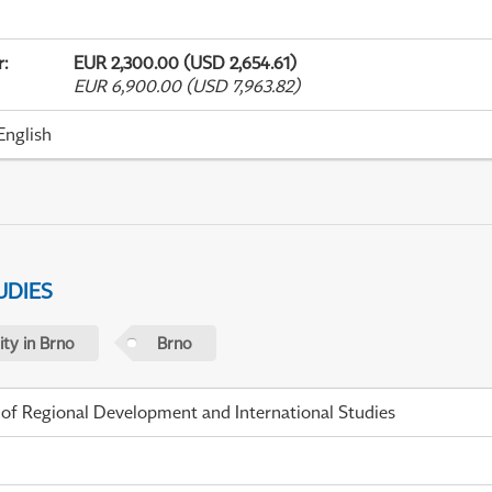
r
:
EUR 2,300.00 (USD 2,654.61)
EUR 6,900.00 (USD 7,963.82)
English
UDIES
ty in Brno
Brno
 of Regional Development and International Studies