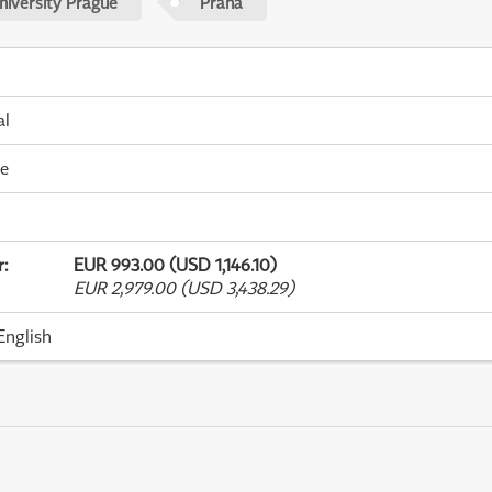
niversity Prague
Praha
al
me
r
:
EUR 993.00 (USD 1,146.10)
EUR 2,979.00 (USD 3,438.29)
English