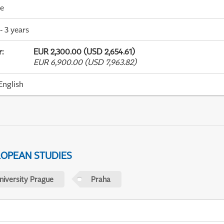
me
- 3 years
r
:
EUR 2,300.00 (USD 2,654.61)
EUR 6,900.00 (USD 7,963.82)
English
ROPEAN STUDIES
niversity Prague
Praha