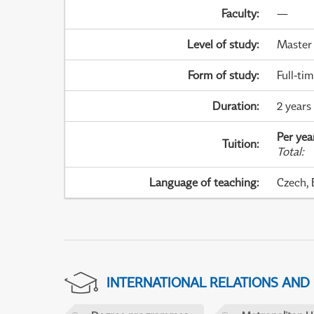
Faculty
:
—
Level of study
:
Master
Form of study
:
Full-ti
Duration
:
2 years
Per yea
Tuition
:
Total
:
Language of teaching
:
Czech, 
INTERNATIONAL RELATIONS AND