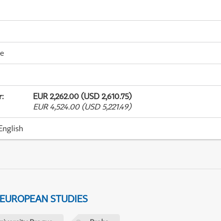
me
r
:
EUR 2,262.00 (USD 2,610.75)
EUR 4,524.00 (USD 5,221.49)
English
 EUROPEAN STUDIES