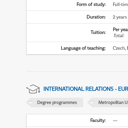
Form of study
:
Full-ti
Duration
:
2 years 
Per yea
Tuition
:
Total
:
Language of teaching
:
Czech, 
INTERNATIONAL RELATIONS - EU
Degree programmes
Metropolitan U
Faculty
:
—