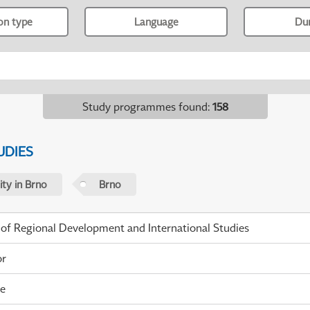
ion type
Language
Du
Study programmes found
:
158
UDIES
ty in Brno
Brno
 of Regional Development and International Studies
or
me