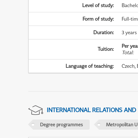
Level of study
:
Bachel
Form of study
:
Full-ti
Duration
:
3 years
Per yea
Tuition
:
Total
:
Language of teaching
:
Czech, 
INTERNATIONAL RELATIONS AND
Degree programmes
Metropolitan U