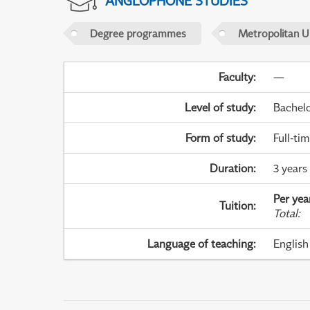
ANGLOPHONE STUDIES
Degree programmes
Metropolitan U
Faculty
:
—
Level of study
:
Bachel
Form of study
:
Full-ti
Duration
:
3 years
Per yea
Tuition
:
Total
:
Language of teaching
:
English