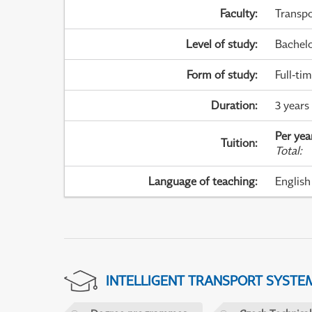
Faculty
:
Transpo
Level of study
:
Bachel
Form of study
:
Full-ti
Duration
:
3 years
Per yea
Tuition
:
Total
:
Language of teaching
:
English
INTELLIGENT TRANSPORT SYSTE