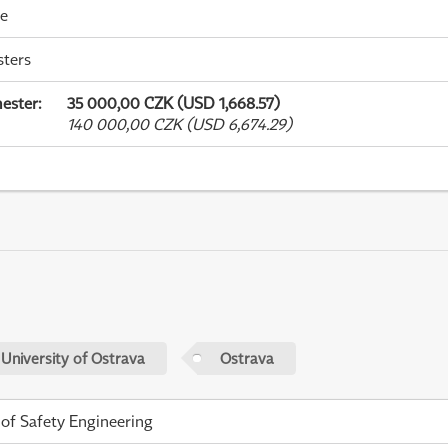
me
sters
ester
:
35 000,00 CZK (USD 1,668.57)
140 000,00 CZK (USD 6,674.29)
 University of Ostrava
Ostrava
 of Safety Engineering