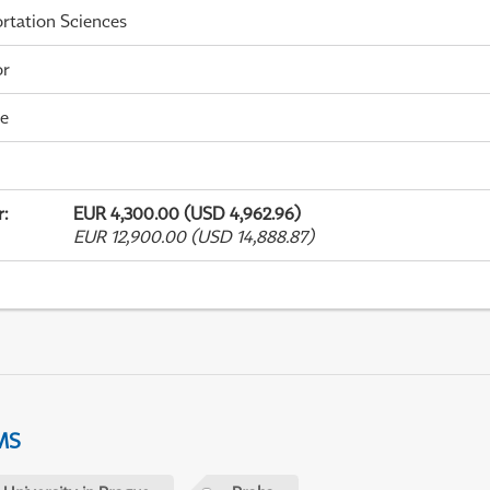
rtation Sciences
or
me
r
:
EUR 4,300.00 (USD 4,962.96)
EUR 12,900.00 (USD 14,888.87)
MS