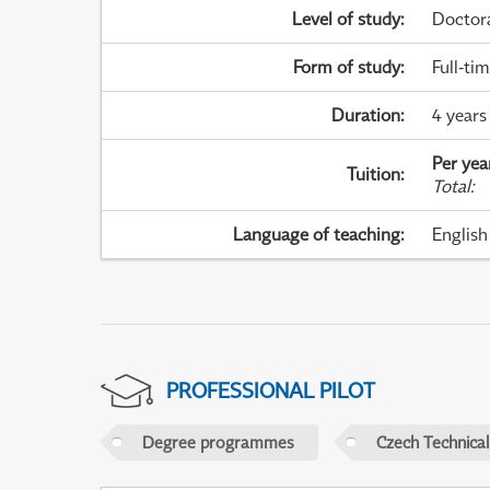
Level of study
:
Doctor
Form of study
:
Full-ti
Duration
:
4 years
Per yea
Tuition
:
Total
:
Language of teaching
:
English
PROFESSIONAL PILOT
Degree programmes
Czech Technical