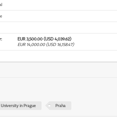
al
me
r
:
EUR 3,500.00 (USD 4,039.62)
EUR 14,000.00 (USD 16,158.47)
 University in Prague
Praha