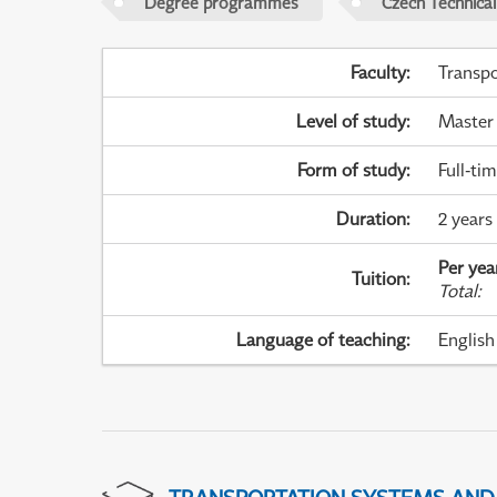
Degree programmes
Czech Technical
Faculty
:
Transpo
Level of study
:
Master
Form of study
:
Full-ti
Duration
:
2 years
Per yea
Tuition
:
Total
:
Language of teaching
:
English