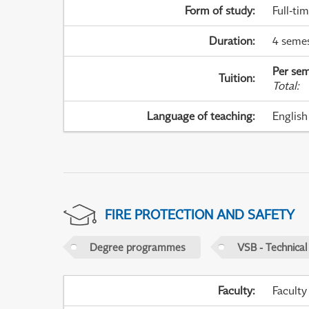
Form of study
:
Full-ti
Duration
:
4 seme
Per sem
Tuition
:
Total
:
Language of teaching
:
English
FIRE PROTECTION AND SAFETY
Degree programmes
VSB - Technical
Faculty
:
Faculty