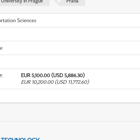
 University in Prague
Praha
rtation Sciences
me
r
:
EUR 5,100.00 (USD 5,886.30)
EUR 10,200.00 (USD 11,772.60)