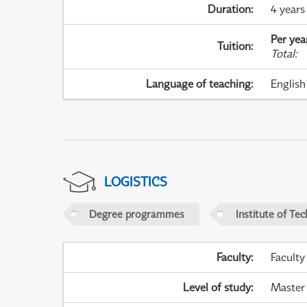
Duration
:
4 years
Per yea
Tuition
:
Total
:
Language of teaching
:
English
LOGISTICS
Degree programmes
Institute of Te
Faculty
:
Faculty
Level of study
:
Master