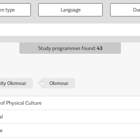
ion type
Language
Du
Study programmes found
:
43
sity Olomouc
Olomouc
 of Physical Culture
al
me