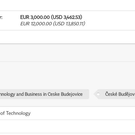
r
:
EUR 3,000.00 (USD 3,462.53)
EUR 12,000.00 (USD 13,850.11)
chnology and Business in Ceske Budejovice
České Budějov
 of Technology