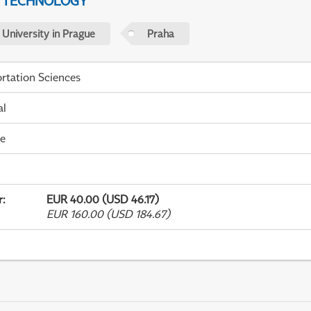
D TECHNOLOGY
 University in Prague
Praha
rtation Sciences
al
me
r
:
EUR 40.00 (USD 46.17)
EUR 160.00 (USD 184.67)