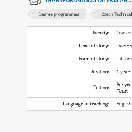
TRANSPORTATION SYSTEMS AN
Degree programmes
Czech Technical
Faculty
:
Transpo
Level of study
:
Doctor
Form of study
:
Full-ti
Duration
:
4 years
Per yea
Tuition
:
Total
:
Language of teaching
:
English