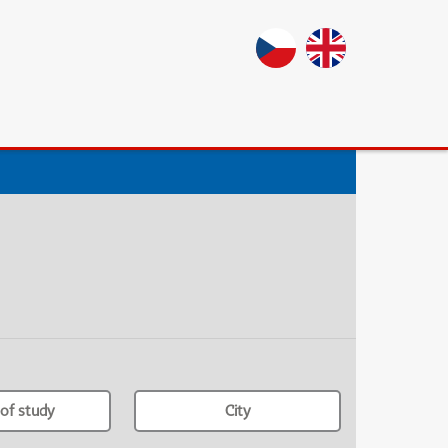
of study
City