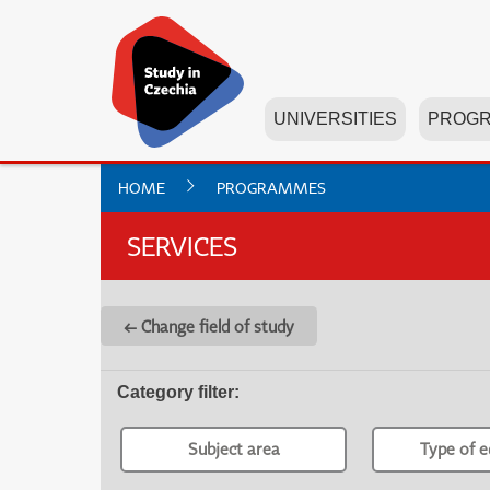
UNIVERSITIES
PROG
HOME
PROGRAMMES
SERVICES
← Change field of study
Category filter
:
Subject area
Type of e