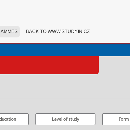
RAMMES
BACK TO WWW.STUDYIN.CZ
ducation
Level of study
Form 