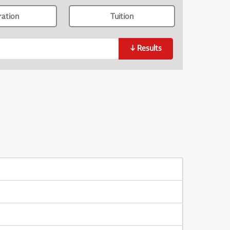
ration
Tuition
↓
Results