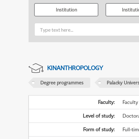
Institution
Institut
KINANTHROPOLOGY
Degree programmes
Palacky Univer
Faculty
:
Faculty
Level of study
:
Doctor
Form of study
:
Full-ti