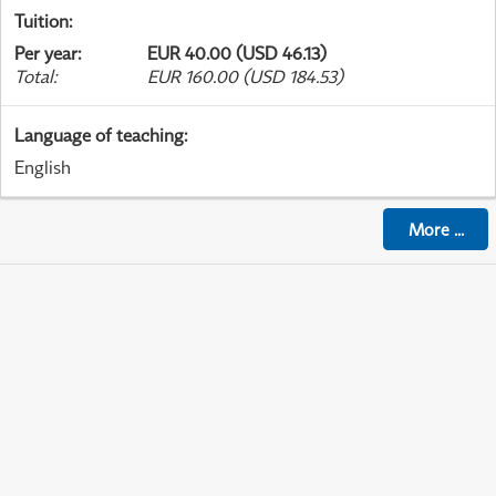
Tuition
:
Per year
:
EUR 40.00 (USD 46.13)
Total
:
EUR 160.00 (USD 184.53)
Language of teaching
:
English
More
...