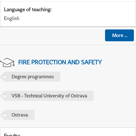
Language of teaching
:
English
More
...
FIRE PROTECTION AND SAFETY
Degree programmes
VSB - Technical University of Ostrava
Ostrava
Faculty
: