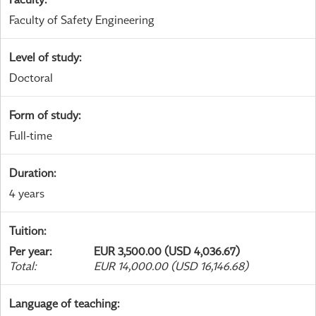
Faculty of Safety Engineering
Level of study
:
Doctoral
Form of study
:
Full-time
Duration
:
4 years
Tuition
:
Per year
:
EUR 3,500.00 (USD 4,036.67)
Total
:
EUR 14,000.00 (USD 16,146.68)
Language of teaching
: