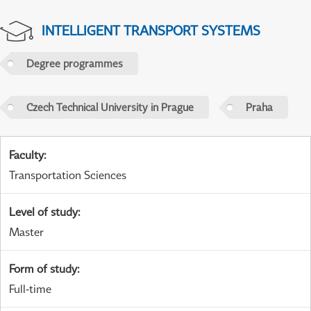
INTELLIGENT TRANSPORT SYSTEMS
Degree programmes
Czech Technical University in Prague
Praha
Faculty
:
Transportation Sciences
Level of study
:
Master
Form of study
:
Full-time