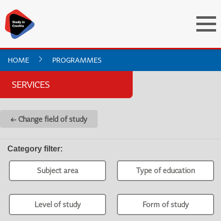
HOME
PROGRAMMES
SERVICES
← Change field of study
Category filter
:
Subject area
Type of education
Level of study
Form of study