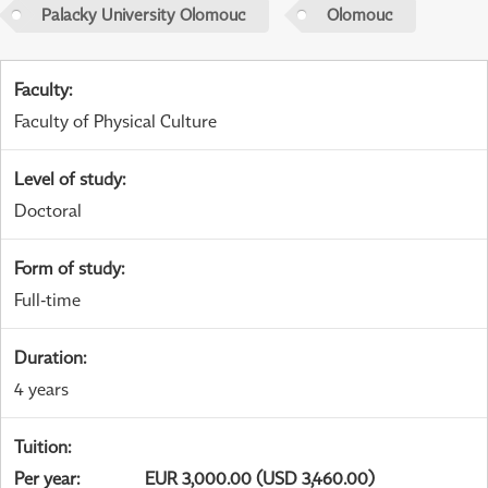
Palacky University Olomouc
Olomouc
Faculty
:
Faculty of Physical Culture
Level of study
:
Doctoral
Form of study
:
Full-time
Duration
:
4 years
Tuition
:
Per year
:
EUR 3,000.00 (USD 3,460.00)