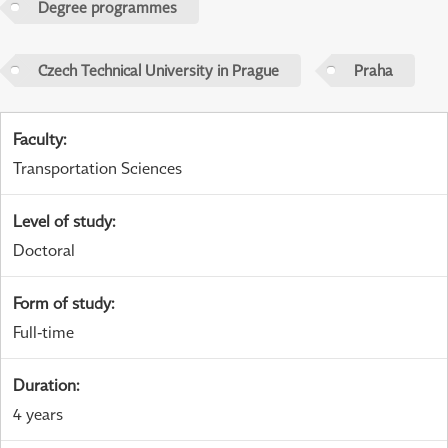
Degree programmes
Czech Technical University in Prague
Praha
Faculty
:
Transportation Sciences
Level of study
:
Doctoral
Form of study
:
Full-time
Duration
:
4 years