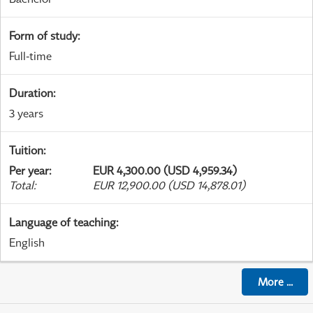
Form of study
:
Full-time
Duration
:
3 years
Tuition
:
Per year
:
EUR 4,300.00 (USD 4,959.34)
Total
:
EUR 12,900.00 (USD 14,878.01)
Language of teaching
:
English
More
...