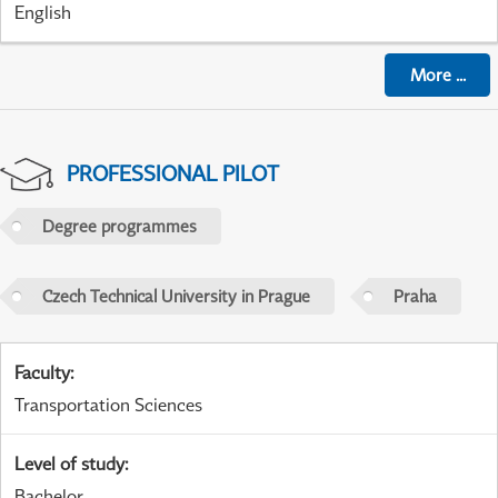
English
More
...
PROFESSIONAL PILOT
Degree programmes
Czech Technical University in Prague
Praha
Faculty
:
Transportation Sciences
Level of study
:
Bachelor