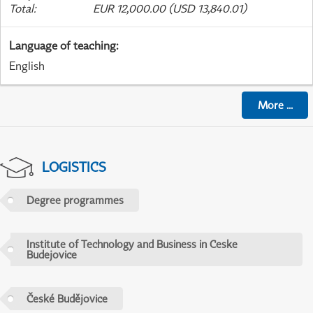
Total
:
EUR 12,000.00 (USD 13,840.01)
Language of teaching
:
English
More
...
LOGISTICS
Degree programmes
Institute of Technology and Business in Ceske
Budejovice
České Budějovice