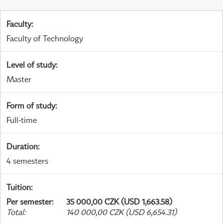
Faculty
:
Faculty of Technology
Level of study
:
Master
Form of study
:
Full-time
Duration
:
4 semesters
Tuition
:
Per semester
:
35 000,00 CZK (USD 1,663.58)
Total
:
140 000,00 CZK (USD 6,654.31)