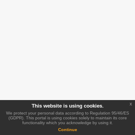
x
This website is using cookies.
We protect your personal data according to Regulation 95/46/ES
(GDPR). This portal is using cookies solely to maintain its core
functionality which you acknowledge by using it.
Continue