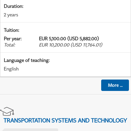
Duration
:
2 years
Tuition
:
Per year
:
EUR 5,100.00 (USD 5,882.00)
Total
:
EUR 10,200.00 (USD 11,764.01)
Language of teaching
:
English
More
...
TRANSPORTATION SYSTEMS AND TECHNOLOGY