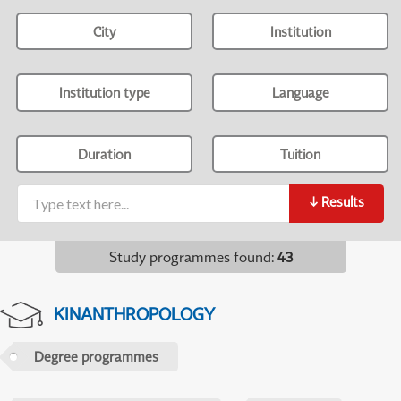
City
Institution
Institution type
Language
Duration
Tuition
↓
Results
Study programmes found
:
43
KINANTHROPOLOGY
Degree programmes