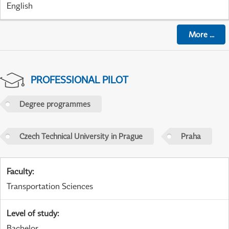
English
More
...
PROFESSIONAL PILOT
Degree programmes
Czech Technical University in Prague
Praha
Faculty
:
Transportation Sciences
Level of study
:
Bachelor