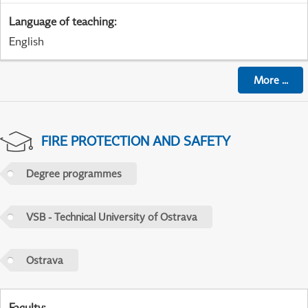
Language of teaching
:
English
More
...
FIRE PROTECTION AND SAFETY
Degree programmes
VSB - Technical University of Ostrava
Ostrava
Faculty
: