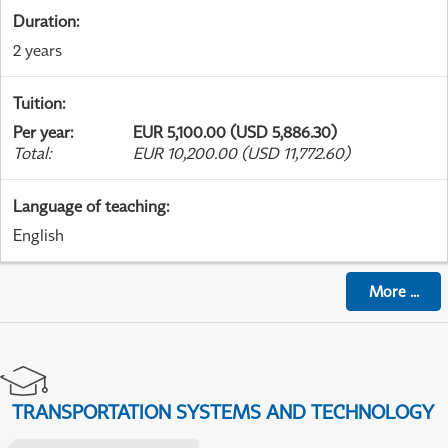
Duration
:
2 years
Tuition
:
Per year
:
EUR 5,100.00 (USD 5,886.30)
Total
:
EUR 10,200.00 (USD 11,772.60)
Language of teaching
:
English
More
...
TRANSPORTATION SYSTEMS AND TECHNOLOGY