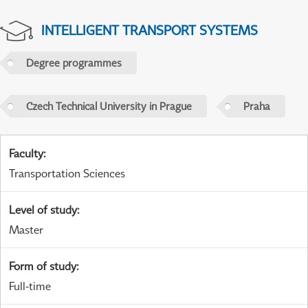
INTELLIGENT TRANSPORT SYSTEMS
Degree programmes
Czech Technical University in Prague
Praha
Faculty
:
Transportation Sciences
Level of study
:
Master
Form of study
:
Full-time