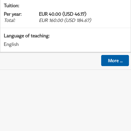
Tuition
:
Per year
:
EUR 40.00 (USD 46.17)
Total
:
EUR 160.00 (USD 184.67)
Language of teaching
:
English
More
...