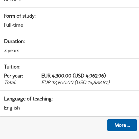
Form of study
:
Full-time
Duration
:
3 years
Tuition
:
Per year
:
EUR 4,300.00 (USD 4,962.96)
Total
:
EUR 12,900.00 (USD 14,888.87)
Language of teaching
:
English
More
...