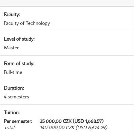
Faculty
:
Faculty of Technology
Level of study
:
Master
Form of study
:
Full-time
Duration
:
4 semesters
Tuition
:
Per semester
:
35 000,00 CZK (USD 1,668.57)
Total
:
140 000,00 CZK (USD 6,674.29)