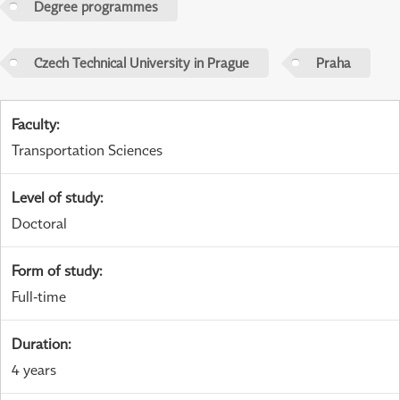
Degree programmes
Czech Technical University in Prague
Praha
Faculty
:
Transportation Sciences
Level of study
:
Doctoral
Form of study
:
Full-time
Duration
:
4 years