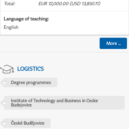
Total
:
EUR 12,000.00 (USD 13,850.11)
Language of teaching
:
English
More
...
LOGISTICS
Degree programmes
Institute of Technology and Business in Ceske
Budejovice
České Budějovice