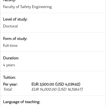
Faculty of Safety Engineering
Level of study
:
Doctoral
Form of study
:
Full-time
Duration
:
4 years
Tuition
:
Per year
:
EUR 3,500.00 (USD 4,039.62)
Total
:
EUR 14,000.00 (USD 16,158.47)
Language of teaching
: