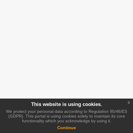
x
This website is using cookies.
We protect your personal data according to Regulation 95/46/ES
(GDPR). This portal is using cookies solely to maintain its core
functionality which you acknowledge by using it.
Continue