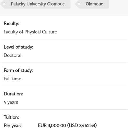
Palacky University Olomouc
Olomouc
Faculty
:
Faculty of Physical Culture
Level of study
:
Doctoral
Form of study
:
Full-time
Duration
:
4 years
Tuition
:
Per year
:
EUR 3,000.00 (USD 3,462.53)