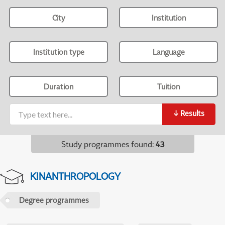
City
Institution
Institution type
Language
Duration
Tuition
↓
Results
Study programmes found
:
43
KINANTHROPOLOGY
Degree programmes