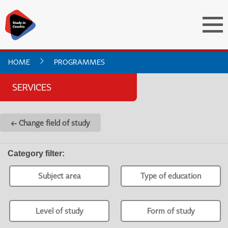
HOME
PROGRAMMES
SERVICES
← Change field of study
Category filter
:
Subject area
Type of education
Level of study
Form of study