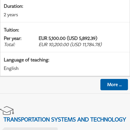
Duration
:
2 years
Tuition
:
Per year
:
EUR 5,100.00 (USD 5,892.39)
Total
:
EUR 10,200.00 (USD 11,784.78)
Language of teaching
:
English
More
...
TRANSPORTATION SYSTEMS AND TECHNOLOGY