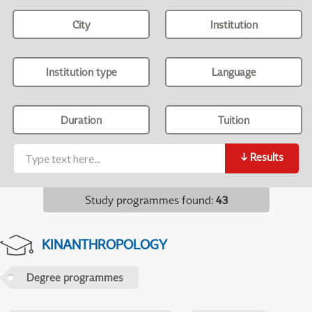
City
Institution
Institution type
Language
Duration
Tuition
↓
Results
Study programmes found
:
43
KINANTHROPOLOGY
Degree programmes