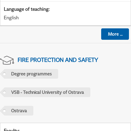
Language of teaching
:
English
More
...
FIRE PROTECTION AND SAFETY
Degree programmes
VSB - Technical University of Ostrava
Ostrava
Faculty
: