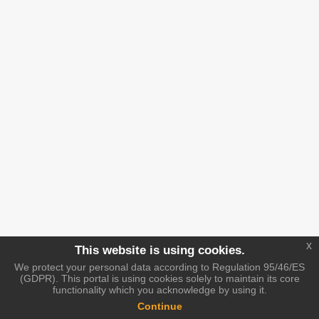
x
This website is using cookies.
We protect your personal data according to Regulation 95/46/ES
(GDPR). This portal is using cookies solely to maintain its core
functionality which you acknowledge by using it.
Continue