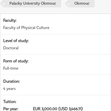
Palacky University Olomouc
Olomouc
Faculty
:
Faculty of Physical Culture
Level of study
:
Doctoral
Form of study
:
Full-time
Duration
:
4 years
Tuition
:
Per year
:
EUR 3,000.00 (USD 3,466.11)