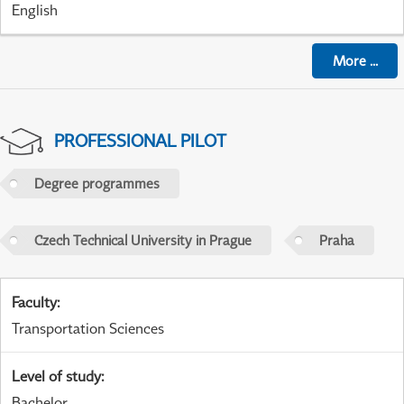
English
More
...
PROFESSIONAL PILOT
Degree programmes
Czech Technical University in Prague
Praha
Faculty
:
Transportation Sciences
Level of study
:
Bachelor