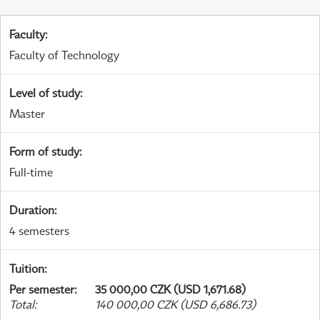
Faculty
:
Faculty of Technology
Level of study
:
Master
Form of study
:
Full-time
Duration
:
4 semesters
Tuition
:
Per semester
:
35 000,00 CZK (USD 1,671.68)
Total
:
140 000,00 CZK (USD 6,686.73)