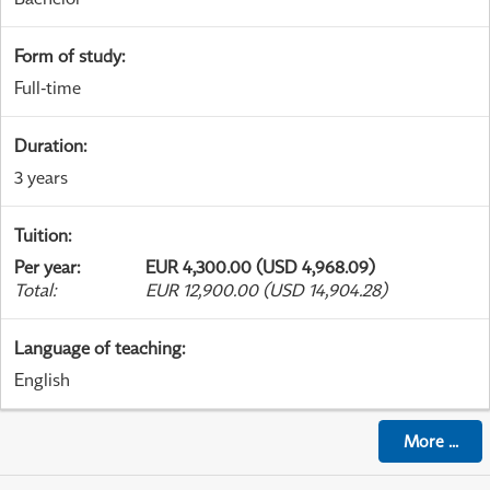
Form of study
:
Full-time
Duration
:
3 years
Tuition
:
Per year
:
EUR 4,300.00 (USD 4,968.09)
Total
:
EUR 12,900.00 (USD 14,904.28)
Language of teaching
:
English
More
...