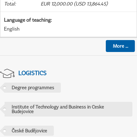
Total
:
EUR 12,000.00 (USD 13,864.45)
Language of teaching
:
English
More
...
LOGISTICS
Degree programmes
Institute of Technology and Business in Ceske
Budejovice
České Budějovice