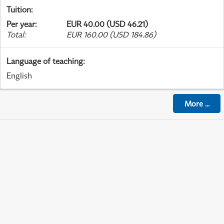
Tuition
:
Per year
:
EUR 40.00 (USD 46.21)
Total
:
EUR 160.00 (USD 184.86)
Language of teaching
:
English
More
...