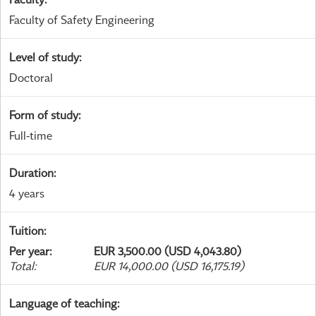
Faculty of Safety Engineering
Level of study
:
Doctoral
Form of study
:
Full-time
Duration
:
4 years
Tuition
:
Per year
:
EUR 3,500.00 (USD 4,043.80)
Total
:
EUR 14,000.00 (USD 16,175.19)
Language of teaching
: