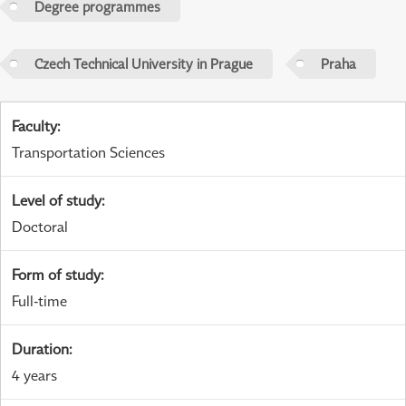
Degree programmes
Czech Technical University in Prague
Praha
Faculty
:
Transportation Sciences
Level of study
:
Doctoral
Form of study
:
Full-time
Duration
:
4 years