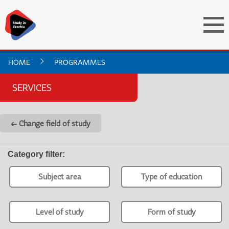
HOME
PROGRAMMES
SERVICES
← Change field of study
Category filter
:
Subject area
Type of education
Level of study
Form of study