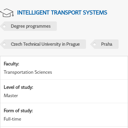
INTELLIGENT TRANSPORT SYSTEMS
Degree programmes
Czech Technical University in Prague
Praha
Faculty
:
Transportation Sciences
Level of study
:
Master
Form of study
:
Full-time