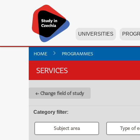
UNIVERSITIES
PROG
HOME
PROGRAMMES
SERVICES
← Change field of study
Category filter
:
Subject area
Type of e