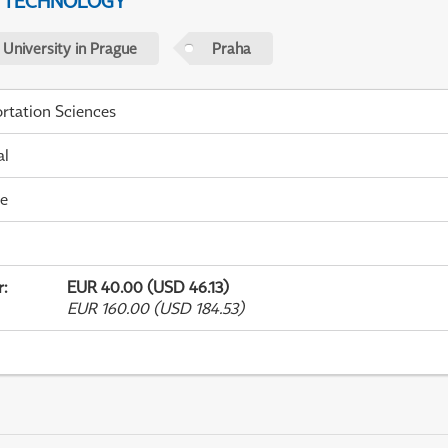
D TECHNOLOGY
 University in Prague
Praha
rtation Sciences
al
me
r
:
EUR 40.00 (USD 46.13)
EUR 160.00 (USD 184.53)