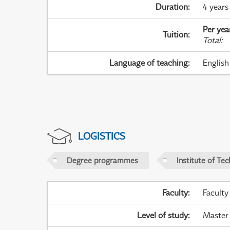
Duration
:
4 years
Per yea
Tuition
:
Total
:
Language of teaching
:
English
LOGISTICS
Degree programmes
Institute of Te
Faculty
:
Faculty
Level of study
:
Master