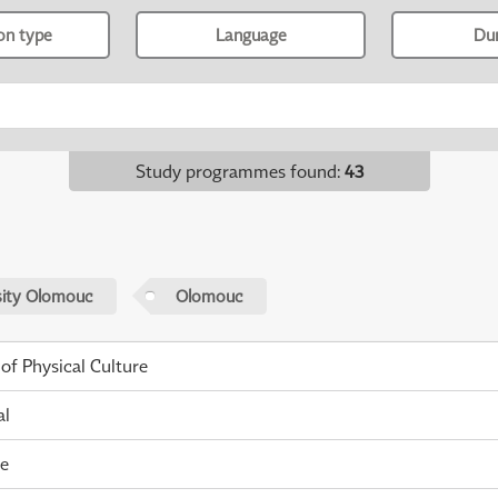
ion type
Language
Du
Study programmes found
:
43
sity Olomouc
Olomouc
 of Physical Culture
al
me