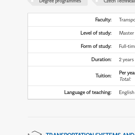
Degree programmes
Czech Technical
Faculty
:
Transpo
Level of study
:
Master
Form of study
:
Full-ti
Duration
:
2 years
Per yea
Tuition
:
Total
:
Language of teaching
:
English