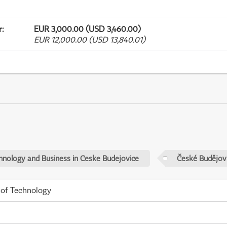
r
:
EUR 3,000.00 (USD 3,460.00)
EUR 12,000.00 (USD 13,840.01)
chnology and Business in Ceske Budejovice
České Budějov
 of Technology