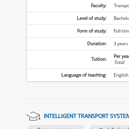
Faculty
:
Transpo
Level of study
:
Bachel
Form of study
:
Full-ti
Duration
:
3 years
Per yea
Tuition
:
Total
:
Language of teaching
:
English
INTELLIGENT TRANSPORT SYSTE