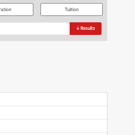
ration
Tuition
↓
Results