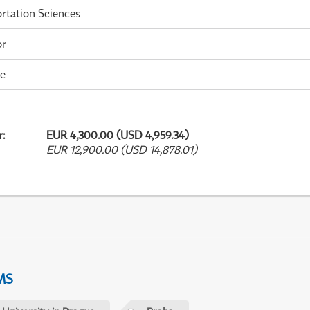
rtation Sciences
or
me
r
:
EUR 4,300.00 (USD 4,959.34)
EUR 12,900.00 (USD 14,878.01)
MS