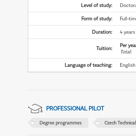
Level of study
:
Doctor
Form of study
:
Full-ti
Duration
:
4 years
Per yea
Tuition
:
Total
:
Language of teaching
:
English
PROFESSIONAL PILOT
Degree programmes
Czech Technical