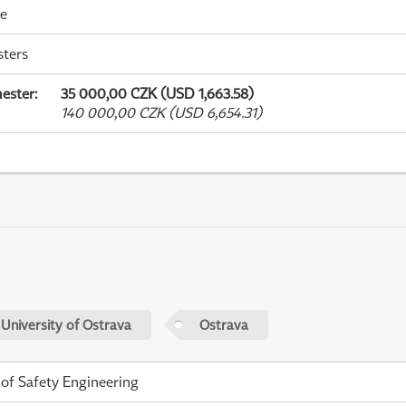
me
sters
ester
:
35 000,00 CZK (USD 1,663.58)
140 000,00 CZK (USD 6,654.31)
 University of Ostrava
Ostrava
 of Safety Engineering