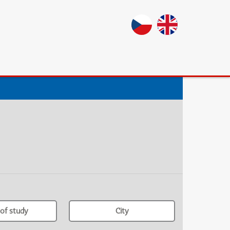
of study
City