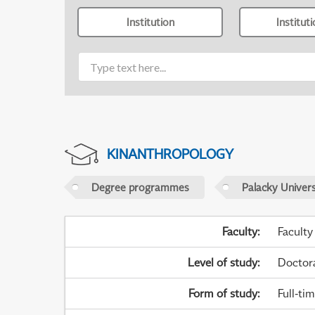
Institution
Institut
KINANTHROPOLOGY
Degree programmes
Palacky Univer
Faculty
:
Faculty
Level of study
:
Doctor
Form of study
:
Full-ti