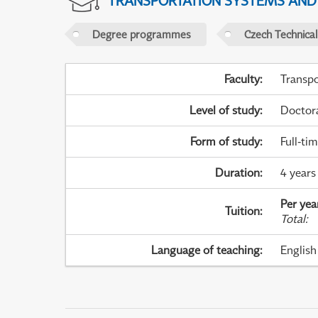
TRANSPORTATION SYSTEMS AN
Degree programmes
Czech Technical
Faculty
:
Transpo
Level of study
:
Doctor
Form of study
:
Full-ti
Duration
:
4 years
Per yea
Tuition
:
Total
:
Language of teaching
:
English