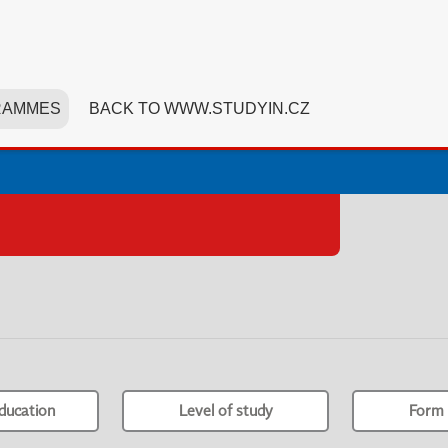
RAMMES
BACK TO WWW.STUDYIN.CZ
ducation
Level of study
Form 