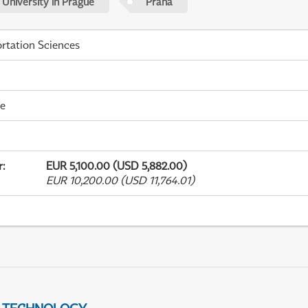
 University in Prague
Praha
rtation Sciences
me
r
:
EUR 5,100.00 (USD 5,882.00)
EUR 10,200.00 (USD 11,764.01)