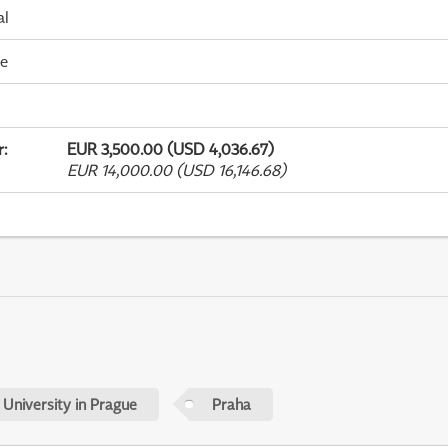
al
me
r
:
EUR 3,500.00 (USD 4,036.67)
EUR 14,000.00 (USD 16,146.68)
 University in Prague
Praha