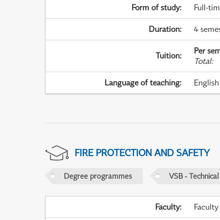
Form of study
:
Full-ti
Duration
:
4 seme
Per sem
Tuition
:
Total
:
Language of teaching
:
English
FIRE PROTECTION AND SAFETY
Degree programmes
VSB - Technical
Faculty
:
Faculty