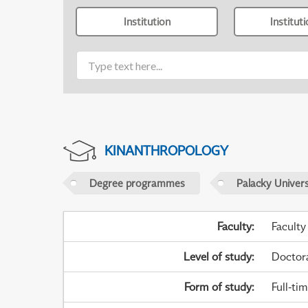
Institution
Institut
KINANTHROPOLOGY
Degree programmes
Palacky Univer
Faculty
:
Faculty
Level of study
:
Doctor
Form of study
:
Full-ti