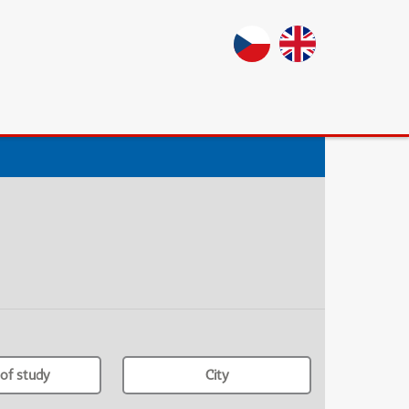
of study
City