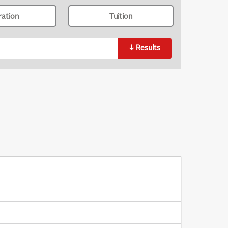
ration
Tuition
↓
Results