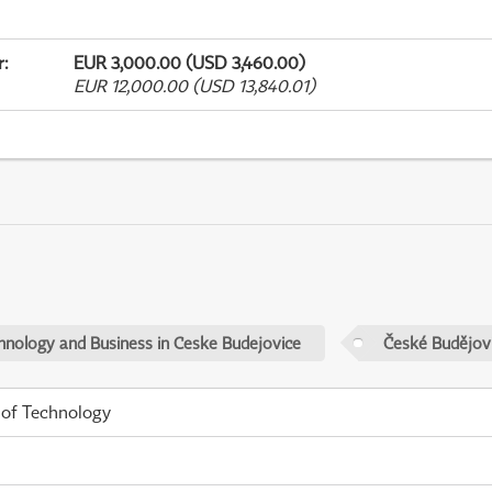
r
:
EUR 3,000.00 (USD 3,460.00)
EUR 12,000.00 (USD 13,840.01)
chnology and Business in Ceske Budejovice
České Budějov
 of Technology