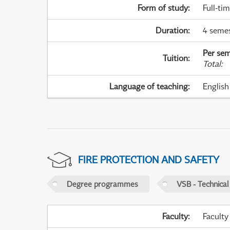
Form of study
:
Full-ti
Duration
:
4 seme
Per sem
Tuition
:
Total
:
Language of teaching
:
English
FIRE PROTECTION AND SAFETY
Degree programmes
VSB - Technical
Faculty
:
Faculty