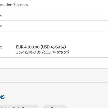
rtation Sciences
or
me
r
:
EUR 4,300.00 (USD 4,959.34)
EUR 12,900.00 (USD 14,878.01)
MS