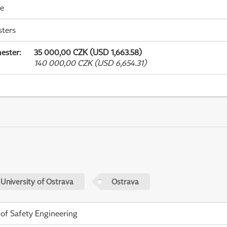
me
sters
ester
:
35 000,00 CZK (USD 1,663.58)
140 000,00 CZK (USD 6,654.31)
 University of Ostrava
Ostrava
 of Safety Engineering