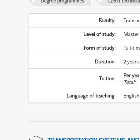
Degree programmes
Czech Technical
Faculty
:
Transpo
Level of study
:
Master
Form of study
:
Full-ti
Duration
:
2 years
Per yea
Tuition
:
Total
:
Language of teaching
:
English