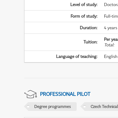
Level of study
:
Doctor
Form of study
:
Full-ti
Duration
:
4 years
Per yea
Tuition
:
Total
:
Language of teaching
:
English
PROFESSIONAL PILOT
Degree programmes
Czech Technical