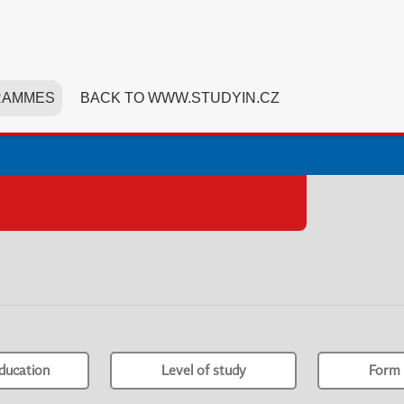
RAMMES
BACK TO WWW.STUDYIN.CZ
ducation
Level of study
Form 