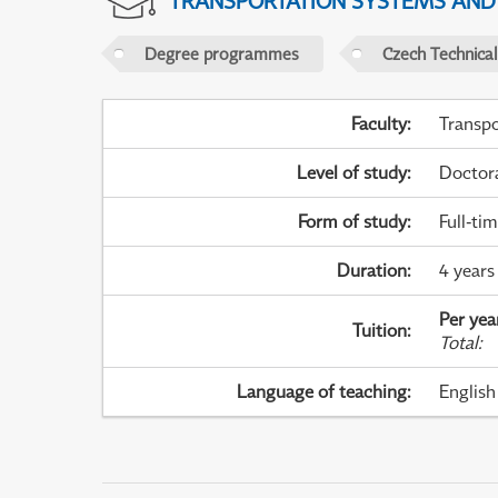
TRANSPORTATION SYSTEMS AN
Degree programmes
Czech Technical
Faculty
:
Transpo
Level of study
:
Doctor
Form of study
:
Full-ti
Duration
:
4 years
Per yea
Tuition
:
Total
:
Language of teaching
:
English