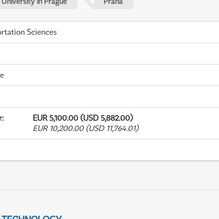
 University in Prague
Praha
rtation Sciences
me
r
:
EUR 5,100.00 (USD 5,882.00)
EUR 10,200.00 (USD 11,764.01)