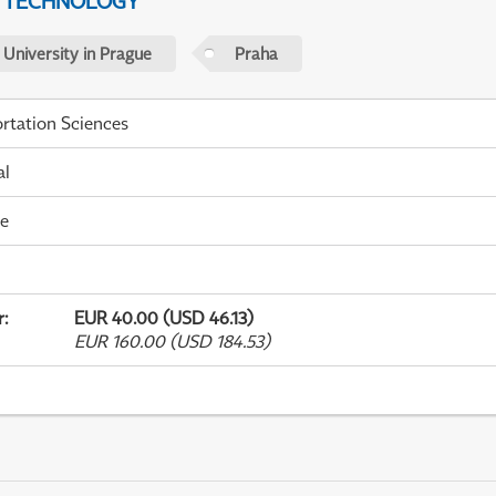
D TECHNOLOGY
 University in Prague
Praha
rtation Sciences
al
me
r
:
EUR 40.00 (USD 46.13)
EUR 160.00 (USD 184.53)