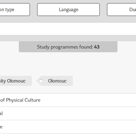
ion type
Language
Du
Study programmes found
:
43
sity Olomouc
Olomouc
 of Physical Culture
al
me