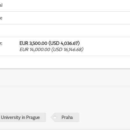
al
me
r
:
EUR 3,500.00 (USD 4,036.67)
EUR 14,000.00 (USD 16,146.68)
 University in Prague
Praha