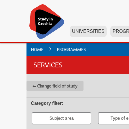
UNIVERSITIES
PROG
HOME
PROGRAMMES
SERVICES
← Change field of study
Category filter
:
Subject area
Type of e