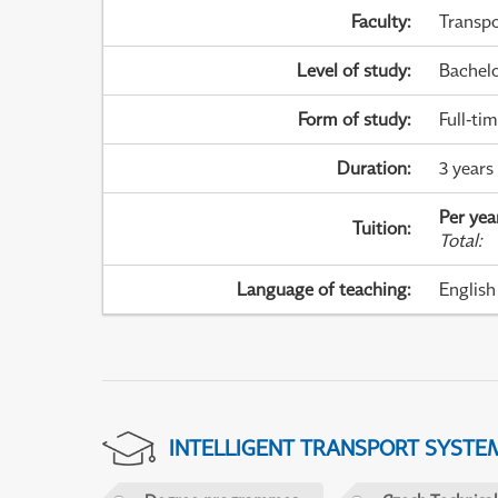
Faculty
:
Transpo
Level of study
:
Bachel
Form of study
:
Full-ti
Duration
:
3 years
Per yea
Tuition
:
Total
:
Language of teaching
:
English
INTELLIGENT TRANSPORT SYSTE