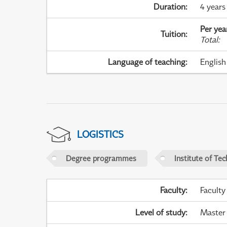
Duration
:
4 years
Per yea
Tuition
:
Total
:
Language of teaching
:
English
LOGISTICS
Degree programmes
Institute of Te
Faculty
:
Faculty
Level of study
:
Master