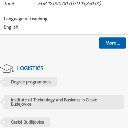
Total
:
EUR 12,000.00 (USD 13,840.01)
Language of teaching
:
English
More
...
LOGISTICS
Degree programmes
Institute of Technology and Business in Ceske
Budejovice
České Budějovice