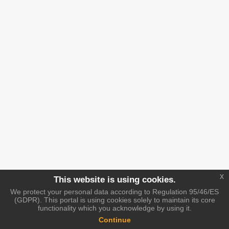
x
This website is using cookies.
We protect your personal data according to Regulation 95/46/ES
(GDPR). This portal is using cookies solely to maintain its core
functionality which you acknowledge by using it.
Continue