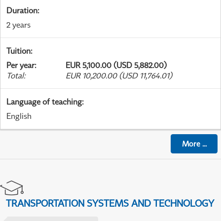
Duration
:
2 years
Tuition
:
Per year
:
EUR 5,100.00 (USD 5,882.00)
Total
:
EUR 10,200.00 (USD 11,764.01)
Language of teaching
:
English
More
...
TRANSPORTATION SYSTEMS AND TECHNOLOGY