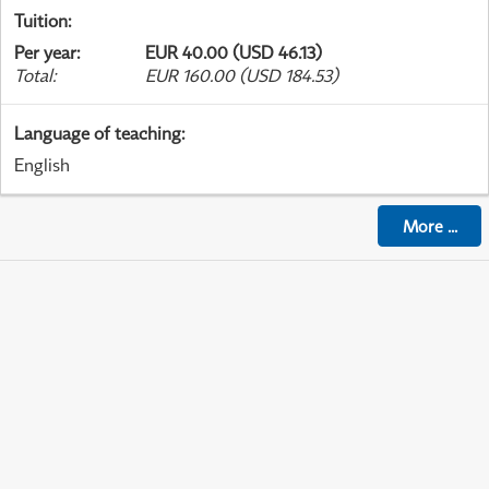
Tuition
:
Per year
:
EUR 40.00 (USD 46.13)
Total
:
EUR 160.00 (USD 184.53)
Language of teaching
:
English
More
...