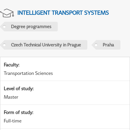
INTELLIGENT TRANSPORT SYSTEMS
Degree programmes
Czech Technical University in Prague
Praha
Faculty
:
Transportation Sciences
Level of study
:
Master
Form of study
:
Full-time