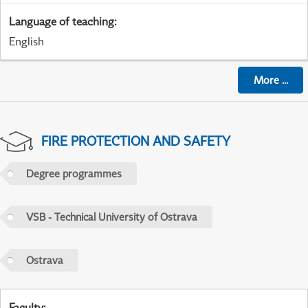
Language of teaching
:
English
More
...
FIRE PROTECTION AND SAFETY
Degree programmes
VSB - Technical University of Ostrava
Ostrava
Faculty
: