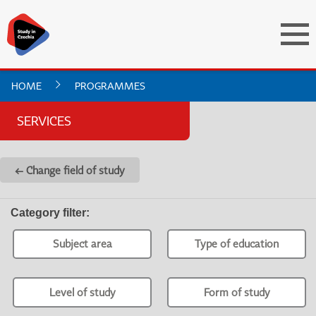
HOME
PROGRAMMES
SERVICES
← Change field of study
Category filter
:
Subject area
Type of education
Level of study
Form of study