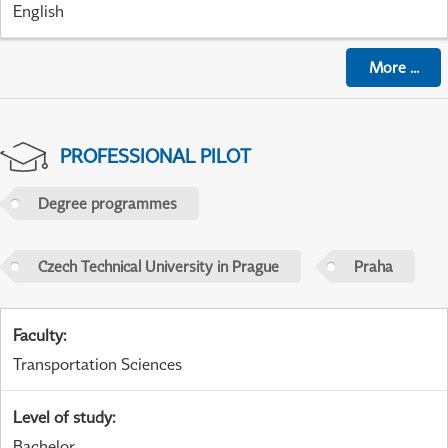
English
More
...
PROFESSIONAL PILOT
Degree programmes
Czech Technical University in Prague
Praha
Faculty
:
Transportation Sciences
Level of study
:
Bachelor