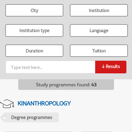
City
Institution
Institution type
Language
Duration
Tuition
↓
Results
Study programmes found
:
43
KINANTHROPOLOGY
Degree programmes