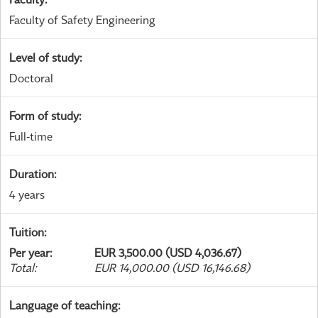
Faculty of Safety Engineering
Level of study
:
Doctoral
Form of study
:
Full-time
Duration
:
4 years
Tuition
:
Per year
:
EUR 3,500.00 (USD 4,036.67)
Total
:
EUR 14,000.00 (USD 16,146.68)
Language of teaching
: