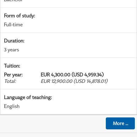
Form of study
:
Full-time
Duration
:
3 years
Tuition
:
Per year
:
EUR 4,300.00 (USD 4,959.34)
Total
:
EUR 12,900.00 (USD 14,878.01)
Language of teaching
:
English
More
...