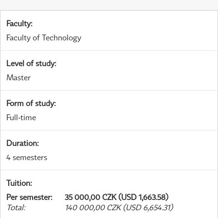
Faculty
:
Faculty of Technology
Level of study
:
Master
Form of study
:
Full-time
Duration
:
4 semesters
Tuition
:
Per semester
:
35 000,00 CZK (USD 1,663.58)
Total
:
140 000,00 CZK (USD 6,654.31)