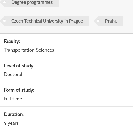
Degree programmes
Czech Technical University in Prague
Praha
Faculty
:
Transportation Sciences
Level of study
:
Doctoral
Form of study
:
Full-time
Duration
:
4 years