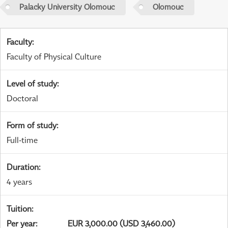
Palacky University Olomouc
Olomouc
Faculty
:
Faculty of Physical Culture
Level of study
:
Doctoral
Form of study
:
Full-time
Duration
:
4 years
Tuition
:
Per year
:
EUR 3,000.00 (USD 3,460.00)