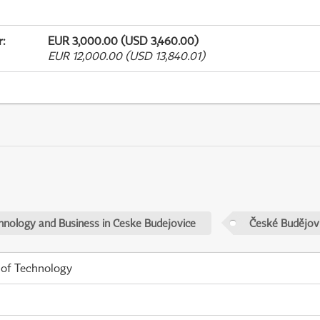
r
:
EUR 3,000.00 (USD 3,460.00)
EUR 12,000.00 (USD 13,840.01)
chnology and Business in Ceske Budejovice
České Budějov
 of Technology