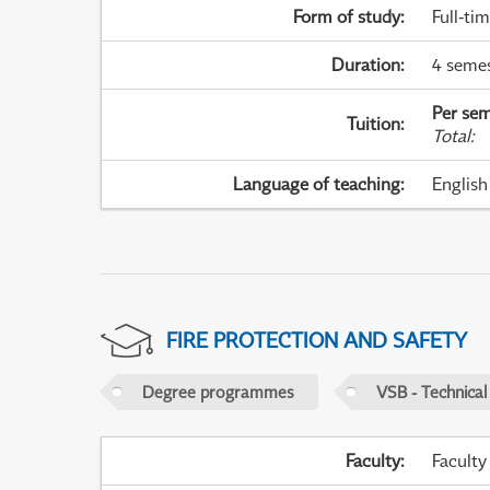
Form of study
:
Full-ti
Duration
:
4 seme
Per sem
Tuition
:
Total
:
Language of teaching
:
English
FIRE PROTECTION AND SAFETY
Degree programmes
VSB - Technical
Faculty
:
Faculty