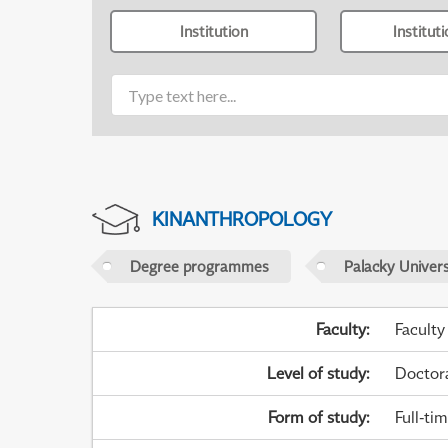
Institution
Institut
KINANTHROPOLOGY
Degree programmes
Palacky Univer
Faculty
:
Faculty
Level of study
:
Doctor
Form of study
:
Full-ti