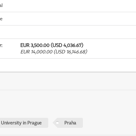
al
me
r
:
EUR 3,500.00 (USD 4,036.67)
EUR 14,000.00 (USD 16,146.68)
 University in Prague
Praha