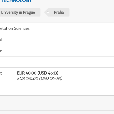
D TECHNOLOGY
 University in Prague
Praha
rtation Sciences
al
me
r
:
EUR 40.00 (USD 46.13)
EUR 160.00 (USD 184.53)