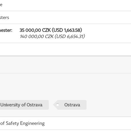
me
sters
ester
:
35 000,00 CZK (USD 1,663.58)
140 000,00 CZK (USD 6,654.31)
 University of Ostrava
Ostrava
 of Safety Engineering