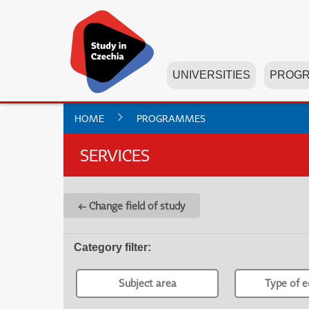
UNIVERSITIES
PROG
HOME
PROGRAMMES
SERVICES
← Change field of study
Category filter
:
Subject area
Type of e