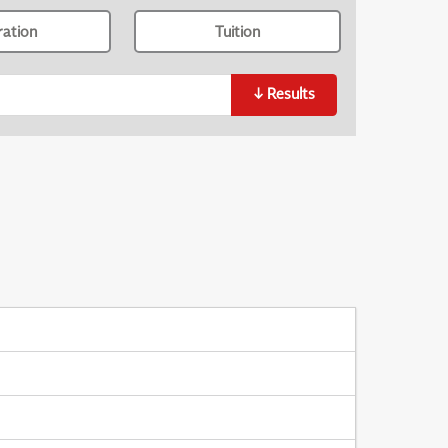
ration
Tuition
↓
Results