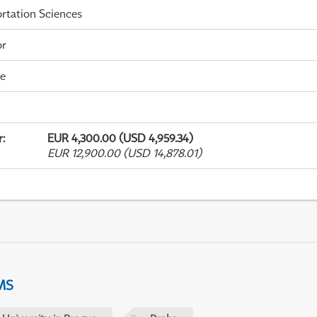
rtation Sciences
or
me
r
:
EUR 4,300.00 (USD 4,959.34)
EUR 12,900.00 (USD 14,878.01)
MS