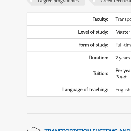
Degree programmes
Czech Technical
Faculty
:
Transpo
Level of study
:
Master
Form of study
:
Full-ti
Duration
:
2 years
Per yea
Tuition
:
Total
:
Language of teaching
:
English