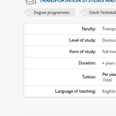
TRANSPORTATION SYSTEMS AN
Degree programmes
Czech Technical
Faculty
:
Transpo
Level of study
:
Doctor
Form of study
:
Full-ti
Duration
:
4 years
Per yea
Tuition
:
Total
:
Language of teaching
:
English