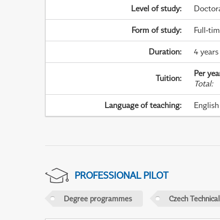
Level of study
:
Doctor
Form of study
:
Full-ti
Duration
:
4 years
Per yea
Tuition
:
Total
:
Language of teaching
:
English
PROFESSIONAL PILOT
Degree programmes
Czech Technical