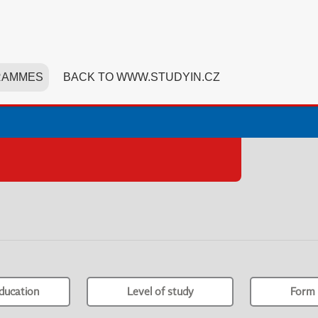
RAMMES
BACK TO WWW.STUDYIN.CZ
ducation
Level of study
Form 