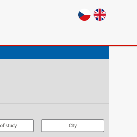
of study
City