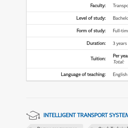
Faculty
:
Transpo
Level of study
:
Bachel
Form of study
:
Full-ti
Duration
:
3 years
Per yea
Tuition
:
Total
:
Language of teaching
:
English
INTELLIGENT TRANSPORT SYSTE