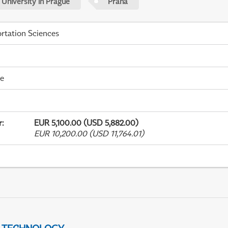
 University in Prague
Praha
rtation Sciences
me
r
:
EUR 5,100.00 (USD 5,882.00)
EUR 10,200.00 (USD 11,764.01)