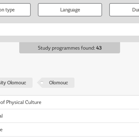
ion type
Language
Du
Study programmes found
:
43
sity Olomouc
Olomouc
 of Physical Culture
al
me