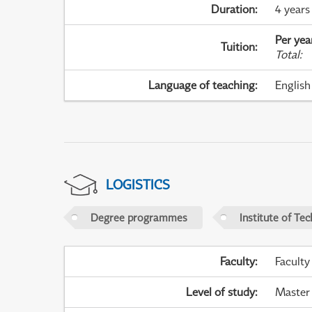
Duration
:
4 years
Per yea
Tuition
:
Total
:
Language of teaching
:
English
LOGISTICS
Degree programmes
Institute of Te
Faculty
:
Faculty
Level of study
:
Master