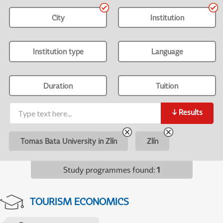
City
Institution
Institution type
Language
Duration
Tuition
↓
Results
Tomas Bata University in Zlín
Zlín
Study programmes found
:
1
TOURISM ECONOMICS