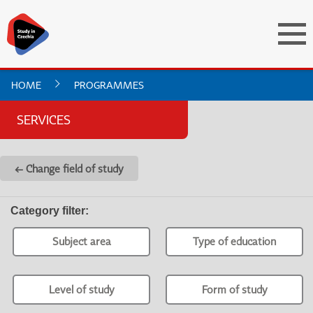
HOME
PROGRAMMES
SERVICES
← Change field of study
Category filter
:
Subject area
Type of education
Level of study
Form of study