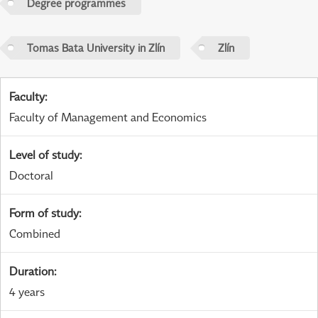
Degree programmes
Tomas Bata University in Zlín
Zlín
Faculty
:
Faculty of Management and Economics
Level of study
:
Doctoral
Form of study
:
Combined
Duration
:
4 years