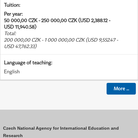
Tuition
:
Per year
:
50 000,00 CZK - 250 000,00 CZK (USD 2,388.12 -
USD 11,940.58)
Total
:
200 000,00 CZK - 1 000 000,00 CZK (USD 9,552.47 -
USD 47,762.33)
Language of teaching
:
English
More
...
Czech National Agency for International Education and
Research