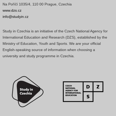
Na Poříčí 1035/4, 110 00 Prague, Czechia
www.dzs.cz
info@studyin.cz
Study in Czechia is an initiative of the Czech National Agency for
International Education and Research (DZS), established by the
Ministry of Education, Youth and Sports. We are your official
English-speaking source of information when choosing a
university and study programme in Czechia.