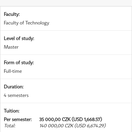
Faculty
:
Faculty of Technology
Level of study
:
Master
Form of study
:
Full-time
Duration
:
4 semesters
Tuition
:
Per semester
:
35 000,00 CZK (USD 1,668.57)
Total
:
140 000,00 CZK (USD 6,674.29)