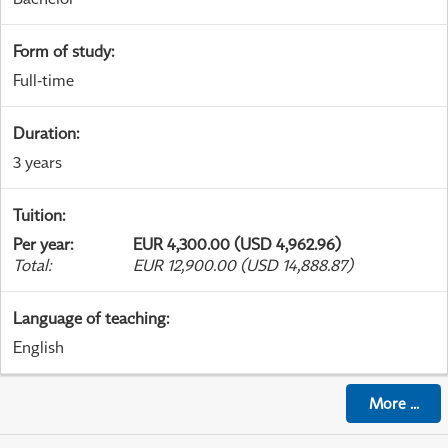
Form of study
:
Full-time
Duration
:
3 years
Tuition
:
Per year
:
EUR 4,300.00 (USD 4,962.96)
Total
:
EUR 12,900.00 (USD 14,888.87)
Language of teaching
:
English
More
...