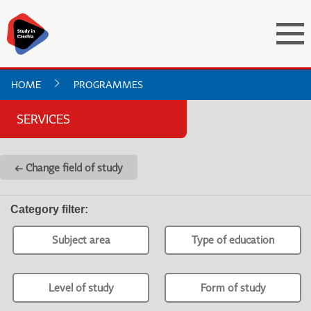
HOME
PROGRAMMES
SERVICES
← Change field of study
Category filter
:
Subject area
Type of education
Level of study
Form of study