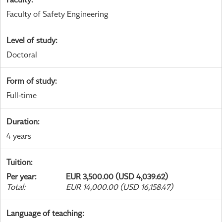
Faculty of Safety Engineering
Level of study
:
Doctoral
Form of study
:
Full-time
Duration
:
4 years
Tuition
:
Per year
:
EUR 3,500.00 (USD 4,039.62)
Total
:
EUR 14,000.00 (USD 16,158.47)
Language of teaching
: