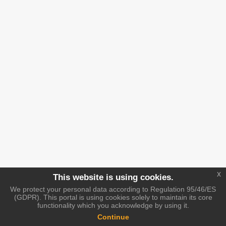
x
This website is using cookies.
We protect your personal data according to Regulation 95/46/ES
(GDPR). This portal is using cookies solely to maintain its core
functionality which you acknowledge by using it.
Continue