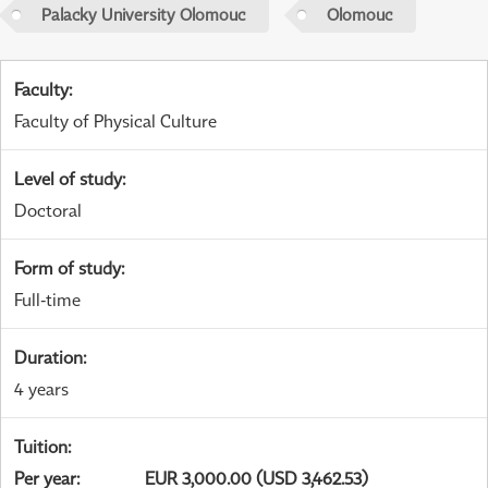
Palacky University Olomouc
Olomouc
Faculty
:
Faculty of Physical Culture
Level of study
:
Doctoral
Form of study
:
Full-time
Duration
:
4 years
Tuition
:
Per year
:
EUR 3,000.00 (USD 3,462.53)