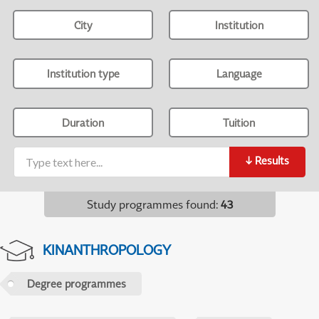
City
Institution
Institution type
Language
Duration
Tuition
↓
Results
Study programmes found
:
43
KINANTHROPOLOGY
Degree programmes