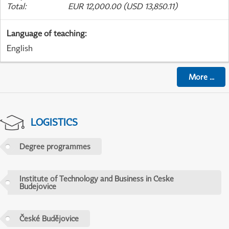
Total
:
EUR 12,000.00 (USD 13,850.11)
Language of teaching
:
English
More
...
LOGISTICS
Degree programmes
Institute of Technology and Business in Ceske
Budejovice
České Budějovice