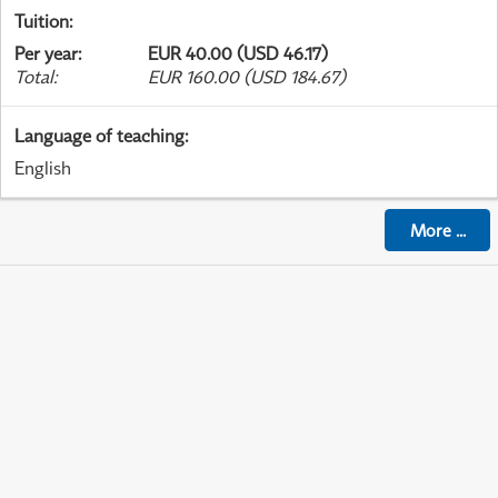
Tuition
:
Per year
:
EUR 40.00 (USD 46.17)
Total
:
EUR 160.00 (USD 184.67)
Language of teaching
:
English
More
...