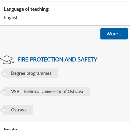
Language of teaching
:
English
More
...
FIRE PROTECTION AND SAFETY
Degree programmes
VSB - Technical University of Ostrava
Ostrava
Faculty
: