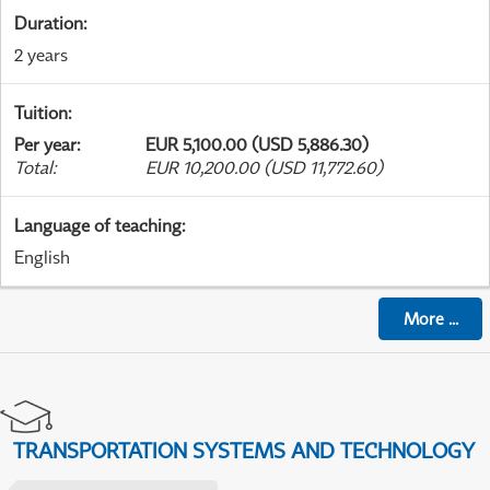
Duration
:
2 years
Tuition
:
Per year
:
EUR 5,100.00 (USD 5,886.30)
Total
:
EUR 10,200.00 (USD 11,772.60)
Language of teaching
:
English
More
...
TRANSPORTATION SYSTEMS AND TECHNOLOGY