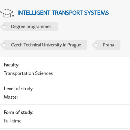
INTELLIGENT TRANSPORT SYSTEMS
Degree programmes
Czech Technical University in Prague
Praha
Faculty
:
Transportation Sciences
Level of study
:
Master
Form of study
:
Full-time