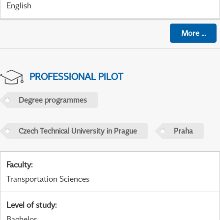
English
More
...
PROFESSIONAL PILOT
Degree programmes
Czech Technical University in Prague
Praha
Faculty
:
Transportation Sciences
Level of study
:
Bachelor