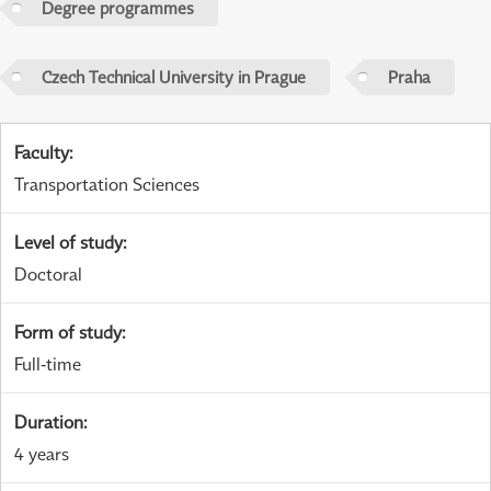
Degree programmes
Czech Technical University in Prague
Praha
Faculty
:
Transportation Sciences
Level of study
:
Doctoral
Form of study
:
Full-time
Duration
:
4 years