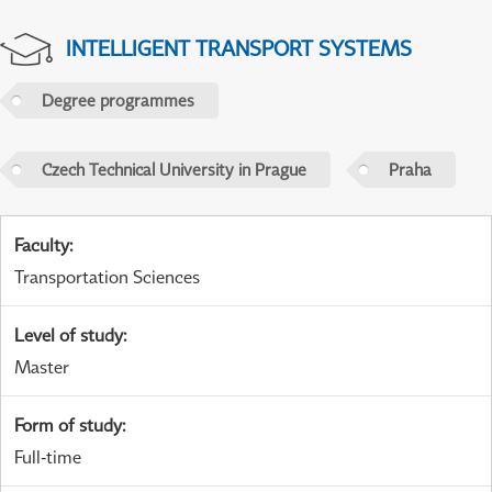
INTELLIGENT TRANSPORT SYSTEMS
Degree programmes
Czech Technical University in Prague
Praha
Faculty
:
Transportation Sciences
Level of study
:
Master
Form of study
:
Full-time