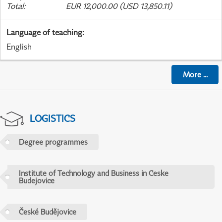
Total
:
EUR 12,000.00 (USD 13,850.11)
Language of teaching
:
English
More
...
LOGISTICS
Degree programmes
Institute of Technology and Business in Ceske
Budejovice
České Budějovice