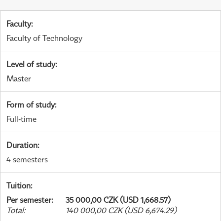
Faculty
:
Faculty of Technology
Level of study
:
Master
Form of study
:
Full-time
Duration
:
4 semesters
Tuition
:
Per semester
:
35 000,00 CZK (USD 1,668.57)
Total
:
140 000,00 CZK (USD 6,674.29)