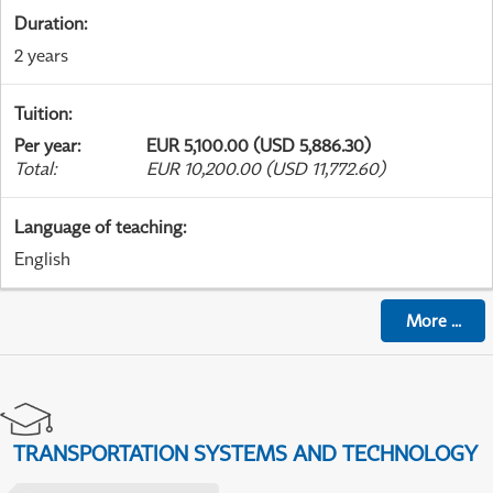
Duration
:
2 years
Tuition
:
Per year
:
EUR 5,100.00 (USD 5,886.30)
Total
:
EUR 10,200.00 (USD 11,772.60)
Language of teaching
:
English
More
...
TRANSPORTATION SYSTEMS AND TECHNOLOGY