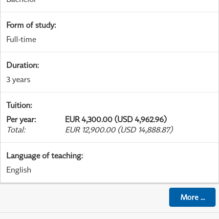
Form of study
:
Full-time
Duration
:
3 years
Tuition
:
Per year
:
EUR 4,300.00 (USD 4,962.96)
Total
:
EUR 12,900.00 (USD 14,888.87)
Language of teaching
:
English
More
...