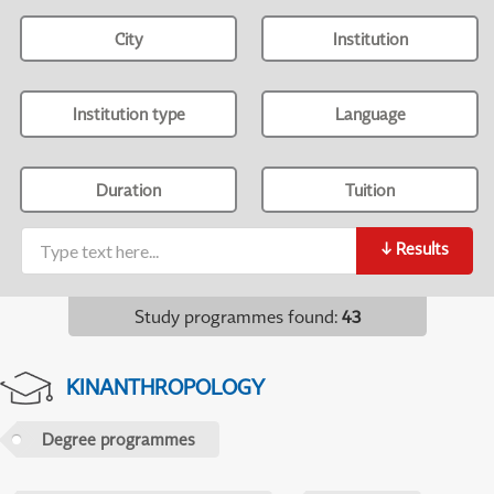
City
Institution
Institution type
Language
Duration
Tuition
↓
Results
Study programmes found
:
43
KINANTHROPOLOGY
Degree programmes