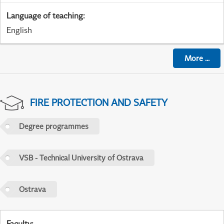
Language of teaching
:
English
More
...
FIRE PROTECTION AND SAFETY
Degree programmes
VSB - Technical University of Ostrava
Ostrava
Faculty
: