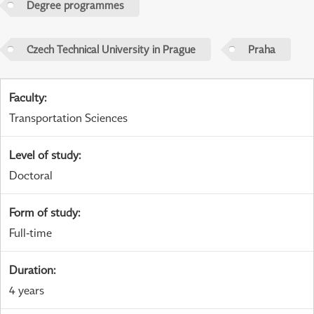
Degree programmes
Czech Technical University in Prague
Praha
Faculty
:
Transportation Sciences
Level of study
:
Doctoral
Form of study
:
Full-time
Duration
:
4 years