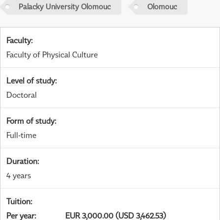
Palacky University Olomouc
Olomouc
Faculty
:
Faculty of Physical Culture
Level of study
:
Doctoral
Form of study
:
Full-time
Duration
:
4 years
Tuition
:
Per year
:
EUR 3,000.00 (USD 3,462.53)