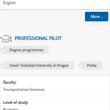
English
More
...
PROFESSIONAL PILOT
Degree programmes
Czech Technical University in Prague
Praha
Faculty
:
Transportation Sciences
Level of study
:
Bachelor