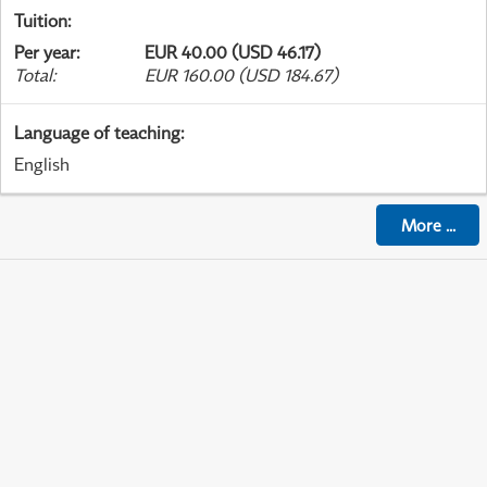
Tuition
:
Per year
:
EUR 40.00 (USD 46.17)
Total
:
EUR 160.00 (USD 184.67)
Language of teaching
:
English
More
...