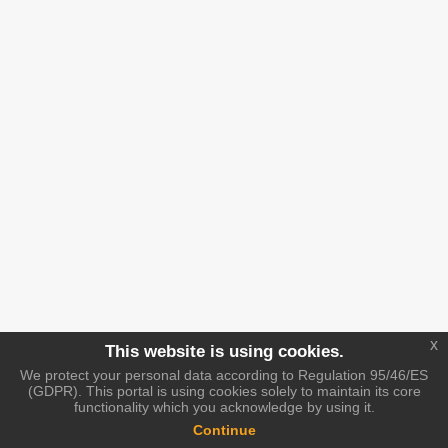
x
This website is using cookies.
We protect your personal data according to Regulation 95/46/ES
(GDPR). This portal is using cookies solely to maintain its core
functionality which you acknowledge by using it.
Continue