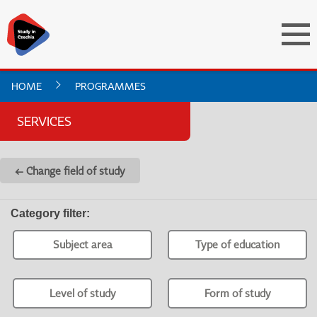
HOME
PROGRAMMES
SERVICES
← Change field of study
Category filter
:
Subject area
Type of education
Level of study
Form of study