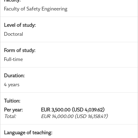
Faculty of Safety Engineering
Level of study
:
Doctoral
Form of study
:
Full-time
Duration
:
4 years
Tuition
:
Per year
:
EUR 3,500.00 (USD 4,039.62)
Total
:
EUR 14,000.00 (USD 16,158.47)
Language of teaching
: