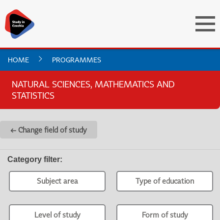
HOME
PROGRAMMES
NATURAL SCIENCES, MATHEMATICS AND
STATISTICS
← Change field of study
Category filter
:
Subject area
Type of education
Level of study
Form of study