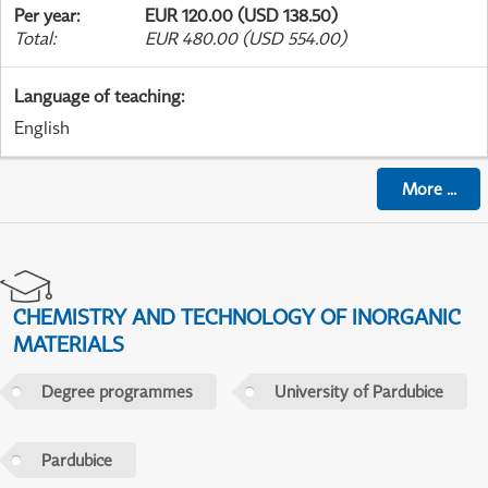
Per year
:
EUR 120.00 (USD 138.50)
Total
:
EUR 480.00 (USD 554.00)
Language of teaching
:
English
More
...
CHEMISTRY AND TECHNOLOGY OF INORGANIC
MATERIALS
Degree programmes
University of Pardubice
Pardubice