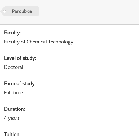
Pardubice
Faculty
:
Faculty of Chemical Technology
Level of study
:
Doctoral
Form of study
:
Full-time
Duration
:
4 years
Tuition
: