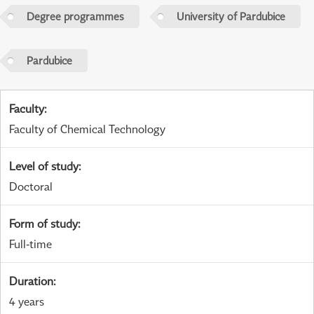
Degree programmes
University of Pardubice
Pardubice
Faculty
:
Faculty of Chemical Technology
Level of study
:
Doctoral
Form of study
:
Full-time
Duration
:
4 years