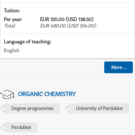
Tuition
:
Per year
:
EUR 120.00 (USD 138.50)
Total
:
EUR 480.00 (USD 554.00)
Language of teaching
:
English
More
...
ORGANIC CHEMISTRY
Degree programmes
University of Pardubice
Pardubice