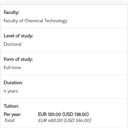
Faculty
:
Faculty of Chemical Technology
Level of study
:
Doctoral
Form of study
:
Full-time
Duration
:
4 years
Tuition
:
Per year
:
EUR 120.00 (USD 138.50)
Total
:
EUR 480.00 (USD 554.00)