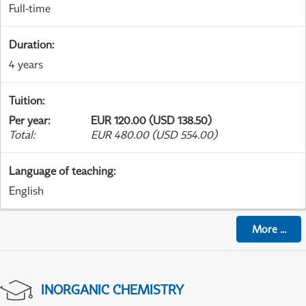
Full-time
Duration
:
4 years
Tuition
:
Per year
:
EUR 120.00 (USD 138.50)
Total
:
EUR 480.00 (USD 554.00)
Language of teaching
:
English
More
...
INORGANIC CHEMISTRY