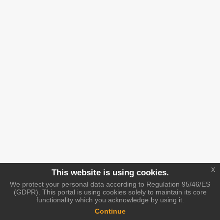
x
This website is using cookies.
We protect your personal data according to Regulation 95/46/ES
(GDPR). This portal is using cookies solely to maintain its core
functionality which you acknowledge by using it.
Continue