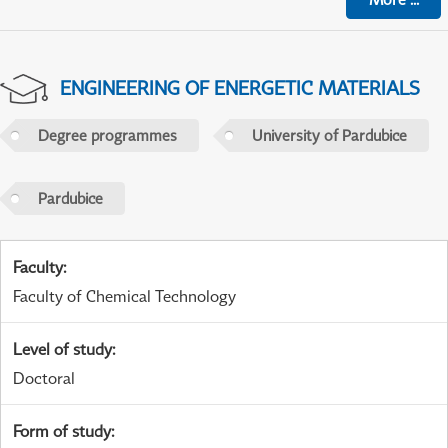
ENGINEERING OF ENERGETIC MATERIALS
Degree programmes
University of Pardubice
Pardubice
Faculty
:
Faculty of Chemical Technology
Level of study
:
Doctoral
Form of study
: