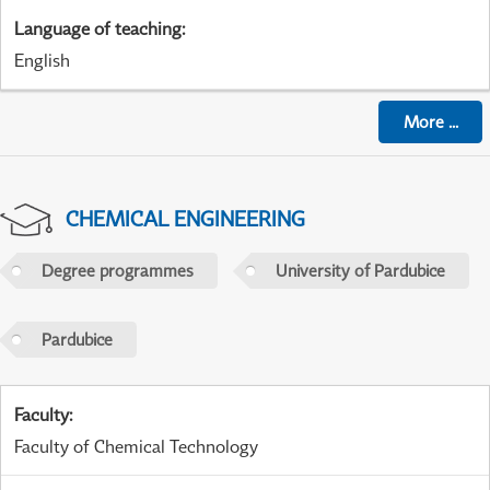
Language of teaching
:
English
More
...
CHEMICAL ENGINEERING
Degree programmes
University of Pardubice
Pardubice
Faculty
:
Faculty of Chemical Technology