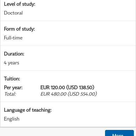
Level of study
:
Doctoral
Form of study
:
Full-time
Duration
:
4 years
Tuition
:
Per year
:
EUR 120.00 (USD 138.50)
Total
:
EUR 480.00 (USD 554.00)
Language of teaching
:
English
More
...