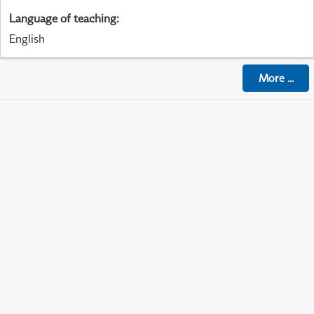
Language of teaching
:
English
More
...