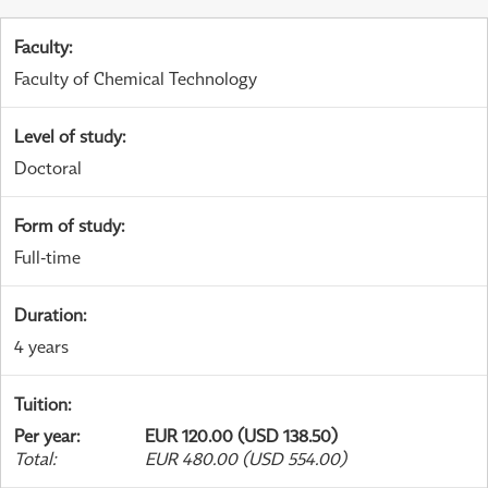
Faculty
:
Faculty of Chemical Technology
Level of study
:
Doctoral
Form of study
:
Full-time
Duration
:
4 years
Tuition
:
Per year
:
EUR 120.00 (USD 138.50)
Total
:
EUR 480.00 (USD 554.00)