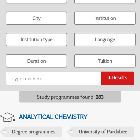
City
Institution
Institution type
Language
Duration
Tuition
↓
Results
Study programmes found
:
283
ANALYTICAL CHEMISTRY
Degree programmes
University of Pardubice