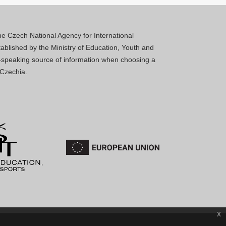
 the Czech National Agency for International
blished by the Ministry of Education, Youth and
sh-speaking source of information when choosing a
 Czechia.
x