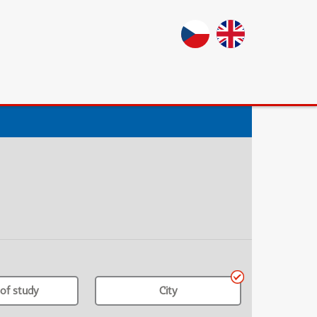
of study
City