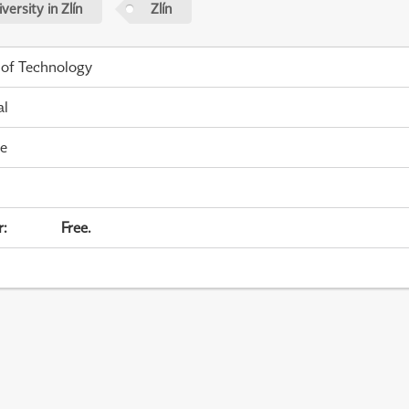
ersity in Zlín
Zlín
 of Technology
al
me
r
:
Free.