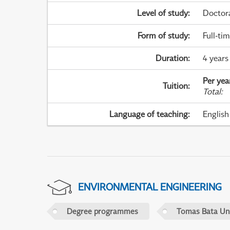
Level of study
:
Doctor
Form of study
:
Full-ti
Duration
:
4 years
Per yea
Tuition
:
Total
:
Language of teaching
:
English
ENVIRONMENTAL ENGINEERING
Degree programmes
Tomas Bata Univ