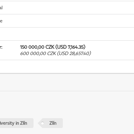
al
me
r
:
150 000,00 CZK (USD 7,164.35)
600 000,00 CZK (USD 28,657.40)
ersity in Zlín
Zlín