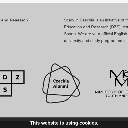
n and Research
Study in Czechia is an initiative of
Education and Research (DZS), esta
Sports. We are your official Engli
university and study programme in
This website is using cookies.