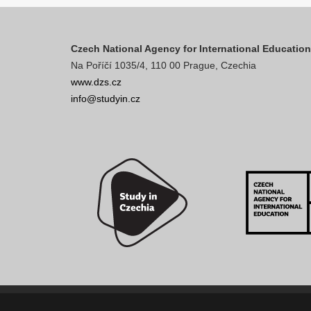
Czech National Agency for International Educatio
Na Poříčí 1035/4, 110 00 Prague, Czechia
www.dzs.cz
info@studyin.cz