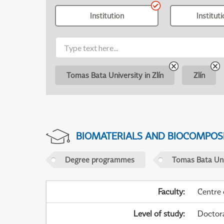
Institution
Institut
Tomas Bata University in Zlín
Zlín
BIOMATERIALS AND BIOCOMPOS
Degree programmes
Tomas Bata Univ
Faculty
:
Centre
Level of study
:
Doctor