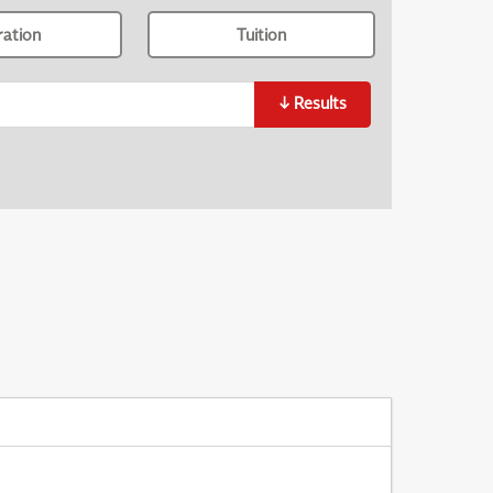
ration
Tuition
↓
Results