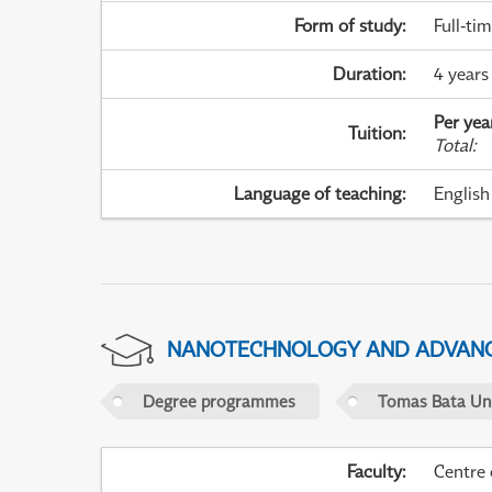
Form of study
:
Full-ti
Duration
:
4 years
Per yea
Tuition
:
Total
:
Language of teaching
:
English
NANOTECHNOLOGY AND ADVANC
Degree programmes
Tomas Bata Univ
Faculty
:
Centre