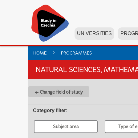
UNIVERSITIES
PROG
HOME
PROGRAMMES
NATURAL SCIENCES, MATHEMAT
← Change field of study
Category filter
:
Subject area
Type of e