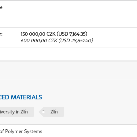
me
r
:
150 000,00 CZK (USD 7,164.35)
600 000,00 CZK (USD 28,657.40)
ED MATERIALS
ersity in Zlín
Zlín
 of Polymer Systems