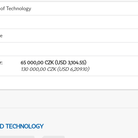
 of Technology
me
r
:
65 000,00 CZK (USD 3,104.55)
130 000,00 CZK (USD 6,209.10)
ND TECHNOLOGY