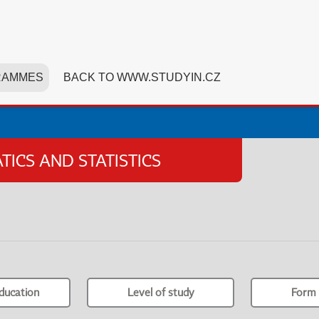
RAMMES
BACK TO WWW.STUDYIN.CZ
ICS AND STATISTICS
ducation
Level of study
Form 