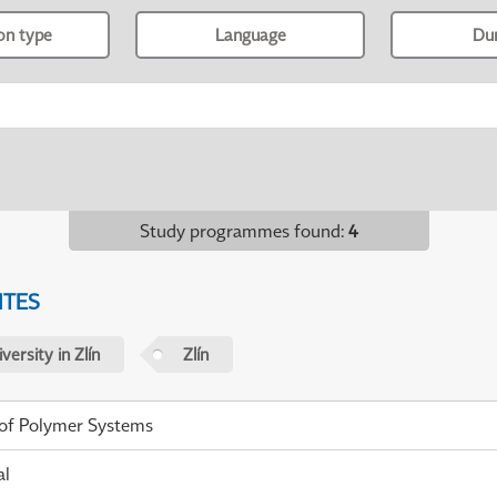
ion type
Language
Du
Study programmes found
:
4
ITES
ersity in Zlín
Zlín
 of Polymer Systems
al