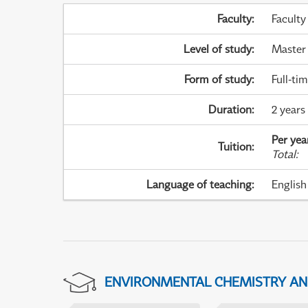
Faculty
:
Faculty
Level of study
:
Master
Form of study
:
Full-ti
Duration
:
2 years
Per yea
Tuition
:
Total
:
Language of teaching
:
English
ENVIRONMENTAL CHEMISTRY A