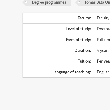
Degree programmes
Tomas Bata Univ
Faculty
:
Faculty
Level of study
:
Doctor
Form of study
:
Full-ti
Duration
:
4 years
Tuition
:
Per yea
Language of teaching
:
English