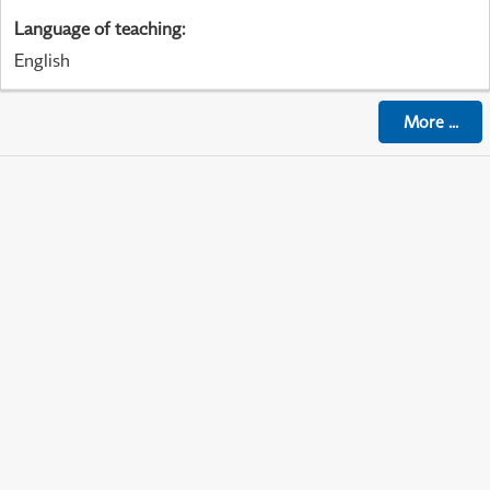
Language of teaching
:
English
More
...