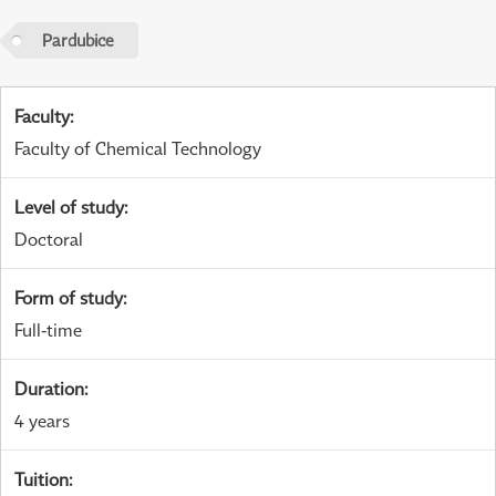
Pardubice
Faculty
:
Faculty of Chemical Technology
Level of study
:
Doctoral
Form of study
:
Full-time
Duration
:
4 years
Tuition
: