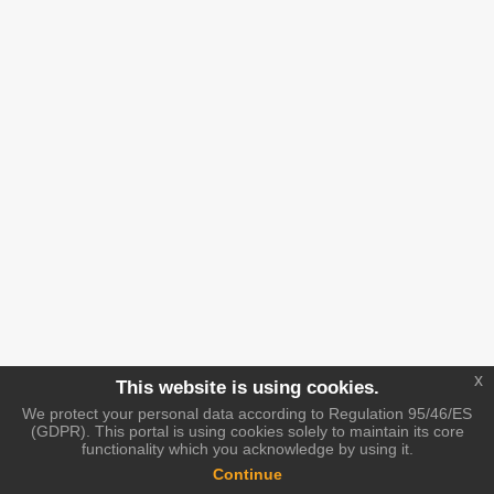
x
This website is using cookies.
We protect your personal data according to Regulation 95/46/ES
(GDPR). This portal is using cookies solely to maintain its core
functionality which you acknowledge by using it.
Continue