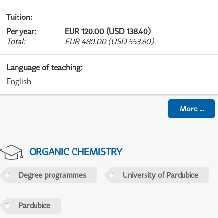
Tuition
:
Per year
:
EUR 120.00 (USD 138.40)
Total
:
EUR 480.00 (USD 553.60)
Language of teaching
:
English
More
...
ORGANIC CHEMISTRY
Degree programmes
University of Pardubice
Pardubice