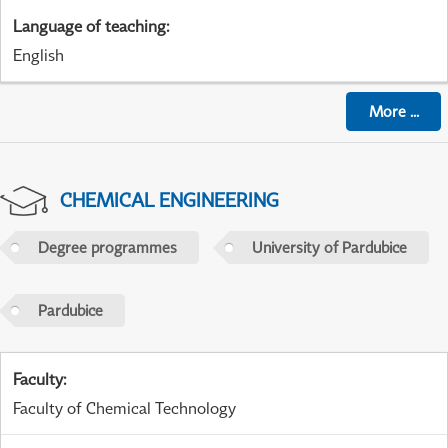
Language of teaching
:
English
More
...
CHEMICAL ENGINEERING
Degree programmes
University of Pardubice
Pardubice
Faculty
:
Faculty of Chemical Technology