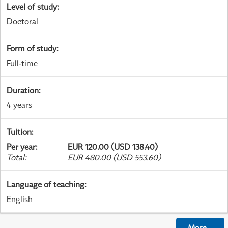
Level of study
:
Doctoral
Form of study
:
Full-time
Duration
:
4 years
Tuition
:
Per year
:
EUR 120.00 (USD 138.40)
Total
:
EUR 480.00 (USD 553.60)
Language of teaching
:
English
More
...