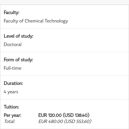
Faculty
:
Faculty of Chemical Technology
Level of study
:
Doctoral
Form of study
:
Full-time
Duration
:
4 years
Tuition
:
Per year
:
EUR 120.00 (USD 138.40)
Total
:
EUR 480.00 (USD 553.60)