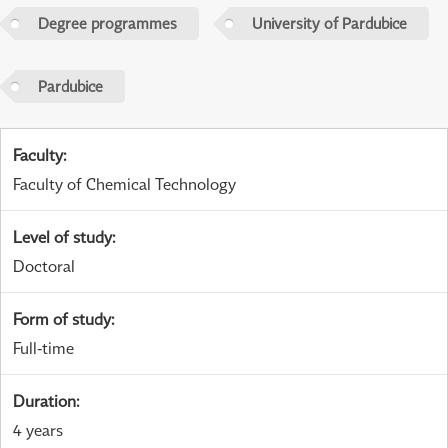
Degree programmes
University of Pardubice
Pardubice
Faculty
:
Faculty of Chemical Technology
Level of study
:
Doctoral
Form of study
:
Full-time
Duration
:
4 years