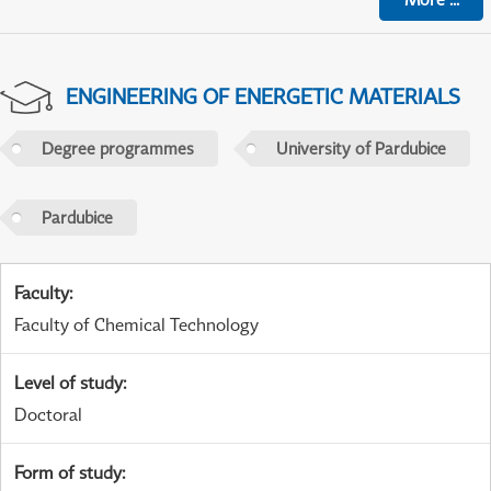
ENGINEERING OF ENERGETIC MATERIALS
Degree programmes
University of Pardubice
Pardubice
Faculty
:
Faculty of Chemical Technology
Level of study
:
Doctoral
Form of study
: