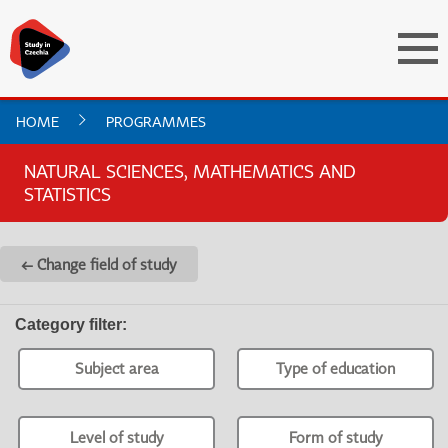
HOME
PROGRAMMES
NATURAL SCIENCES, MATHEMATICS AND
STATISTICS
← Change field of study
Category filter
:
Subject area
Type of education
Level of study
Form of study