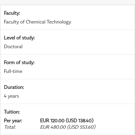
Faculty
:
Faculty of Chemical Technology
Level of study
:
Doctoral
Form of study
:
Full-time
Duration
:
4 years
Tuition
:
Per year
:
EUR 120.00 (USD 138.40)
Total
:
EUR 480.00 (USD 553.60)