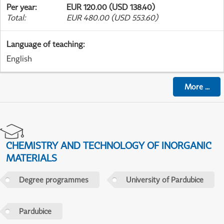
Per year
:
EUR 120.00 (USD 138.40)
Total
:
EUR 480.00 (USD 553.60)
Language of teaching
:
English
More
...
CHEMISTRY AND TECHNOLOGY OF INORGANIC
MATERIALS
Degree programmes
University of Pardubice
Pardubice