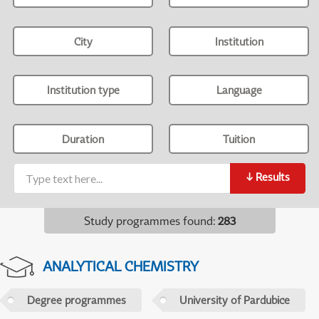
City
Institution
Institution type
Language
Duration
Tuition
↓
Results
Study programmes found
:
283
ANALYTICAL CHEMISTRY
Degree programmes
University of Pardubice