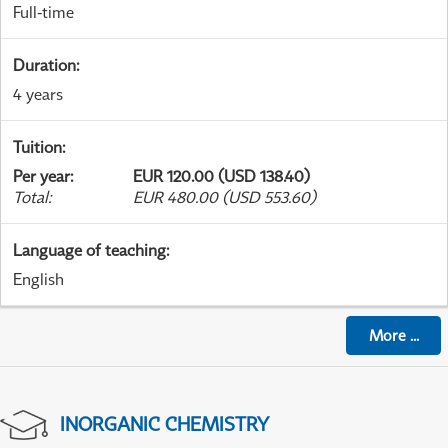
Full-time
Duration
:
4 years
Tuition
:
Per year
:
EUR 120.00 (USD 138.40)
Total
:
EUR 480.00 (USD 553.60)
Language of teaching
:
English
More
...
INORGANIC CHEMISTRY