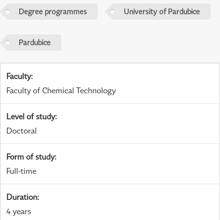
Degree programmes
University of Pardubice
Pardubice
Faculty
:
Faculty of Chemical Technology
Level of study
:
Doctoral
Form of study
:
Full-time
Duration
:
4 years