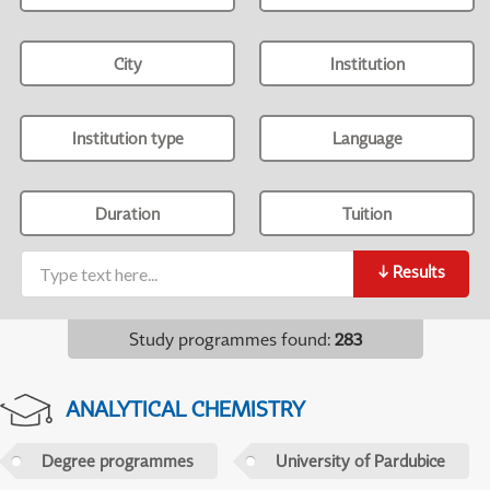
City
Institution
Institution type
Language
Duration
Tuition
↓
Results
Study programmes found
:
283
ANALYTICAL CHEMISTRY
Degree programmes
University of Pardubice