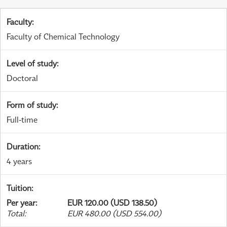
Faculty
:
Faculty of Chemical Technology
Level of study
:
Doctoral
Form of study
:
Full-time
Duration
:
4 years
Tuition
:
Per year
:
EUR 120.00 (USD 138.50)
Total
:
EUR 480.00 (USD 554.00)