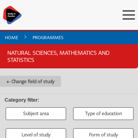
HOME
PROGRAMMES
NATURAL SCIENCES, MATHEMATICS AND
STATISTICS
← Change field of study
Category filter
:
Subject area
Type of education
Level of study
Form of study