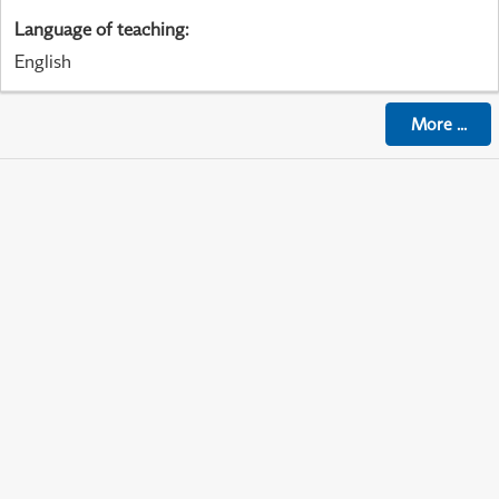
Language of teaching
:
English
More
...