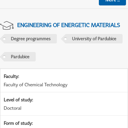
ENGINEERING OF ENERGETIC MATERIALS
Degree programmes
University of Pardubice
Pardubice
Faculty
:
Faculty of Chemical Technology
Level of study
:
Doctoral
Form of study
: