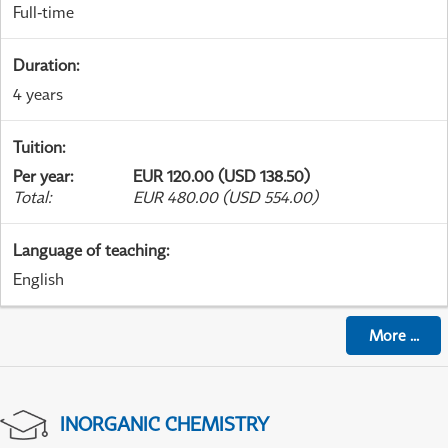
Full-time
Duration
:
4 years
Tuition
:
Per year
:
EUR 120.00 (USD 138.50)
Total
:
EUR 480.00 (USD 554.00)
Language of teaching
:
English
More
...
INORGANIC CHEMISTRY