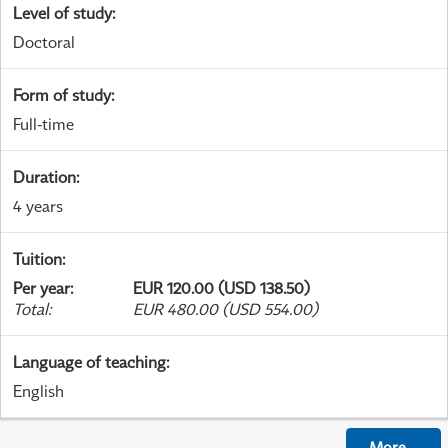
Level of study
:
Doctoral
Form of study
:
Full-time
Duration
:
4 years
Tuition
:
Per year
:
EUR 120.00 (USD 138.50)
Total
:
EUR 480.00 (USD 554.00)
Language of teaching
:
English
More
...