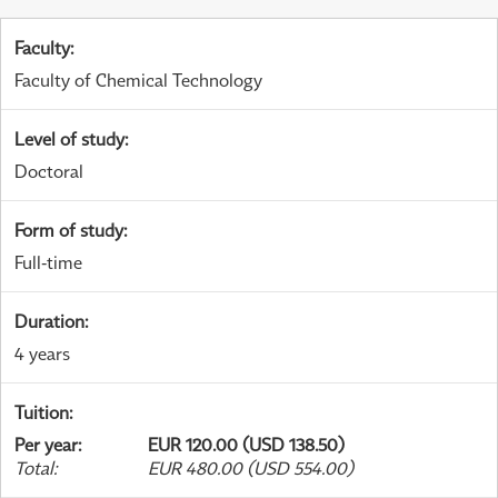
Faculty
:
Faculty of Chemical Technology
Level of study
:
Doctoral
Form of study
:
Full-time
Duration
:
4 years
Tuition
:
Per year
:
EUR 120.00 (USD 138.50)
Total
:
EUR 480.00 (USD 554.00)