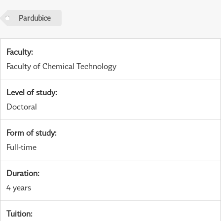
Pardubice
Faculty
:
Faculty of Chemical Technology
Level of study
:
Doctoral
Form of study
:
Full-time
Duration
:
4 years
Tuition
: