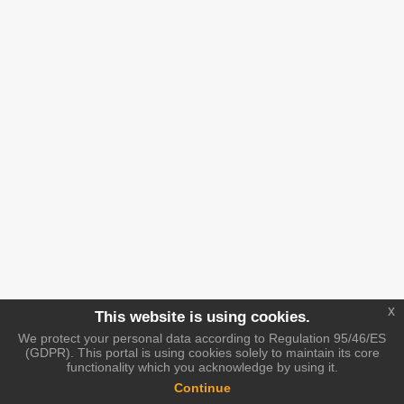
x
This website is using cookies.
We protect your personal data according to Regulation 95/46/ES
(GDPR). This portal is using cookies solely to maintain its core
functionality which you acknowledge by using it.
Continue