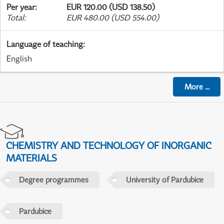
Per year
:
EUR 120.00 (USD 138.50)
Total
:
EUR 480.00 (USD 554.00)
Language of teaching
:
English
More
...
CHEMISTRY AND TECHNOLOGY OF INORGANIC
MATERIALS
Degree programmes
University of Pardubice
Pardubice