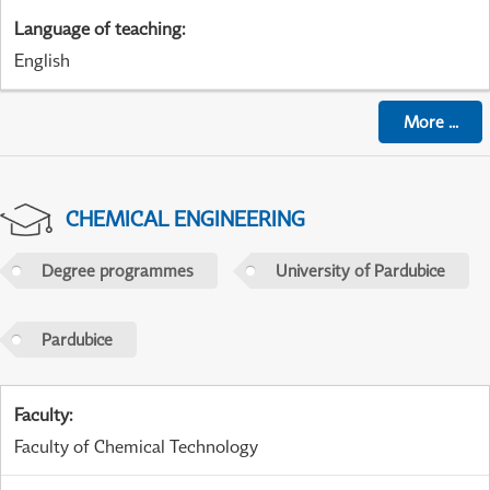
Language of teaching
:
English
More
...
CHEMICAL ENGINEERING
Degree programmes
University of Pardubice
Pardubice
Faculty
:
Faculty of Chemical Technology