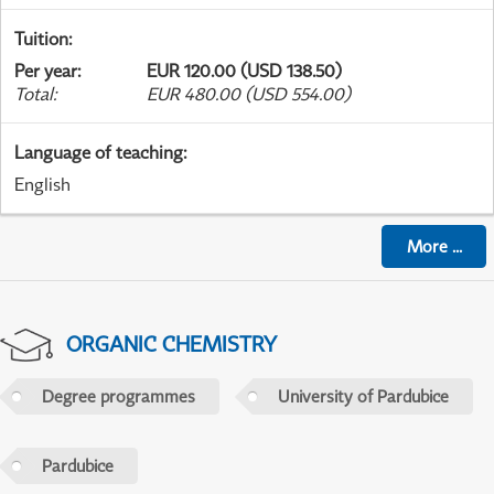
Tuition
:
Per year
:
EUR 120.00 (USD 138.50)
Total
:
EUR 480.00 (USD 554.00)
Language of teaching
:
English
More
...
ORGANIC CHEMISTRY
Degree programmes
University of Pardubice
Pardubice