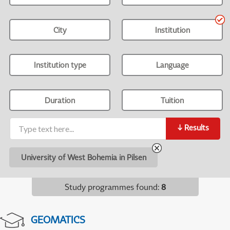
City
Institution
Institution type
Language
Duration
Tuition
↓
Results
University of West Bohemia in Pilsen
Study programmes found
:
8
GEOMATICS