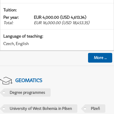
Tuition
:
Per year
:
EUR 4,000.00 (USD 4,613.34)
Total
:
EUR 16,000.00 (USD 18,453.35)
Language of teaching
:
Czech, English
More
...
GEOMATICS
Degree programmes
University of West Bohemia in Pilsen
Plzeň