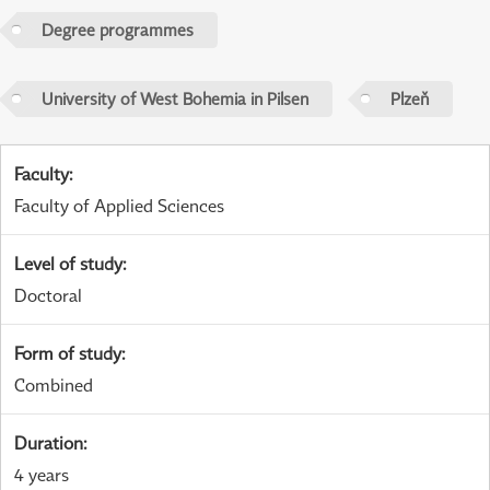
Degree programmes
University of West Bohemia in Pilsen
Plzeň
Faculty
:
Faculty of Applied Sciences
Level of study
:
Doctoral
Form of study
:
Combined
Duration
:
4 years