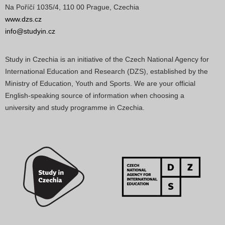
Na Poříčí 1035/4, 110 00 Prague, Czechia
www.dzs.cz
info@studyin.cz
Study in Czechia is an initiative of the Czech National Agency for
International Education and Research (DZS), established by the
Ministry of Education, Youth and Sports. We are your official
English-speaking source of information when choosing a
university and study programme in Czechia.