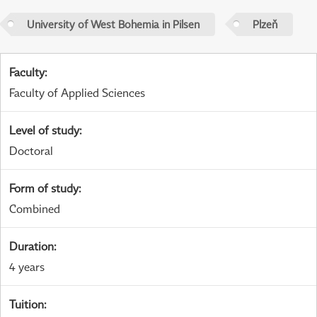
University of West Bohemia in Pilsen
Plzeň
Faculty
:
Faculty of Applied Sciences
Level of study
:
Doctoral
Form of study
:
Combined
Duration
:
4 years
Tuition
: