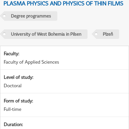
PLASMA PHYSICS AND PHYSICS OF THIN FILMS
Degree programmes
University of West Bohemia in Pilsen
Plzeň
Faculty
:
Faculty of Applied Sciences
Level of study
:
Doctoral
Form of study
:
Full-time
Duration
: