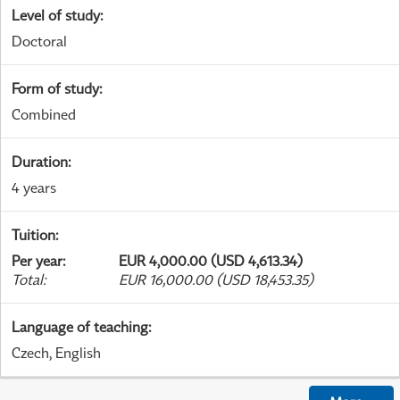
Level of study
:
Doctoral
Form of study
:
Combined
Duration
:
4 years
Tuition
:
Per year
:
EUR 4,000.00 (USD 4,613.34)
Total
:
EUR 16,000.00 (USD 18,453.35)
Language of teaching
:
Czech, English