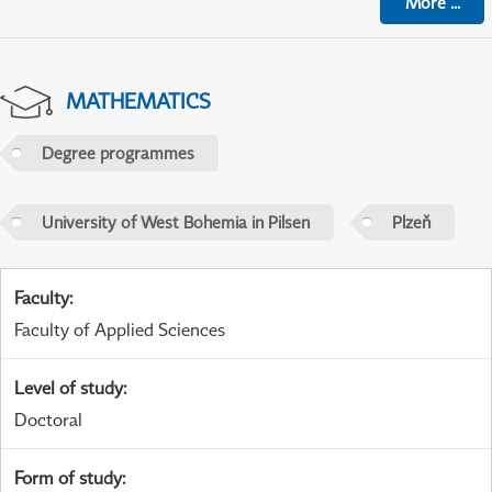
More
...
MATHEMATICS
Degree programmes
University of West Bohemia in Pilsen
Plzeň
Faculty
:
Faculty of Applied Sciences
Level of study
:
Doctoral
Form of study
: