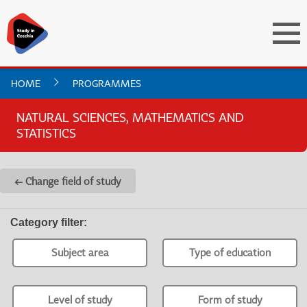
HOME
PROGRAMMES
NATURAL SCIENCES, MATHEMATICS AND
STATISTICS
← Change field of study
Category filter
:
Subject area
Type of education
Level of study
Form of study