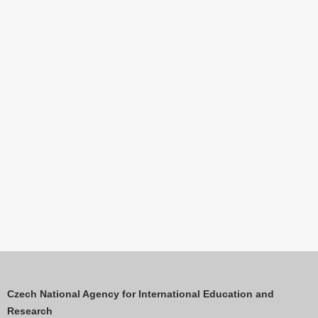
Czech National Agency for International Education and
Research