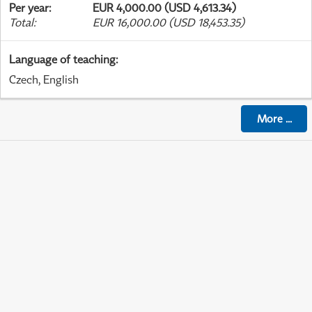
Per year
:
EUR 4,000.00 (USD 4,613.34)
Total
:
EUR 16,000.00 (USD 18,453.35)
Language of teaching
:
Czech, English
More
...