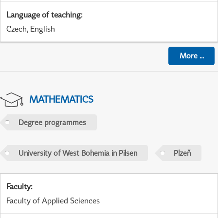
Language of teaching
:
Czech, English
More
...
MATHEMATICS
Degree programmes
University of West Bohemia in Pilsen
Plzeň
Faculty
:
Faculty of Applied Sciences