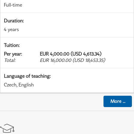
Full-time
Duration
:
4 years
Tuition
:
Per year
:
EUR 4,000.00 (USD 4,613.34)
Total
:
EUR 16,000.00 (USD 18,453.35)
Language of teaching
:
Czech, English
More
...