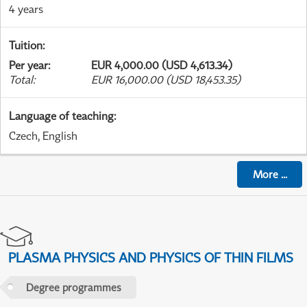
4 years
Tuition
:
Per year
:
EUR 4,000.00 (USD 4,613.34)
Total
:
EUR 16,000.00 (USD 18,453.35)
Language of teaching
:
Czech, English
More
...
PLASMA PHYSICS AND PHYSICS OF THIN FILMS
Degree programmes