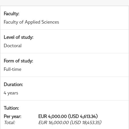
Faculty
:
Faculty of Applied Sciences
Level of study
:
Doctoral
Form of study
:
Full-time
Duration
:
4 years
Tuition
:
Per year
:
EUR 4,000.00 (USD 4,613.34)
Total
:
EUR 16,000.00 (USD 18,453.35)