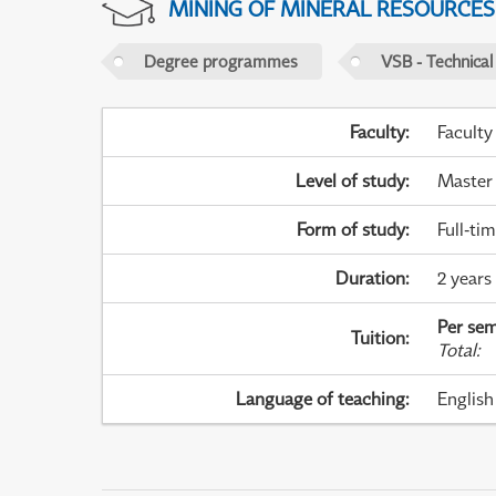
MINING OF MINERAL RESOURCES
Degree programmes
VSB - Technical
Faculty
:
Faculty
Level of study
:
Master
Form of study
:
Full-ti
Duration
:
2 years
Per sem
Tuition
:
Total
:
Language of teaching
:
English