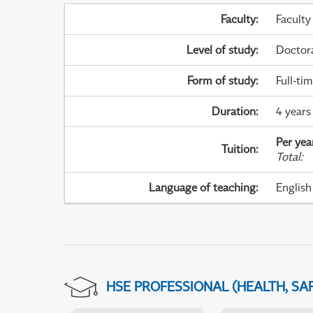
Faculty
:
Faculty
Level of study
:
Doctor
Form of study
:
Full-ti
Duration
:
4 years
Per yea
Tuition
:
Total
:
Language of teaching
:
English
HSE PROFESSIONAL (HEALTH, SA