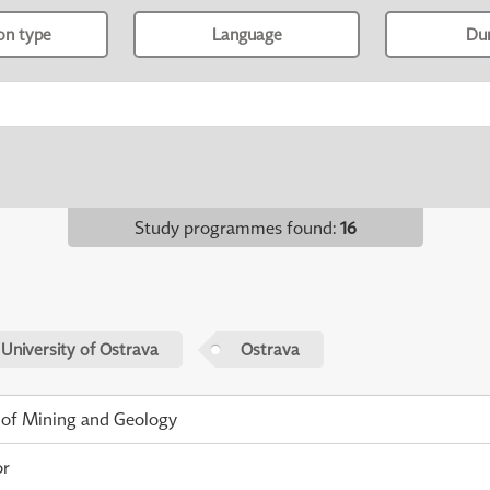
ion type
Language
Du
Study programmes found
:
16
 University of Ostrava
Ostrava
 of Mining and Geology
or