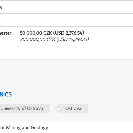
me
ester
:
50 000,00 CZK (USD 2,376.54)
300 000,00 CZK (USD 14,259.23)
NICS
 University of Ostrava
Ostrava
 of Mining and Geology