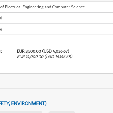
 of Electrical Engineering and Computer Science
al
me
r
:
EUR 3,500.00 (USD 4,036.67)
EUR 14,000.00 (USD 16,146.68)
FETY, ENVIRONMENT)