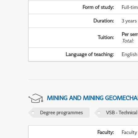
Form of study
:
Full-ti
Duration
:
3 years
Per sem
Tuition
:
Total
:
Language of teaching
:
English
MINING AND MINING GEOMECHA
Degree programmes
VSB - Technical
Faculty
:
Faculty