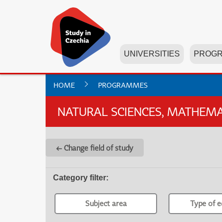
UNIVERSITIES
PROG
HOME
PROGRAMMES
NATURAL SCIENCES, MATHEMAT
← Change field of study
Category filter
:
Subject area
Type of e