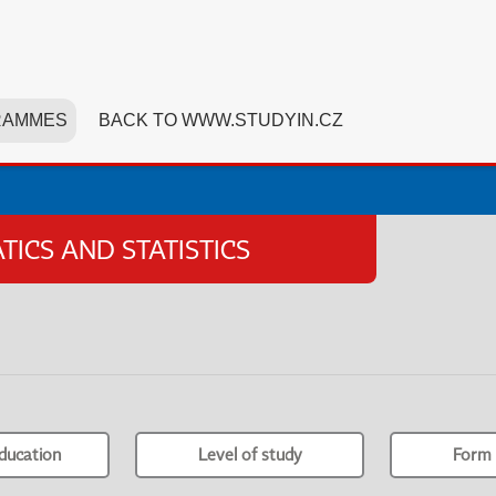
RAMMES
BACK TO WWW.STUDYIN.CZ
ICS AND STATISTICS
ducation
Level of study
Form 