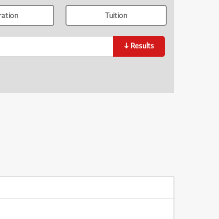
ration
Tuition
↓
Results