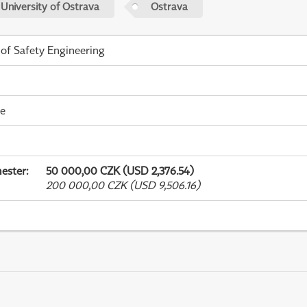
 University of Ostrava
Ostrava
 of Safety Engineering
me
ester
:
50 000,00 CZK (USD 2,376.54)
200 000,00 CZK (USD 9,506.16)