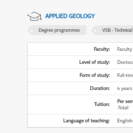
APPLIED GEOLOGY
Degree programmes
VSB - Technical
Faculty
:
Faculty
Level of study
:
Doctor
Form of study
:
Full-ti
Duration
:
4 years
Per sem
Tuition
:
Total
:
Language of teaching
:
English