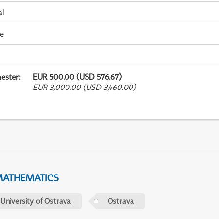
al
me
ester
:
EUR 500.00 (USD 576.67)
EUR 3,000.00 (USD 3,460.00)
MATHEMATICS
 University of Ostrava
Ostrava