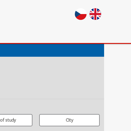
of study
City