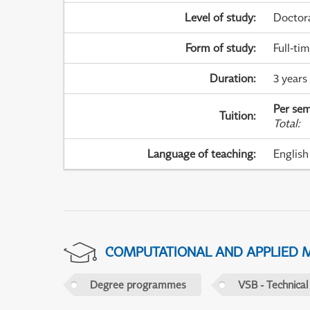
Level of study
:
Doctor
Form of study
:
Full-ti
Duration
:
3 years
Per sem
Tuition
:
Total
:
Language of teaching
:
English
COMPUTATIONAL AND APPLIED 
Degree programmes
VSB - Technical