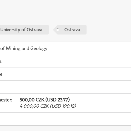
 University of Ostrava
Ostrava
 of Mining and Geology
al
me
ester
:
500,00 CZK (USD 23.77)
4 000,00 CZK (USD 190.12)