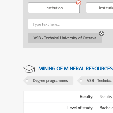
Institution
Institut
VSB - Technical University of Ostrava
MINING OF MINERAL RESOURCES
Degree programmes
VSB - Technical
Faculty
:
Faculty
Level of study
:
Bachel