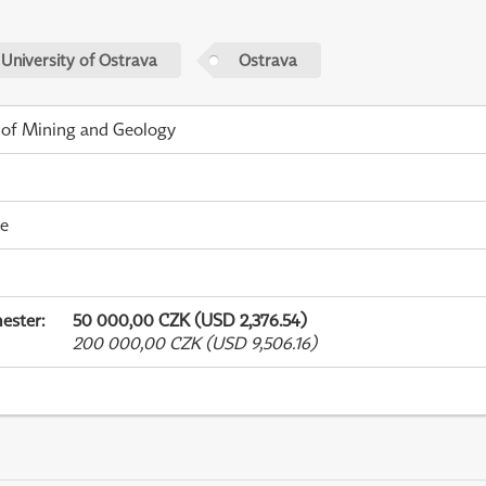
 University of Ostrava
Ostrava
 of Mining and Geology
me
ester
:
50 000,00 CZK (USD 2,376.54)
200 000,00 CZK (USD 9,506.16)