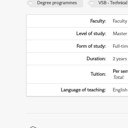
Degree programmes
VSB - Technical
Faculty
:
Faculty
Level of study
:
Master
Form of study
:
Full-ti
Duration
:
2 years
Per sem
Tuition
:
Total
:
Language of teaching
:
English