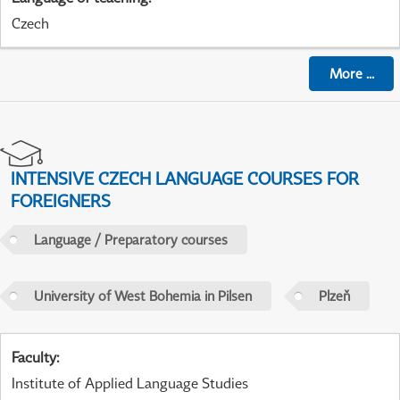
Czech
More
...
INTENSIVE CZECH LANGUAGE COURSES FOR
FOREIGNERS
Language / Preparatory courses
University of West Bohemia in Pilsen
Plzeň
Faculty
:
Institute of Applied Language Studies