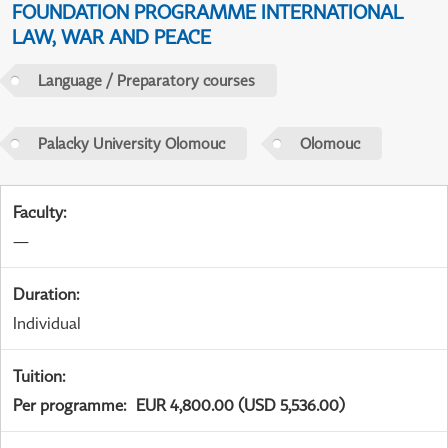
FOUNDATION PROGRAMME INTERNATIONAL
LAW, WAR AND PEACE
Language / Preparatory courses
Palacky University Olomouc
Olomouc
Faculty
:
—
Duration
:
Individual
Tuition
:
Per programme
:
EUR 4,800.00 (USD 5,536.00)