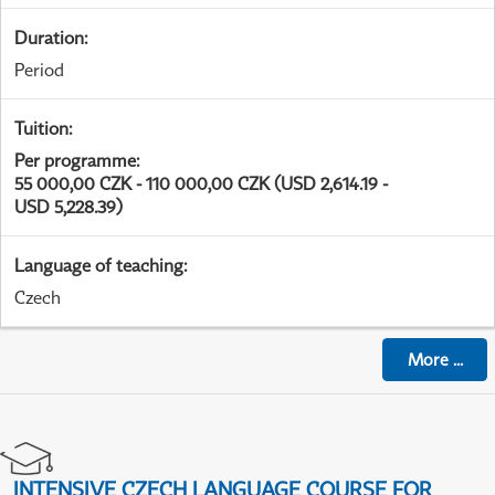
Duration
:
Period
Tuition
:
Per programme
:
55 000,00 CZK - 110 000,00 CZK (USD 2,614.19 -
USD 5,228.39)
Language of teaching
:
Czech
More
...
INTENSIVE CZECH LANGUAGE COURSE FOR