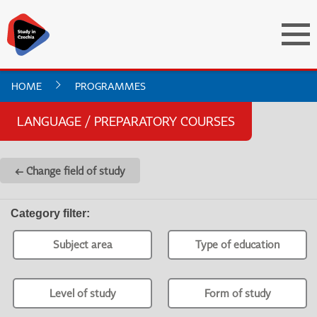
HOME
PROGRAMMES
LANGUAGE / PREPARATORY COURSES
← Change field of study
Category filter
:
Subject area
Type of education
Level of study
Form of study