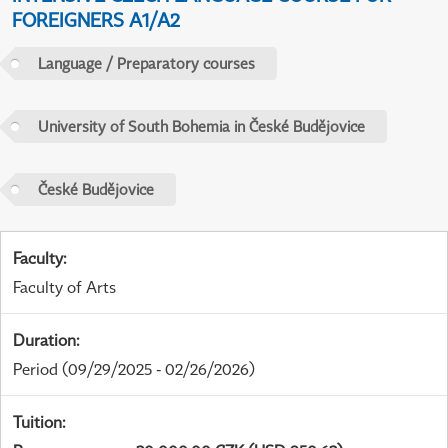
FOREIGNERS A1/A2
Language / Preparatory courses
University of South Bohemia in České Budějovice
České Budějovice
Faculty
:
Faculty of Arts
Duration
:
Period
(09/29/2025 - 02/26/2026)
Tuition
: