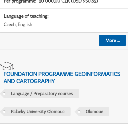
Per programme
:
20 000,00 CZK (USD 950.62)
Language of teaching
:
Czech, English
More
...
FOUNDATION PROGRAMME GEOINFORMATICS
AND CARTOGRAPHY
Language / Preparatory courses
Palacky University Olomouc
Olomouc