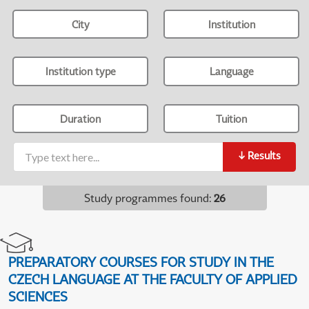
City
Institution
Institution type
Language
Duration
Tuition
↓
Results
Study programmes found
:
26
PREPARATORY COURSES FOR STUDY IN THE
CZECH LANGUAGE AT THE FACULTY OF APPLIED
SCIENCES