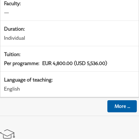
Faculty
:
—
Duration
:
Individual
Tuition
:
Per programme
:
EUR 4,800.00 (USD 5,536.00)
Language of teaching
:
English
More
...