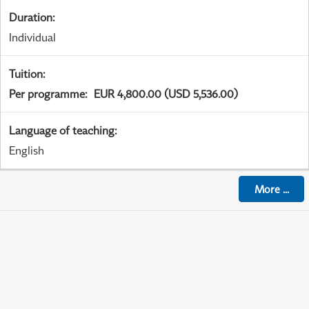
Duration
:
Individual
Tuition
:
Per programme
:
EUR 4,800.00 (USD 5,536.00)
Language of teaching
:
English
More
...