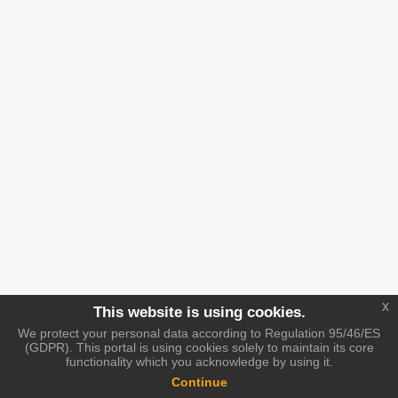
x
This website is using cookies.
We protect your personal data according to Regulation 95/46/ES
(GDPR). This portal is using cookies solely to maintain its core
functionality which you acknowledge by using it.
Continue