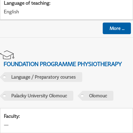
Language of teaching
:
English
More
...
FOUNDATION PROGRAMME PHYSIOTHERAPY
Language / Preparatory courses
Palacky University Olomouc
Olomouc
Faculty
:
—