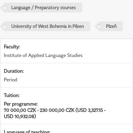
Language / Preparatory courses
University of West Bohemia in Pilsen
Plzeň
Faculty
:
Institute of Applied Language Studies
Duration
:
Period
Tuition
:
Per programme
:
70 000,00 CZK - 230 000,00 CZK (USD 3,327.15 -
USD 10,932.08)
Language of teaching
: