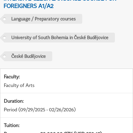
FOREIGNERS A1/A2
Language / Preparatory courses
University of South Bohemia in České Budějovice
České Budějovice
Faculty
:
Faculty of Arts
Duration
:
Period
(09/29/2025 - 02/26/2026)
Tuition
: