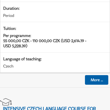
Duration
:
Period
Tuition
:
Per programme
:
55 000,00 CZK - 110 000,00 CZK (USD 2,614.19 -
USD 5,228.39)
Language of teaching
:
Czech
More
...
INTENSIVE CZECH LANGUAGE COURSE FOR