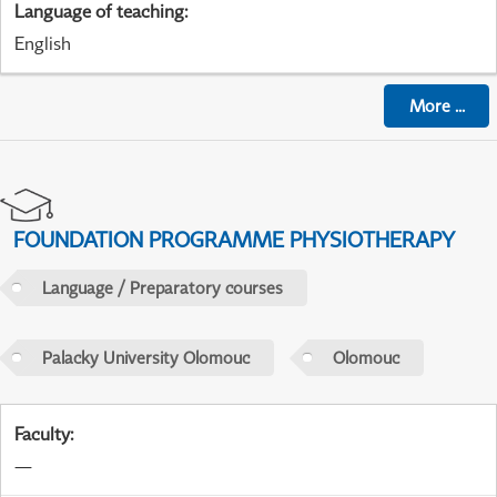
Language of teaching
:
English
More
...
FOUNDATION PROGRAMME PHYSIOTHERAPY
Language / Preparatory courses
Palacky University Olomouc
Olomouc
Faculty
:
—