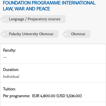
FOUNDATION PROGRAMME INTERNATIONAL
LAW, WAR AND PEACE
Language / Preparatory courses
Palacky University Olomouc
Olomouc
Faculty
:
—
Duration
:
Individual
Tuition
:
Per programme
:
EUR 4,800.00 (USD 5,536.00)