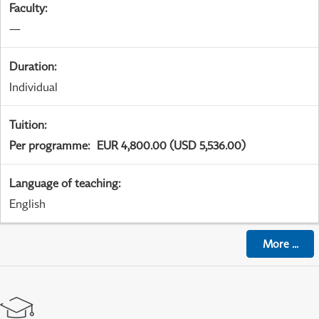
Faculty
:
—
Duration
:
Individual
Tuition
:
Per programme
:
EUR 4,800.00 (USD 5,536.00)
Language of teaching
:
English
More
...