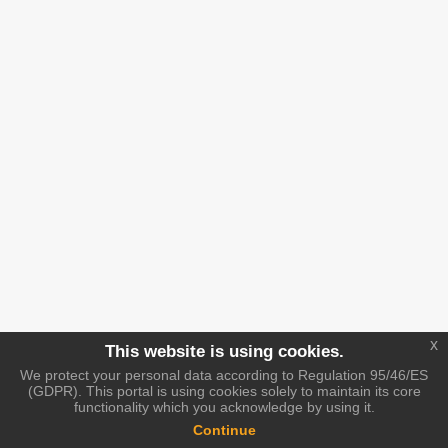
x
This website is using cookies.
We protect your personal data according to Regulation 95/46/ES
(GDPR). This portal is using cookies solely to maintain its core
functionality which you acknowledge by using it.
Continue