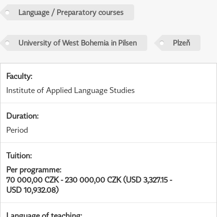
Language / Preparatory courses
University of West Bohemia in Pilsen
Plzeň
Faculty
:
Institute of Applied Language Studies
Duration
:
Period
Tuition
:
Per programme
:
70 000,00 CZK - 230 000,00 CZK (USD 3,327.15 -
USD 10,932.08)
Language of teaching
: