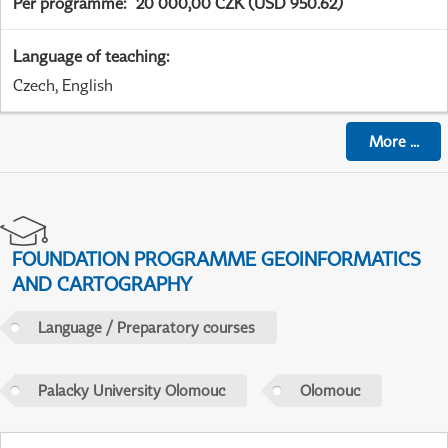
Per programme
:
20 000,00 CZK (USD 950.62)
Language of teaching
:
Czech, English
More
...
FOUNDATION PROGRAMME GEOINFORMATICS
AND CARTOGRAPHY
Language / Preparatory courses
Palacky University Olomouc
Olomouc