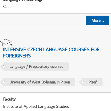
Czech
More
...
INTENSIVE CZECH LANGUAGE COURSES FOR
FOREIGNERS
Language / Preparatory courses
University of West Bohemia in Pilsen
Plzeň
Faculty
:
Institute of Applied Language Studies