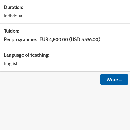
Duration
:
Individual
Tuition
:
Per programme
:
EUR 4,800.00 (USD 5,536.00)
Language of teaching
:
English
More
...