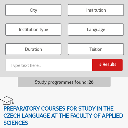
City
Institution
Institution type
Language
Duration
Tuition
↓
Results
Study programmes found
:
26
PREPARATORY COURSES FOR STUDY IN THE
CZECH LANGUAGE AT THE FACULTY OF APPLIED
SCIENCES