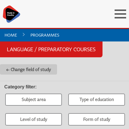
HOME
PROGRAMMES
LANGUAGE / PREPARATORY COURSES
← Change field of study
Category filter
:
Subject area
Type of education
Level of study
Form of study